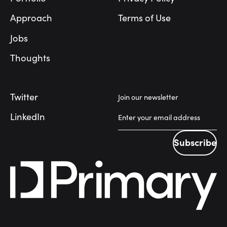
Approach
Terms of Use
Jobs
Thoughts
Twitter
Join our newsletter
LinkedIn
Subscribe
Subscribe