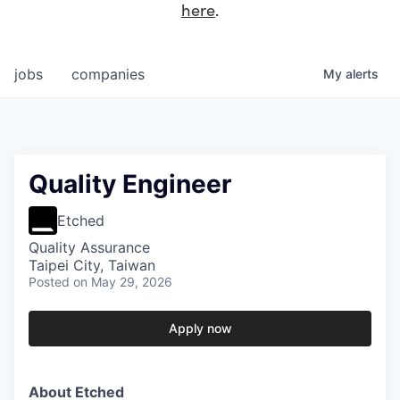
here
.
jobs
companies
My
alerts
Quality Engineer
Etched
Quality Assurance
Taipei City, Taiwan
Posted
on May 29, 2026
Apply now
About Etched