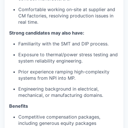
Comfortable working on-site at supplier and
CM factories, resolving production issues in
real time.
Strong candidates may also have:
Familiarity with the SMT and DIP process.
Exposure to thermal/power stress testing and
system reliability engineering.
Prior experience ramping high-complexity
systems from NPI into MP.
Engineering background in electrical,
mechanical, or manufacturing domains.
Benefits
Competitive compensation packages,
including generous equity packages