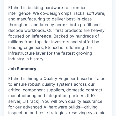
Etched is building hardware for frontier
intelligence. We co-design chips, racks, software,
and manufacturing to deliver best-in-class
throughput and latency across both prefill and
decode workloads. Our first products are heavily
focused on
inference
. Backed by hundreds of
millions from top-tier investors and staffed by
leading engineers, Etched is redefining the
infrastructure layer for the fastest growing
industry in history.
Job Summary
Etched is hiring a Quality Engineer based in Taipei
to ensure robust quality systems across our
critical component suppliers, domestic contract
manufacturing and integration partners (L10
server, L11 rack). You will own quality assurance
for our advanced AI hardware builds—driving
inspection and test strategies, resolving systemic