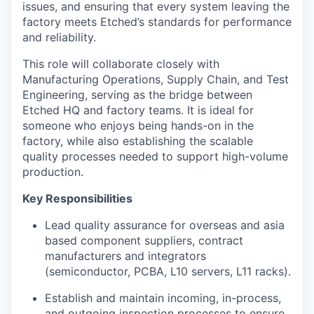
issues, and ensuring that every system leaving the
factory meets Etched’s standards for performance
and reliability.
This role will collaborate closely with
Manufacturing Operations, Supply Chain, and Test
Engineering, serving as the bridge between
Etched HQ and factory teams. It is ideal for
someone who enjoys being hands-on in the
factory, while also establishing the scalable
quality processes needed to support high-volume
production.
Key Responsibilities
Lead quality assurance for overseas and asia
based component suppliers, contract
manufacturers and integrators
(semiconductor, PCBA, L10 servers, L11 racks).
Establish and maintain incoming, in-process,
and outgoing inspection processes to ensure