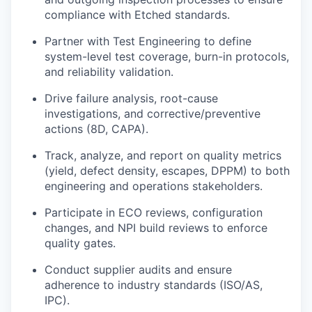
compliance with Etched standards.
Partner with Test Engineering to define
system-level test coverage, burn-in protocols,
and reliability validation.
Drive failure analysis, root-cause
investigations, and corrective/preventive
actions (8D, CAPA).
Track, analyze, and report on quality metrics
(yield, defect density, escapes, DPPM) to both
engineering and operations stakeholders.
Participate in ECO reviews, configuration
changes, and NPI build reviews to enforce
quality gates.
Conduct supplier audits and ensure
adherence to industry standards (ISO/AS,
IPC).