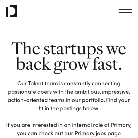
The startups we
back grow fast.
Our Talent team is constantly connecting
passionate doers with the ambitious, impressive,
action-oriented teams in our portfolio. Find your
fit in the postings below.
If you are interested in an internal role at Primary,
you can check out our Primary jobs page