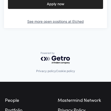
Apply now
See more open positions at
Etched
Powered by Getro.com
Privacy policy
Cookie policy
Footer
People
Mastermind Network
Portfolio
Privacy Policy