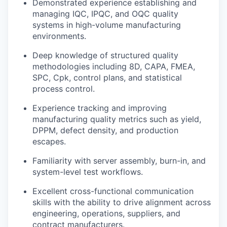
Demonstrated experience establishing and
managing IQC, IPQC, and OQC quality
systems in high-volume manufacturing
environments.
Deep knowledge of structured quality
methodologies including 8D, CAPA, FMEA,
SPC, Cpk, control plans, and statistical
process control.
Experience tracking and improving
manufacturing quality metrics such as yield,
DPPM, defect density, and production
escapes.
Familiarity with server assembly, burn-in, and
system-level test workflows.
Excellent cross-functional communication
skills with the ability to drive alignment across
engineering, operations, suppliers, and
contract manufacturers.