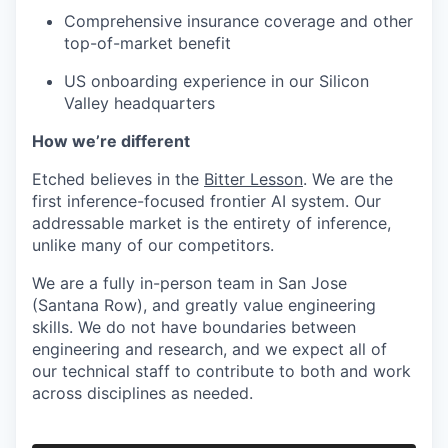
Comprehensive insurance coverage and other
top-of-market benefit
US onboarding experience in our Silicon
Valley headquarters
How we’re different
Etched believes in the
Bitter Lesson
. We are the
first inference-focused frontier AI system. Our
addressable market is the entirety of inference,
unlike many of our competitors.
We are a fully in-person team in San Jose
(Santana Row), and greatly value engineering
skills. We do not have boundaries between
engineering and research, and we expect all of
our technical staff to contribute to both and work
across disciplines as needed.