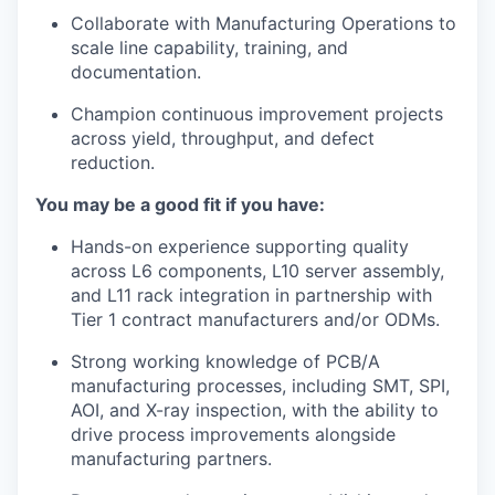
Collaborate with Manufacturing Operations to
scale line capability, training, and
documentation.
Champion continuous improvement projects
across yield, throughput, and defect
reduction.
You may be a good fit if you have:
Hands-on experience supporting quality
across L6 components, L10 server assembly,
and L11 rack integration in partnership with
Tier 1 contract manufacturers and/or ODMs.
Strong working knowledge of PCB/A
manufacturing processes, including SMT, SPI,
AOI, and X-ray inspection, with the ability to
drive process improvements alongside
manufacturing partners.