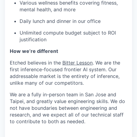
Various wellness benefits covering fitness,
mental health, and more
Daily lunch and dinner in our office
Unlimited compute budget subject to ROI
justification
How we’re different
Etched believes in the
Bitter Lesson
. We are the
first inference-focused frontier AI system. Our
addressable market is the entirety of inference,
unlike many of our competitors.
We are a fully in-person team in San Jose and
Taipei, and greatly value engineering skills. We do
not have boundaries between engineering and
research, and we expect all of our technical staff
to contribute to both as needed.