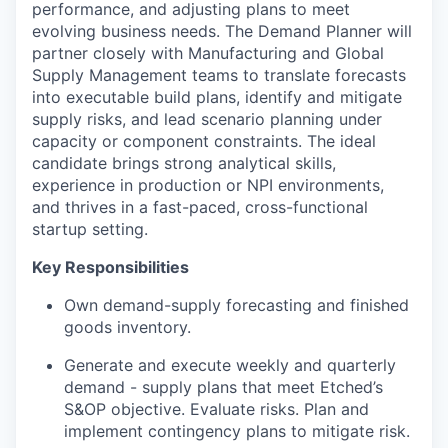
performance, and adjusting plans to meet
evolving business needs. The Demand Planner will
partner closely with Manufacturing and Global
Supply Management teams to translate forecasts
into executable build plans, identify and mitigate
supply risks, and lead scenario planning under
capacity or component constraints. The ideal
candidate brings strong analytical skills,
experience in production or NPI environments,
and thrives in a fast-paced, cross-functional
startup setting.
Key Responsibilities
Own demand-supply forecasting and finished
goods inventory.
Generate and execute weekly and quarterly
demand - supply plans that meet Etched’s
S&OP objective. Evaluate risks. Plan and
implement contingency plans to mitigate risk.