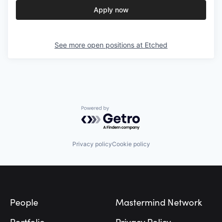
Apply now
See more open positions at
Etched
Powered by Getro.com
Privacy policy
Cookie policy
Footer
People
Mastermind Network