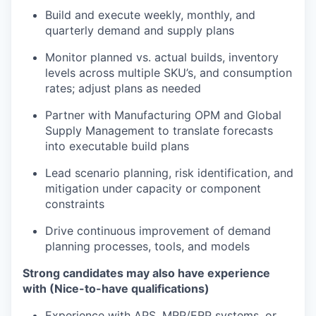
Build and execute weekly, monthly, and
quarterly demand and supply plans
Monitor planned vs. actual builds, inventory
levels across multiple SKU’s, and consumption
rates; adjust plans as needed
Partner with Manufacturing OPM and Global
Supply Management to translate forecasts
into executable build plans
Lead scenario planning, risk identification, and
mitigation under capacity or component
constraints
Drive continuous improvement of demand
planning processes, tools, and models
Strong candidates may also have experience
with (Nice-to-have qualifications)
Experience with APS, MRP/ERP systems, or