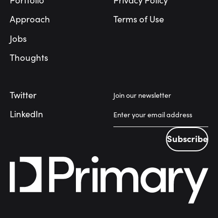
Portfolio
Privacy Policy
Approach
Terms of Use
Jobs
Thoughts
Twitter
Join our newsletter
LinkedIn
Subscribe
Subscribe