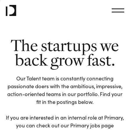
The startups we
back grow fast.
Our Talent team is constantly connecting
passionate doers with the ambitious, impressive,
action-oriented teams in our portfolio. Find your
fit in the postings below.
If you are interested in an internal role at Primary,
you can check out our Primary jobs page