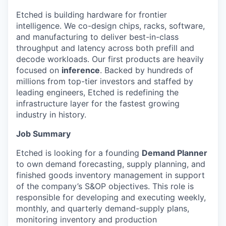
Etched is building hardware for frontier
intelligence. We co-design chips, racks, software,
and manufacturing to deliver best-in-class
throughput and latency across both prefill and
decode workloads. Our first products are heavily
focused on
inference
. Backed by hundreds of
millions from top-tier investors and staffed by
leading engineers, Etched is redefining the
infrastructure layer for the fastest growing
industry in history.
Job Summary
Etched is looking for a founding
Demand Planner
to own demand forecasting, supply planning, and
finished goods inventory management in support
of the company’s S&OP objectives. This role is
responsible for developing and executing weekly,
monthly, and quarterly demand-supply plans,
monitoring inventory and production