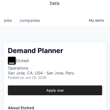
here
.
jobs
companies
My
alerts
Demand Planner
Etched
Operations
San Jose, CA, USA · San Jose, Peru
Posted
on Jun 25, 2026
Apply now
About Etched