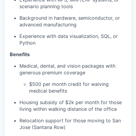
scenario planning tools
Background in hardware, semiconductor, or
advanced manufacturing
Experience with data visualization, SQL, or
Python
Benefits
Medical, dental, and vision packages with
generous premium coverage
$500 per month credit for waiving
medical benefits
Housing subsidy of $2k per month for those
living within walking distance of the office
Relocation support for those moving to San
Jose (Santana Row)