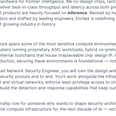
hardware for frontier intelligence. We co-design chips, rack
eliver best-in-class throughput and latency across both pr
st products are heavily focused on
inference
. Backed by hu
tors and staffed by leading engineers, Etched is redefining 
st growing industry in history.
cture spans some of the most sensitive compute environment
sters running proprietary ASIC workloads, hybrid on-prem
nternal toolchains that house irreplaceable chip design IP.
roduction, securing these environments is foundational — not
ated Network Security Engineer, you will own the design an
ecurity posture end to end. You'll work alongside the infra
l and virtual networks, enforce least-privilege access to ch
build the detection and response capabilities that keep our
ership role for someone who wants to shape security archit
he compute infrastructure for the next decade of AI — no