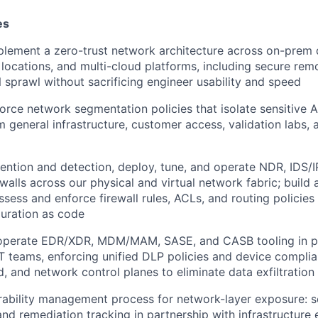
es
lement a zero-trust network architecture across on-prem 
e locations, and multi-cloud platforms, including secure rem
 sprawl without sacrificing engineer usability and speed
orce network segmentation policies that isolate sensitive
 general infrastructure, customer access, validation labs,
ention and detection, deploy, tune, and operate NDR, IDS/I
ewalls across our physical and virtual network fabric; build
ssess and enforce firewall rules, ACLs, and routing policies
guration as code
 operate EDR/XDR, MDM/MAM, SASE, and CASB tooling in pa
T teams, enforcing unified DLP policies and device compli
, and network control planes to eliminate data exfiltration 
ability management process for network-layer exposure: s
 and remediation tracking in partnership with infrastructure