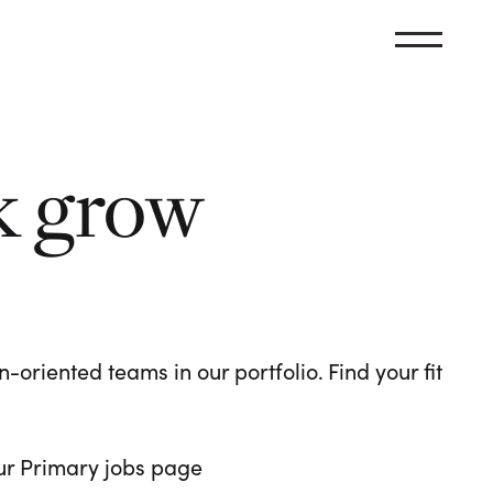
k grow
oriented teams in our portfolio. Find your fit
 our Primary jobs page