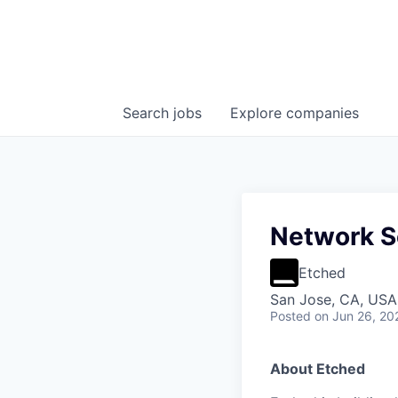
Search
jobs
Explore
companies
Network S
Etched
San Jose, CA, USA 
Posted
on Jun 26, 20
About Etched