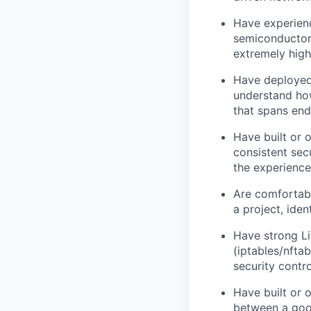
Have experienc
semiconductor 
extremely high
Have deployed
understand how
that spans end
Have built or
consistent sec
the experience
Are comfortab
a project, iden
Have strong L
(iptables/nfta
security contr
Have built or 
between a good