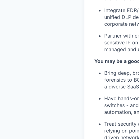
Integrate EDR/
unified DLP de
corporate net
Partner with e
sensitive IP o
managed and 
You may be a good 
Bring deep, br
forensics to B
a diverse Saa
Have hands-on 
switches - and
automation, an
Treat security
relying on poi
driven networ