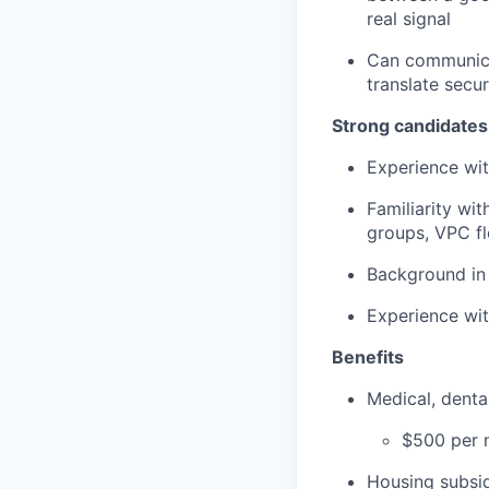
real signal
Can communicat
translate secu
Strong candidates
Experience wit
Familiarity wi
groups, VPC fl
Background in
Experience wit
Benefits
Medical, dent
$500 per m
Housing subsid