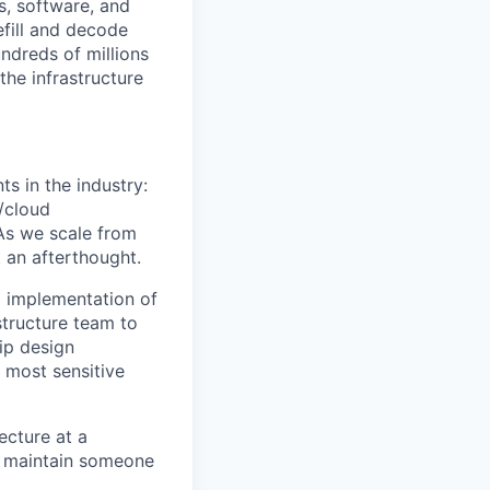
s, software, and
efill and decode
ndreds of millions
the infrastructure
s in the industry:
/cloud
 As we scale from
 an afterthought.
d implementation of
structure team to
ip design
 most sensitive
ecture at a
t maintain someone