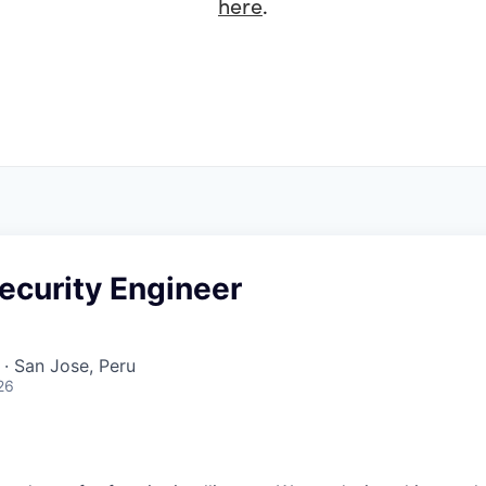
here
.
ecurity Engineer
· San Jose, Peru
26