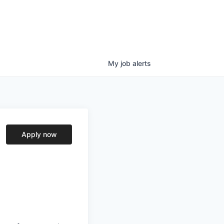
My
job
alerts
Apply now