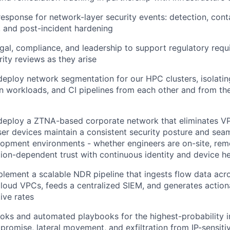
response for network-layer security events: detection, cont
, and post-incident hardening
egal, compliance, and leadership to support regulatory req
ity reviews as they arise
deploy network segmentation for our HPC clusters, isolating
n workloads, and CI pipelines from each other and from th
 deploy a ZTNA-based corporate network that eliminates V
er devices maintain a consistent security posture and sea
lopment environments - whether engineers are on-site, remo
tion-dependent trust with continuous identity and device hea
lement a scalable NDR pipeline that ingests flow data acr
loud VPCs, feeds a centralized SIEM, and generates actiona
ive rates
ks and automated playbooks for the highest-probability i
promise, lateral movement, and exfiltration from IP-sensit