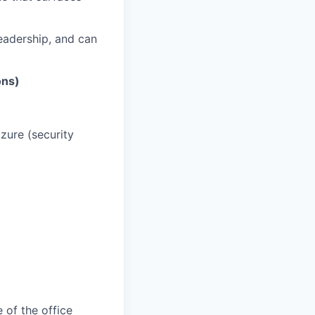
eadership, and can
ons)
zure (security
 of the office