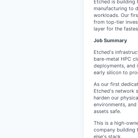
Etched is building 
manufacturing to d
workloads. Our fir
from top-tier inves
layer for the faste
Job Summary
Etched's infrastru
bare-metal HPC clu
deployments, and i
early silicon to p
As our first dedic
Etched's network s
harden our physica
environments, and 
assets safe.
This is a high-own
company building t
else's stack.