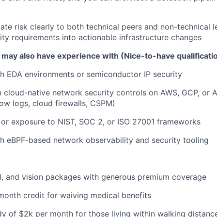
e risk clearly to both technical peers and non-technical l
rity requirements into actionable infrastructure changes
 may also have experience with (Nice-to-have qualificati
h EDA environments or semiconductor IP security
th cloud-native network security controls on AWS, GCP, or A
ow logs, cloud firewalls, CSPM)
 or exposure to NIST, SOC 2, or ISO 27001 frameworks
h eBPF-based network observability and security tooling
al, and vision packages with generous premium coverage
onth credit for waiving medical benefits
y of $2k per month for those living within walking distance