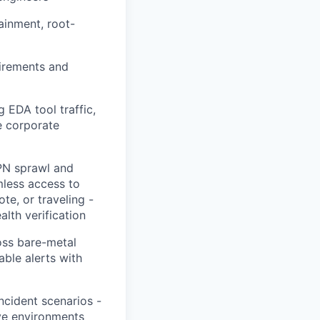
ainment, root-
uirements and
 EDA tool traffic,
e corporate
PN sprawl and
mless access to
te, or traveling -
lth verification
oss bare-metal
ble alerts with
ncident scenarios -
ive environments