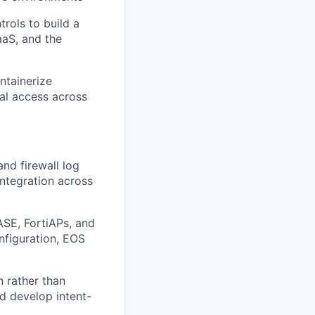
rols to build a
aaS, and the
ntainerize
al access across
nd firewall log
ntegration across
ASE, FortiAPs, and
nfiguration, EOS
n rather than
nd develop intent-