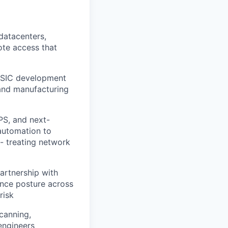
datacenters,
ote access that
 ASIC development
 and manufacturing
PS, and next-
 automation to
 - treating network
rtnership with
ance posture across
risk
canning,
 engineers