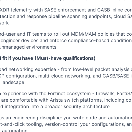
XDR telemetry with SASE enforcement and CASB inline cont
tection and response pipeline spanning endpoints, cloud S
work
nd-user and IT teams to roll out MDM/MAM policies that co
n engineer devices and enforce compliance-based condition
unmanaged environments
fit if you have (Must-have qualifications)
oad networking expertise - from low-level packet analysis a
GP configuration, multi-cloud networking, and CASB/SASE i
S landscape
experience with the Fortinet ecosystem - firewalls, FortiS
 are comfortable with Arista switch platforms, including co
d integration into a broader security architecture
 as an engineering discipline: you write code and automatio
nt-and-click tooling, version-control your configurations, a
k automation