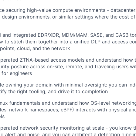
e securing high-value compute environments - datacenters
design environments, or similar settings where the cost of
 and integrated EDR/XDR, MDM/MAM, SASE, and CASB too
 to stitch them together into a unified DLP and access c
points, cloud, and the network
 operated ZTNA-based access models and understand how t
urity posture across on-site, remote, and traveling users w
 for engineers
le owning your domain with minimal oversight: you can in
tify the right tooling, and drive it to completion
inux fundamentals and understand how OS-level networkin
bles, network namespaces, eBPF) interacts with physical an
ols
operated network security monitoring at scale - you know t
 alert and noise, and you can architect a detection pipeli