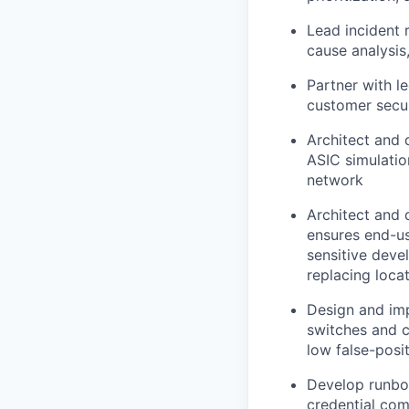
Lead incident 
cause analysis
Partner with l
customer secur
Architect and 
ASIC simulatio
network
Architect and
ensures end-us
sensitive deve
replacing loca
Design and imp
switches and c
low false-posit
Develop runboo
credential com