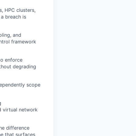
, HPC clusters,
 a breach is
ling, and
ontrol framework
o enforce
ithout degrading
dependently scope
g
d virtual network
he difference
ne that surfaces