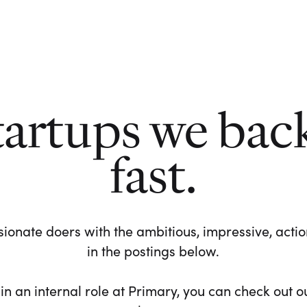
tartups we bac
fast.
ionate doers with the ambitious, impressive, action-
in the postings below.
 in an internal role at Primary, you can check out