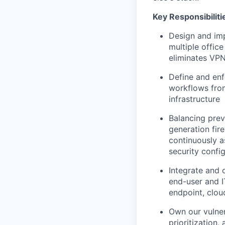
Key Responsibiliti
Design and imp
multiple offic
eliminates VPN
Define and enf
workflows from
infrastructure
Balancing prev
generation fir
continuously a
security confi
Integrate and
end-user and I
endpoint, cloud
Own our vulner
prioritization,