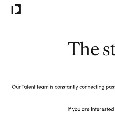
The s
Our Talent team is constantly connecting pass
If you are interested