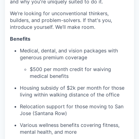
and why you're uniquely suited to do it.
We’re looking for unconventional thinkers,
builders, and problem-solvers. If that's you,
introduce yourself. We’ll make room.
Benefits
Medical, dental, and vision packages with
generous premium coverage
$500 per month credit for waiving
medical benefits
Housing subsidy of $2k per month for those
living within walking distance of the office
Relocation support for those moving to San
Jose (Santana Row)
Various wellness benefits covering fitness,
mental health, and more