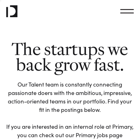
The startups we
back grow fast.
Our Talent team is constantly connecting
passionate doers with the ambitious, impressive,
action-oriented teams in our portfolio. Find your
fit in the postings below.
If you are interested in an internal role at Primary,
you can check out our Primary jobs page