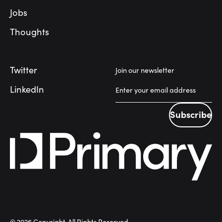
Jobs
Thoughts
Twitter
Join our newsletter
LinkedIn
Subscribe
Subscribe