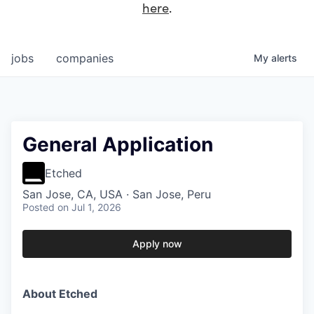
here
.
jobs
companies
My
alerts
General Application
Etched
San Jose, CA, USA · San Jose, Peru
Posted
on Jul 1, 2026
Apply now
About Etched