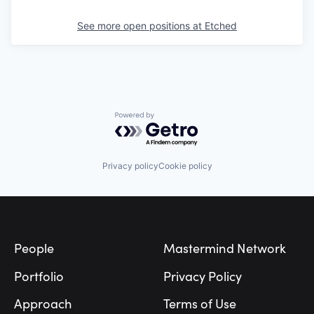
See more open positions at
Etched
Powered by Getro.com
Privacy policy
Cookie policy
Footer
People
Mastermind Network
Portfolio
Privacy Policy
Approach
Terms of Use