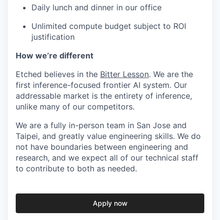
Daily lunch and dinner in our office
Unlimited compute budget subject to ROI
justification
How we’re different
Etched believes in the
Bitter Lesson
. We are the
first inference-focused frontier AI system. Our
addressable market is the entirety of inference,
unlike many of our competitors.
We are a fully in-person team in San Jose and
Taipei, and greatly value engineering skills. We do
not have boundaries between engineering and
research, and we expect all of our technical staff
to contribute to both as needed.
Apply now