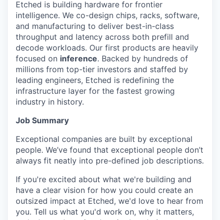
Etched is building hardware for frontier
intelligence. We co-design chips, racks, software,
and manufacturing to deliver best-in-class
throughput and latency across both prefill and
decode workloads. Our first products are heavily
focused on
inference
. Backed by hundreds of
millions from top-tier investors and staffed by
leading engineers, Etched is redefining the
infrastructure layer for the fastest growing
industry in history.
Job Summary
Exceptional companies are built by exceptional
people. We’ve found that exceptional people don’t
always fit neatly into pre-defined job descriptions.
If you're excited about what we're building and
have a clear vision for how you could create an
outsized impact at Etched, we'd love to hear from
you. Tell us what you'd work on, why it matters,