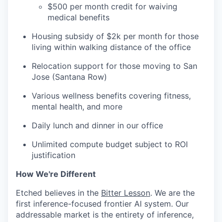
$500 per month credit for waiving
medical benefits
Housing subsidy of $2k per month for those
living within walking distance of the office
Relocation support for those moving to San
Jose (Santana Row)
Various wellness benefits covering fitness,
mental health, and more
Daily lunch and dinner in our office
Unlimited compute budget subject to ROI
justification
How We're Different
Etched believes in the
Bitter Lesson
. We are the
first inference-focused frontier AI system. Our
addressable market is the entirety of inference,