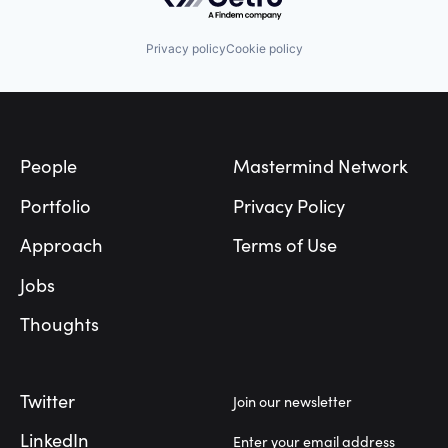
Privacy policy
Cookie policy
Footer
People
Mastermind Network
Portfolio
Privacy Policy
Approach
Terms of Use
Jobs
Thoughts
Twitter
Join our newsletter
LinkedIn