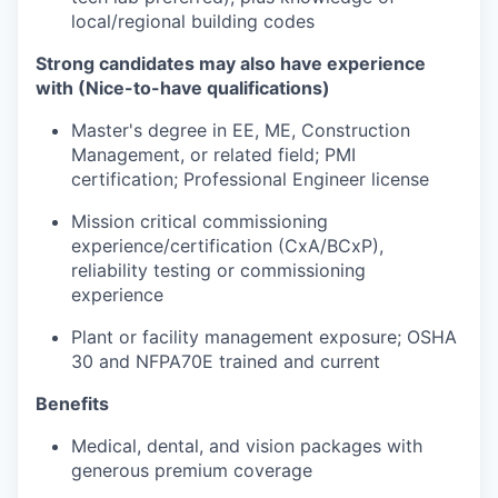
local/regional building codes
Strong candidates may also have experience
with (Nice-to-have qualifications)
Master's degree in EE, ME, Construction
Management, or related field; PMI
certification; Professional Engineer license
Mission critical commissioning
experience/certification (CxA/BCxP),
reliability testing or commissioning
experience
Plant or facility management exposure; OSHA
30 and NFPA70E trained and current
Benefits
Medical, dental, and vision packages with
generous premium coverage