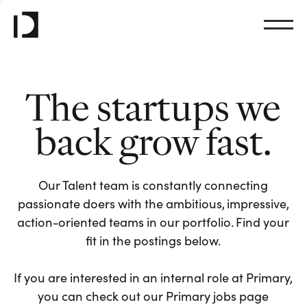
The startups we
back grow fast.
Our Talent team is constantly connecting
passionate doers with the ambitious, impressive,
action-oriented teams in our portfolio. Find your
fit in the postings below.
If you are interested in an internal role at Primary,
you can check out our Primary jobs page