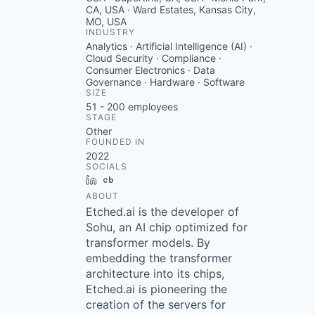
CA, USA · Ward Estates, Kansas City,
MO, USA
INDUSTRY
Analytics · Artificial Intelligence (AI) ·
Cloud Security · Compliance ·
Consumer Electronics · Data
Governance · Hardware · Software
SIZE
51 - 200
employees
STAGE
Other
FOUNDED IN
2022
SOCIALS
LinkedIn
Crunchbase
ABOUT
Etched.ai is the developer of
Sohu, an AI chip optimized for
transformer models. By
embedding the transformer
architecture into its chips,
Etched.ai is pioneering the
creation of the servers for