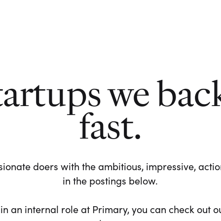
tartups we bac
fast.
ionate doers with the ambitious, impressive, action-
in the postings below.
 in an internal role at Primary, you can check out