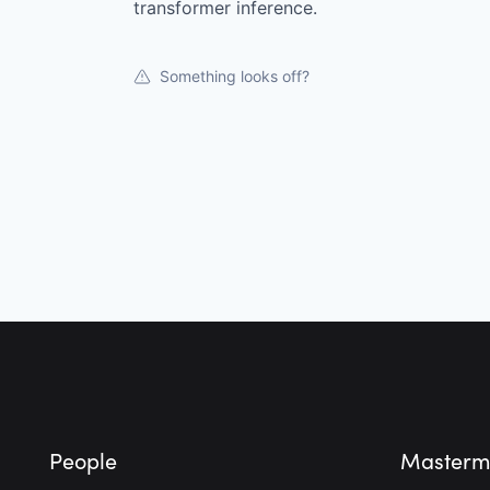
transformer inference.
Something looks off?
Footer
People
Masterm