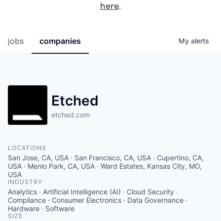
here
.
jobs
companies
My
alerts
Etched
etched.com
LOCATIONS
San Jose, CA, USA · San Francisco, CA, USA · Cupertino, CA,
USA · Menlo Park, CA, USA · Ward Estates, Kansas City, MO,
USA
INDUSTRY
Analytics · Artificial Intelligence (AI) · Cloud Security ·
Compliance · Consumer Electronics · Data Governance ·
Hardware · Software
SIZE