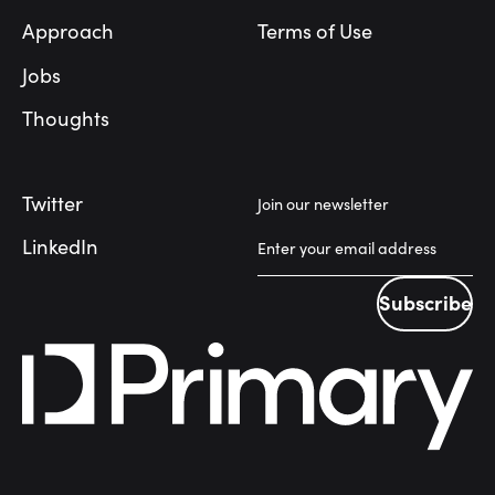
Approach
Terms of Use
Jobs
Thoughts
Twitter
Join our newsletter
LinkedIn
Subscribe
Subscribe