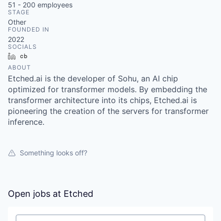
51 - 200
employees
STAGE
Other
FOUNDED IN
2022
SOCIALS
LinkedIn
Crunchbase
ABOUT
Etched.ai is the developer of Sohu, an AI chip
optimized for transformer models. By embedding the
transformer architecture into its chips, Etched.ai is
pioneering the creation of the servers for transformer
inference.
Something looks off?
Open jobs at
Etched