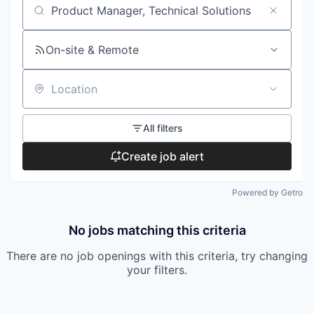
Search by title or keyword
On-site & Remote
Location
All filters
Create job alert
Powered by Getro
No jobs matching this criteria
There are no job openings with this criteria, try changing
your filters.