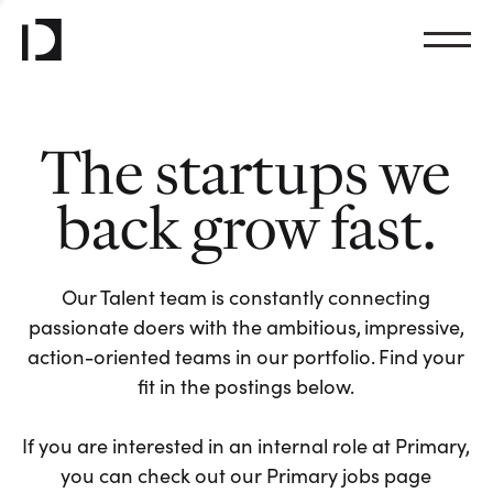
The startups we
back grow fast.
Our Talent team is constantly connecting
passionate doers with the ambitious, impressive,
action-oriented teams in our portfolio. Find your
fit in the postings below.
If you are interested in an internal role at Primary,
you can check out our Primary jobs page