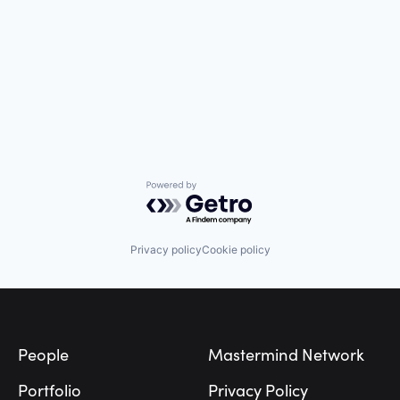
Powered by Getro.com
Privacy policy
Cookie policy
Footer
People
Mastermind Network
Portfolio
Privacy Policy