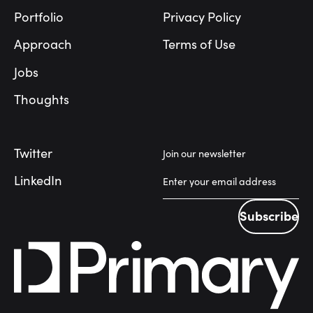
Portfolio
Privacy Policy
Approach
Terms of Use
Jobs
Thoughts
Twitter
Join our newsletter
LinkedIn
Subscribe
Subscribe