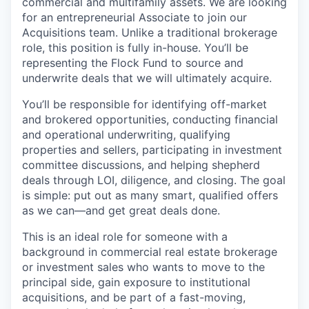
commercial and multifamily assets. We are looking
for an entrepreneurial Associate to join our
Acquisitions team. Unlike a traditional brokerage
role, this position is fully in-house. You’ll be
representing the Flock Fund to source and
underwrite deals that we will ultimately acquire.
You’ll be responsible for identifying off-market
and brokered opportunities, conducting financial
and operational underwriting, qualifying
properties and sellers, participating in investment
committee discussions, and helping shepherd
deals through LOI, diligence, and closing. The goal
is simple: put out as many smart, qualified offers
as we can—and get great deals done.
This is an ideal role for someone with a
background in commercial real estate brokerage
or investment sales who wants to move to the
principal side, gain exposure to institutional
acquisitions, and be part of a fast-moving,