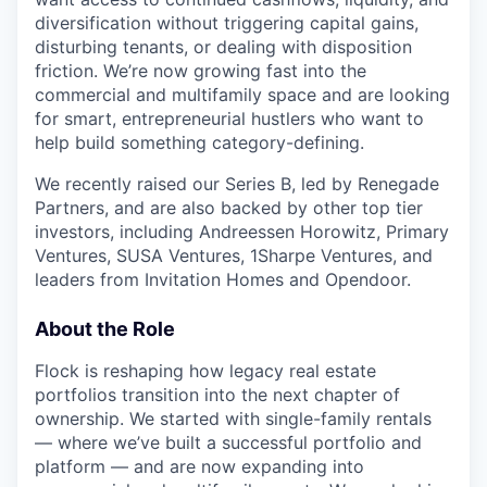
diversification without triggering capital gains,
disturbing tenants, or dealing with disposition
friction. We’re now growing fast into the
commercial and multifamily space and are looking
for smart, entrepreneurial hustlers who want to
help build something category-defining.
We recently raised our Series B, led by Renegade
Partners, and are also backed by other top tier
investors, including Andreessen Horowitz, Primary
Ventures, SUSA Ventures, 1Sharpe Ventures, and
leaders from Invitation Homes and Opendoor.
About the Role
Flock is reshaping how legacy real estate
portfolios transition into the next chapter of
ownership. We started with single-family rentals
— where we’ve built a successful portfolio and
platform — and are now expanding into