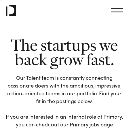
The startups we
back grow fast.
Our Talent team is constantly connecting
passionate doers with the ambitious, impressive,
action-oriented teams in our portfolio. Find your
fit in the postings below.
If you are interested in an internal role at Primary,
you can check out our Primary jobs page