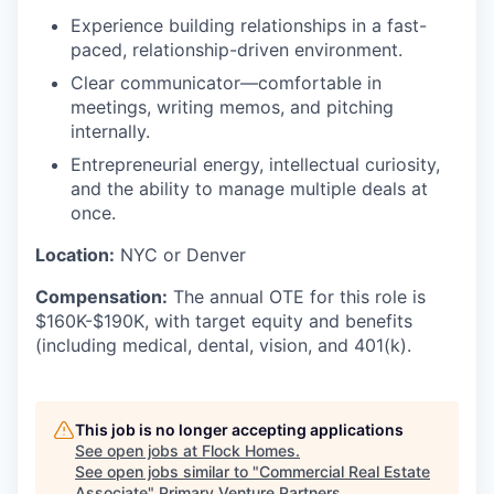
Experience building relationships in a fast-
paced, relationship-driven environment.
Clear communicator—comfortable in
meetings, writing memos, and pitching
internally.
Entrepreneurial energy, intellectual curiosity,
and the ability to manage multiple deals at
once.
Location:
NYC or Denver
Compensation:
The annual OTE for this role is
$160K-$190K, with target equity and benefits
(including medical, dental, vision, and 401(k).
This job is no longer accepting applications
See open jobs at
Flock Homes
.
See open jobs similar to "
Commercial Real Estate
Associate
"
Primary Venture Partners
.