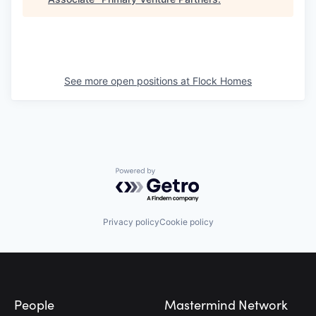
See more open positions at
Flock Homes
Powered by Getro.com
Privacy policy
Cookie policy
Footer
People
Mastermind Network