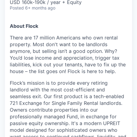
USD 160k-190k / year + Equity
Posted
6+ months ago
About Flock
There are 17 million Americans who own rental
property. Most don't want to be landlords
anymore, but selling isn’t a good option. Why?
You’d lose income and appreciation, trigger tax
liabilities, kick out your tenants, have to fix up the
house – the list goes on! Flock is here to help.
Flock’s mission is to provide every retiring
landlord with the most cost-efficient and
seamless exit. Our first product is a tech-enabled
721 Exchange for Single Family Rental landlords.
Owners contribute properties into our
professionally managed Fund, in exchange for
passive equity ownership. It's a modern UPREIT
model designed for sophisticated owners who
want access to continued cashflows, liquidity, and