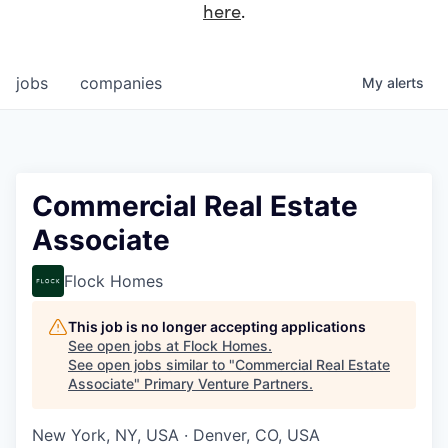
here
.
jobs
companies
My
alerts
Commercial Real Estate
Associate
Flock Homes
This job is no longer accepting applications
See open jobs at
Flock Homes
.
See open jobs similar to "
Commercial Real Estate
Associate
"
Primary Venture Partners
.
New York, NY, USA · Denver, CO, USA