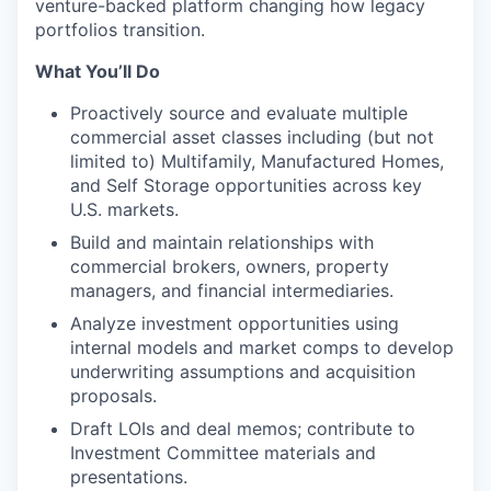
venture-backed platform changing how legacy
portfolios transition.
What You’ll Do
Proactively source and evaluate multiple
commercial asset classes including (but not
limited to) Multifamily, Manufactured Homes,
and Self Storage opportunities across key
U.S. markets.
Build and maintain relationships with
commercial brokers, owners, property
managers, and financial intermediaries.
Analyze investment opportunities using
internal models and market comps to develop
underwriting assumptions and acquisition
proposals.
Draft LOIs and deal memos; contribute to
Investment Committee materials and
presentations.