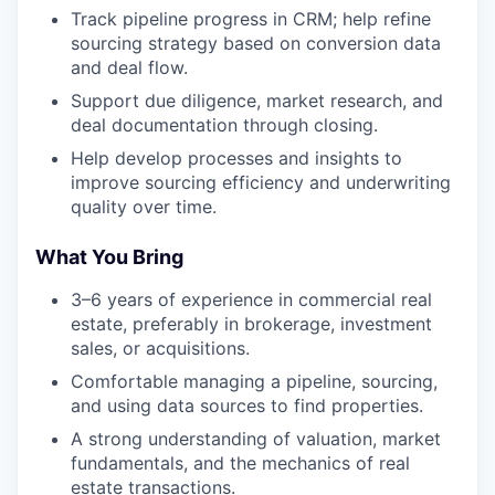
Track pipeline progress in CRM; help refine
sourcing strategy based on conversion data
and deal flow.
Support due diligence, market research, and
deal documentation through closing.
Help develop processes and insights to
improve sourcing efficiency and underwriting
quality over time.
What You Bring
3–6 years of experience in commercial real
estate, preferably in brokerage, investment
sales, or acquisitions.
Comfortable managing a pipeline, sourcing,
and using data sources to find properties.
A strong understanding of valuation, market
fundamentals, and the mechanics of real
estate transactions.