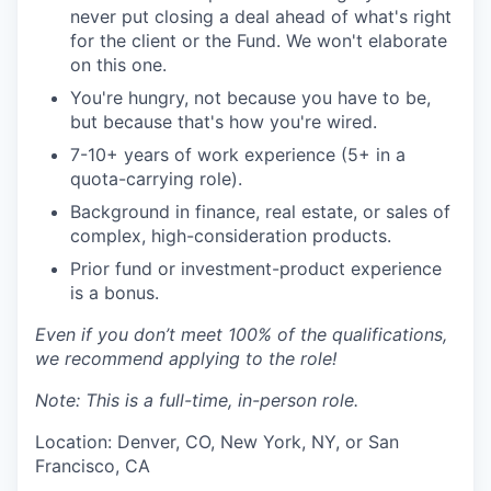
never put closing a deal ahead of what's right
for the client or the Fund. We won't elaborate
on this one.
You're hungry, not because you have to be,
but because that's how you're wired.
7-10+ years of work experience (5+ in a
quota-carrying role).
Background in finance, real estate, or sales of
complex, high-consideration products.
Prior fund or investment-product experience
is a bonus.
Even if you don’t meet 100% of the qualifications,
we recommend applying to the role!
Note: This is a full-time, in-person role.
Location: Denver, CO, New York, NY, or San
Francisco, CA