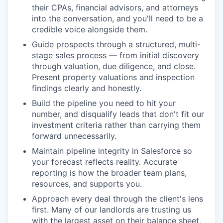
their CPAs, financial advisors, and attorneys
into the conversation, and you'll need to be a
credible voice alongside them.
Guide prospects through a structured, multi-
stage sales process — from initial discovery
through valuation, due diligence, and close.
Present property valuations and inspection
findings clearly and honestly.
Build the pipeline you need to hit your
number, and disqualify leads that don't fit our
investment criteria rather than carrying them
forward unnecessarily.
Maintain pipeline integrity in Salesforce so
your forecast reflects reality. Accurate
reporting is how the broader team plans,
resources, and supports you.
Approach every deal through the client's lens
first. Many of our landlords are trusting us
with the largest asset on their balance sheet,