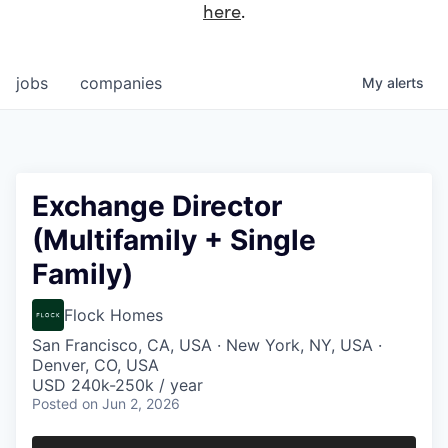
here
.
jobs
companies
My
alerts
Exchange Director
(Multifamily + Single
Family)
Flock Homes
San Francisco, CA, USA · New York, NY, USA ·
Denver, CO, USA
USD 240k-250k / year
Posted
on Jun 2, 2026