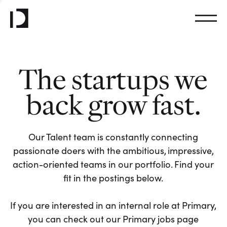
The startups we
back grow fast.
Our Talent team is constantly connecting
passionate doers with the ambitious, impressive,
action-oriented teams in our portfolio. Find your
fit in the postings below.
If you are interested in an internal role at Primary,
you can check out our Primary jobs page