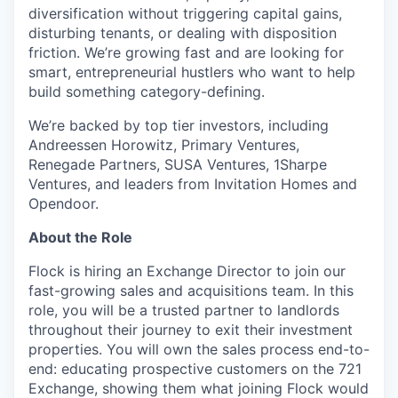
diversification without triggering capital gains,
disturbing tenants, or dealing with disposition
friction. We’re growing fast and are looking for
smart, entrepreneurial hustlers who want to help
build something category-defining.
We’re backed by top tier investors, including
Andreessen Horowitz, Primary Ventures,
Renegade Partners, SUSA Ventures, 1Sharpe
Ventures, and leaders from Invitation Homes and
Opendoor.
About the Role
Flock is hiring an Exchange Director to join our
fast-growing sales and acquisitions team. In this
role, you will be a trusted partner to landlords
throughout their journey to exit their investment
properties. You will own the sales process end-to-
end: educating prospective customers on the 721
Exchange, showing them what joining Flock would