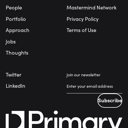
People
Mastermind Network
Portfolio
Privacy Policy
Approach
Terms of Use
Jobs
Thoughts
Twitter
Join our newsletter
LinkedIn
Subscribe
Subscribe