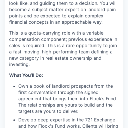
look like, and guiding them to a decision. You will
become a subject matter expert on landlord pain
points and be expected to explain complex
financial concepts in an approachable way.
This is a quota-carrying role with a variable
compensation component; previous experience in
sales is required. This is a rare opportunity to join
a fast-moving, high-performing team defining a
new category in real estate ownership and
investing.
What You’ll Do:
Own a book of landlord prospects from the
first conversation through the signed
agreement that brings them into Flock’s Fund.
The relationships are yours to build and the
targets are yours to deliver.
Develop deep expertise in the 721 Exchange
and how Flock's Fund works. Clients will bring