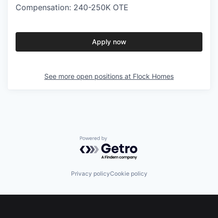
Compensation: 240-250K OTE
Apply now
See more open positions at
Flock Homes
Powered by Getro.com
Privacy policy
Cookie policy
Footer