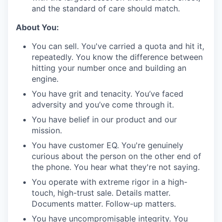
and the standard of care should match.
About You:
You can sell. You've carried a quota and hit it,
repeatedly. You know the difference between
hitting your number once and building an
engine.
You have grit and tenacity. You’ve faced
adversity and you’ve come through it.
You have belief in our product and our
mission.
You have customer EQ. You're genuinely
curious about the person on the other end of
the phone. You hear what they're not saying.
You operate with extreme rigor in a high-
touch, high-trust sale. Details matter.
Documents matter. Follow-up matters.
You have uncompromisable integrity. You