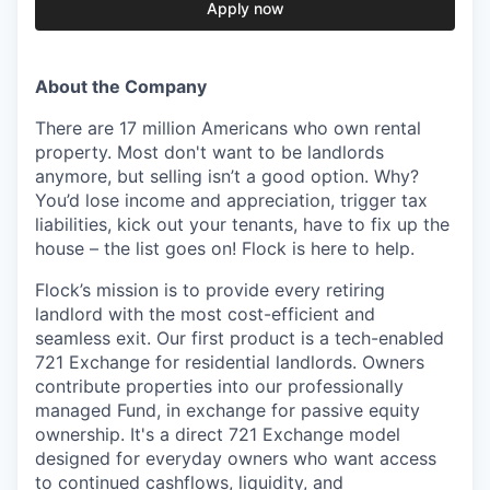
Apply now
About the Company
There are 17 million Americans who own rental
property. Most don't want to be landlords
anymore, but selling isn’t a good option. Why?
You’d lose income and appreciation, trigger tax
liabilities, kick out your tenants, have to fix up the
house – the list goes on! Flock is here to help.
Flock’s mission is to provide every retiring
landlord with the most cost-efficient and
seamless exit. Our first product is a tech-enabled
721 Exchange for residential landlords. Owners
contribute properties into our professionally
managed Fund, in exchange for passive equity
ownership. It's a direct 721 Exchange model
designed for everyday owners who want access
to continued cashflows, liquidity, and