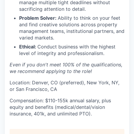
manage multiple tight deadlines without
sacrificing attention to detail.
Problem Solver:
Ability to think on your feet
and find creative solutions across property
management teams, institutional partners, and
varied markets.
Ethical:
Conduct business with the highest
level of integrity and professionalism.
Even if you don't meet 100% of the qualifications,
we recommend applying to the role!
Location: Denver, CO (preferred), New York, NY,
or San Francisco, CA
Compensation: $110-155k annual salary, plus
equity and benefits (medical/dental/vision
insurance, 401k, and unlimited PTO).