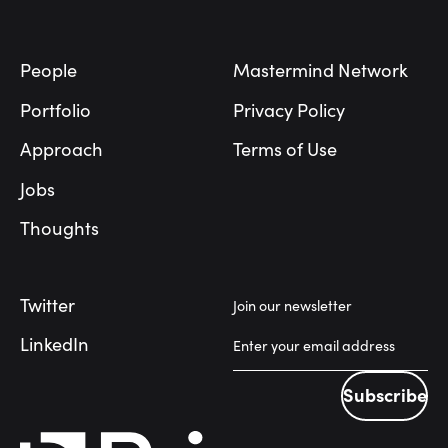
Footer
People
Mastermind Network
Portfolio
Privacy Policy
Approach
Terms of Use
Jobs
Thoughts
Twitter
Join our newsletter
LinkedIn
Subscribe
Subscribe