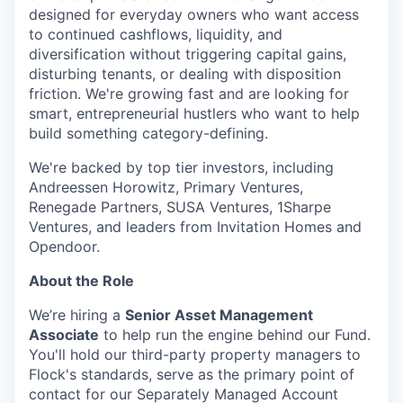
designed for everyday owners who want access
to continued cashflows, liquidity, and
diversification without triggering capital gains,
disturbing tenants, or dealing with disposition
friction. We're growing fast and are looking for
smart, entrepreneurial hustlers who want to help
build something category-defining.
We're backed by top tier investors, including
Andreessen Horowitz, Primary Ventures,
Renegade Partners, SUSA Ventures, 1Sharpe
Ventures, and leaders from Invitation Homes and
Opendoor.
About the Role
We’re hiring a
Senior Asset Management
Associate
to help run the engine behind our Fund.
You'll hold our third-party property managers to
Flock's standards, serve as the primary point of
contact for our Separately Managed Account