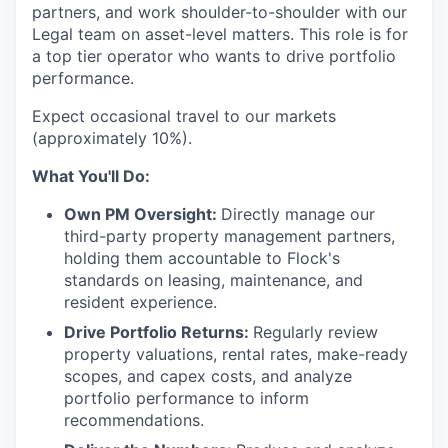
partners, and work shoulder-to-shoulder with our
Legal team on asset-level matters. This role is for
a top tier operator who wants to drive portfolio
performance.
Expect occasional travel to our markets
(approximately 10%).
What You'll Do:
Own PM Oversight:
Directly manage our
third-party property management partners,
holding them accountable to Flock's
standards on leasing, maintenance, and
resident experience.
Drive Portfolio Returns:
Regularly review
property valuations, rental rates, make-ready
scopes, and capex costs, and analyze
portfolio performance to inform
recommendations.