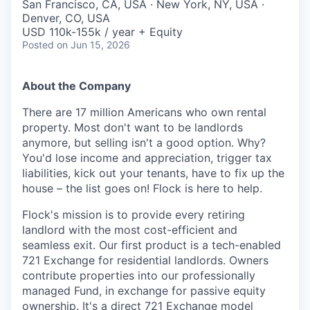
San Francisco, CA, USA · New York, NY, USA ·
Denver, CO, USA
USD 110k-155k / year + Equity
Posted
on Jun 15, 2026
About the Company
There are 17 million Americans who own rental
property. Most don't want to be landlords
anymore, but selling isn't a good option. Why?
You'd lose income and appreciation, trigger tax
liabilities, kick out your tenants, have to fix up the
house – the list goes on! Flock is here to help.
Flock's mission is to provide every retiring
landlord with the most cost-efficient and
seamless exit. Our first product is a tech-enabled
721 Exchange for residential landlords. Owners
contribute properties into our professionally
managed Fund, in exchange for passive equity
ownership. It's a direct 721 Exchange model