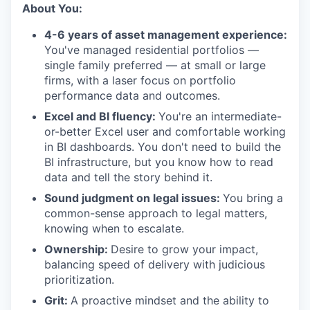
About You:
4-6 years of asset management experience:
You've managed residential portfolios —
single family preferred — at small or large
firms, with a laser focus on portfolio
performance data and outcomes.
Excel and BI fluency:
You're an intermediate-
or-better Excel user and comfortable working
in BI dashboards. You don't need to build the
BI infrastructure, but you know how to read
data and tell the story behind it.
Sound judgment on legal issues:
You bring a
common-sense approach to legal matters,
knowing when to escalate.
Ownership:
Desire to grow your impact,
balancing speed of delivery with judicious
prioritization.
Grit:
A proactive mindset and the ability to