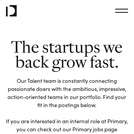
The startups we
back grow fast.
Our Talent team is constantly connecting
passionate doers with the ambitious, impressive,
action-oriented teams in our portfolio. Find your
fit in the postings below.
If you are interested in an internal role at Primary,
you can check out our Primary jobs page