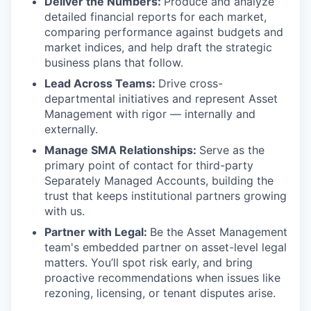
Deliver the Numbers:
Produce and analyze
detailed financial reports for each market,
comparing performance against budgets and
market indices, and help draft the strategic
business plans that follow.
Lead Across Teams:
Drive cross-
departmental initiatives and represent Asset
Management with rigor — internally and
externally.
Manage SMA Relationships:
Serve as the
primary point of contact for third-party
Separately Managed Accounts, building the
trust that keeps institutional partners growing
with us.
Partner with Legal:
Be the Asset Management
team's embedded partner on asset-level legal
matters. You’ll spot risk early, and bring
proactive recommendations when issues like
rezoning, licensing, or tenant disputes arise.