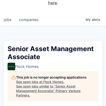
here
.
jobs
companies
My
alerts
Senior Asset Management
Associate
Flock Homes
This job is no longer accepting applications
See open jobs at
Flock Homes
.
See open jobs similar to "
Senior Asset
Management Associate
"
Primary Venture
Partners
.