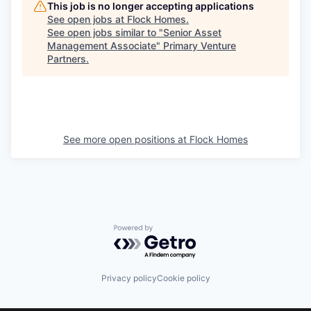
This job is no longer accepting applications
See open jobs at
Flock Homes
.
See open jobs similar to "
Senior Asset
Management Associate
"
Primary Venture
Partners
.
See more open positions at
Flock Homes
Powered by Getro.com
Privacy policy
Cookie policy