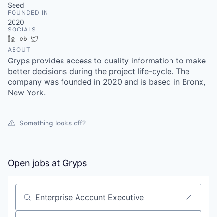
Seed
FOUNDED IN
2020
SOCIALS
LinkedIn
Crunchbase
Twitter
ABOUT
Gryps provides access to quality information to make
better decisions during the project life-cycle. The
company was founded in 2020 and is based in Bronx,
New York.
Something looks off?
Open jobs at
Gryps
Search by title or keyword