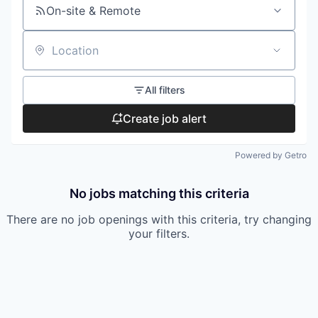
On-site & Remote
Location
All filters
Create job alert
Powered by Getro
No jobs matching this criteria
There are no job openings with this criteria, try changing
your filters.