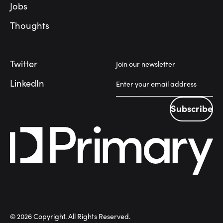
Jobs
Thoughts
Twitter
Join our newsletter
LinkedIn
Subscribe
Subscribe
©
2026
Copyright. All Rights Reserved.