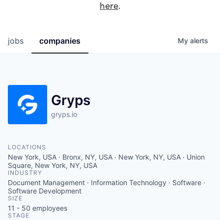
here
.
jobs
companies
My
alerts
Gryps
gryps.io
LOCATIONS
New York, USA · Bronx, NY, USA · New York, NY, USA · Union
Square, New York, NY, USA
INDUSTRY
Document Management · Information Technology · Software ·
Software Development
SIZE
11 - 50
employees
STAGE