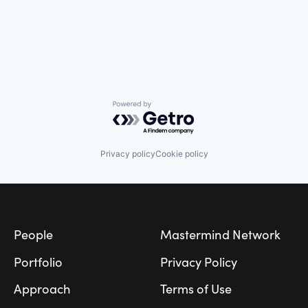
Powered by Getro.com
Privacy policy
Cookie policy
Footer
People
Mastermind Network
Portfolio
Privacy Policy
Approach
Terms of Use