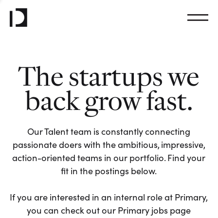
The startups we
back grow fast.
Our Talent team is constantly connecting
passionate doers with the ambitious, impressive,
action-oriented teams in our portfolio. Find your
fit in the postings below.
If you are interested in an internal role at Primary,
you can check out our Primary jobs page