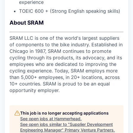
experience
TOEIC 600 + (Strong English speaking skills)
About SRAM
SRAM LLC is one of the world's largest suppliers
of components to the bike industry. Established in
Chicago in 1987, SRAM continues to promote
cycling through its products, its advocacy, and its
employees who are dedicated to improving the
cycling experience. Today, SRAM employs more
than 5,000+ employees, in 20+ locations, across
10+ countries. SRAM is proud to be an equal
opportunity employer.
This job is no longer accepting applications
See open jobs at
Hammerhead
.
See open jobs similar to "
Supplier Development
Engineering Manager
"
Primary Venture Partners
.