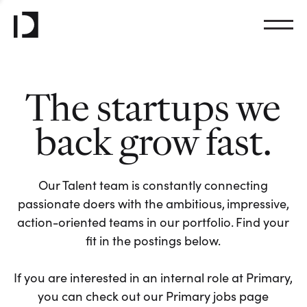
The startups we
back grow fast.
Our Talent team is constantly connecting
passionate doers with the ambitious, impressive,
action-oriented teams in our portfolio. Find your
fit in the postings below.
If you are interested in an internal role at Primary,
you can check out our Primary jobs page