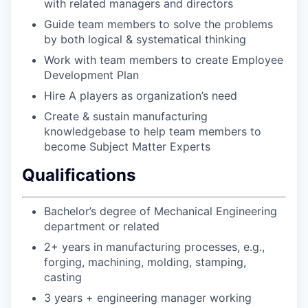
with related managers and directors
Guide team members to solve the problems
by both logical & systematical thinking
Work with team members to create Employee
Development Plan
Hire A players as organization’s need
Create & sustain manufacturing
knowledgebase to help team members to
become Subject Matter Experts
Qualifications
Bachelor’s degree of Mechanical Engineering
department or related
2+ years in manufacturing processes, e.g.,
forging, machining, molding, stamping,
casting
3 years + engineering manager working