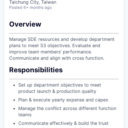
Taichung City, Taiwan
Posted
6+ months ago
Overview
Manage SDE resources and develop department
plans to meet S3 objectives. Evaluate and
improve team members’ performance.
Communicate and align with cross function.
Responsibilities
Set up department objectives to meet
product launch & production quality
Plan & execute yearly expense and capex
Manage the conflict across different function
teams
Communicate effectively & build the trust