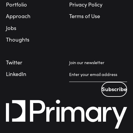
Portfolio
Privacy Policy
Approach
Terms of Use
Jobs
Thoughts
Twitter
Join our newsletter
LinkedIn
Subscribe
Subscribe