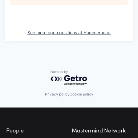
See more open positions at
Hammerhead
Powered by Getro.com
Privacy policy
Cookie policy
Footer
People
Mastermind Network