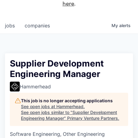
here
.
jobs
companies
My
alerts
Supplier Development
Engineering Manager
Hammerhead
This job is no longer accepting applications
See open jobs at
Hammerhead
.
See open jobs similar to "
Supplier Development
Engineering Manager
"
Primary Venture Partners
.
Software Engineering, Other Engineering