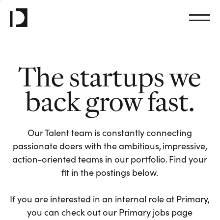
The startups we
back grow fast.
Our Talent team is constantly connecting
passionate doers with the ambitious, impressive,
action-oriented teams in our portfolio. Find your
fit in the postings below.
If you are interested in an internal role at Primary,
you can check out our Primary jobs page