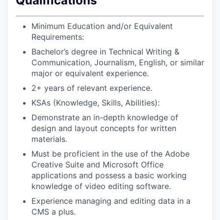
Qualifications
Minimum Education and/or Equivalent
Requirements:
Bachelor’s degree in Technical Writing &
Communication, Journalism, English, or similar
major or equivalent experience.
2+ years of relevant experience.
KSAs (Knowledge, Skills, Abilities):
Demonstrate an in-depth knowledge of
design and layout concepts for written
materials.
Must be proficient in the use of the Adobe
Creative Suite and Microsoft Office
applications and possess a basic working
knowledge of video editing software.
Experience managing and editing data in a
CMS a plus.