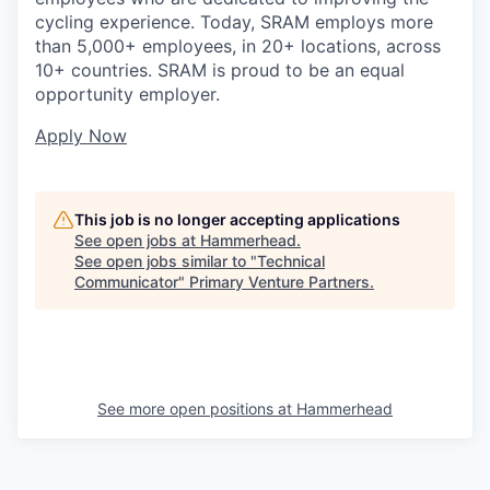
cycling experience. Today, SRAM employs more
than 5,000+ employees, in 20+ locations, across
10+ countries. SRAM is proud to be an equal
opportunity employer.
Apply Now
This job is no longer accepting applications
See open jobs at
Hammerhead
.
See open jobs similar to "
Technical
Communicator
"
Primary Venture Partners
.
See more open positions at
Hammerhead