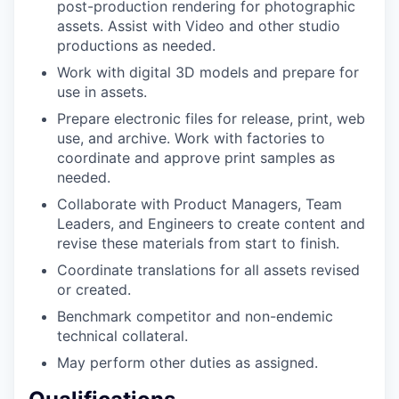
post-production rendering for photographic
assets. Assist with Video and other studio
productions as needed.
Work with digital 3D models and prepare for
use in assets.
Prepare electronic files for release, print, web
use, and archive. Work with factories to
coordinate and approve print samples as
needed.
Collaborate with Product Managers, Team
Leaders, and Engineers to create content and
revise these materials from start to finish.
Coordinate translations for all assets revised
or created.
Benchmark competitor and non-endemic
technical collateral.
May perform other duties as assigned.