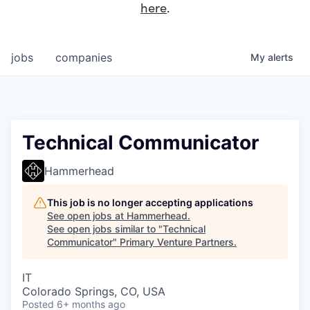
here
.
jobs
companies
My
alerts
Technical Communicator
Hammerhead
This job is no longer accepting applications
See open jobs at
Hammerhead
.
See open jobs similar to "
Technical
Communicator
"
Primary Venture Partners
.
IT
Colorado Springs, CO, USA
Posted
6+ months ago