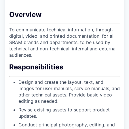
Overview
To communicate technical information, through
digital, video, and printed documentation, for all
SRAM brands and departments, to be used by
technical and non-technical, internal and external
audiences.
Responsibilities
Design and create the layout, text, and
images for user manuals, service manuals, and
other technical assets. Provide basic video
editing as needed.
Revise existing assets to support product
updates.
Conduct principal photography, editing, and