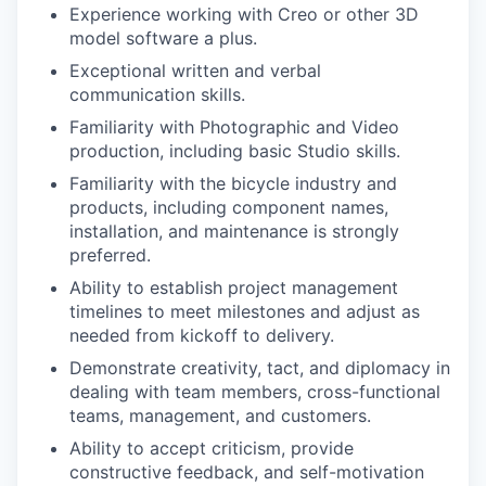
Experience working with Creo or other 3D
model software a plus.
Exceptional written and verbal
communication skills.
Familiarity with Photographic and Video
production, including basic Studio skills.
Familiarity with the bicycle industry and
products, including component names,
installation, and maintenance is strongly
preferred.
Ability to establish project management
timelines to meet milestones and adjust as
needed from kickoff to delivery.
Demonstrate creativity, tact, and diplomacy in
dealing with team members, cross-functional
teams, management, and customers.
Ability to accept criticism, provide
constructive feedback, and self-motivation