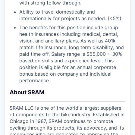
with strong follow through.
Ability to travel domestically and
internationally for projects as needed. (<5%)
The benefits for this position include group
health insurances including medical, dental,
vision, and ancillary plans. As well as 401k
match, life insurance, long term disability, and
paid time off. Salary range is $55,000 + 30%
based on skills and experience level. This
position is eligible for an annual corporate
bonus based on company and individual
performance.
About SRAM
SRAM LLC is one of the world's largest suppliers
of components to the bike industry. Established in
Chicago in 1987, SRAM continues to promote
cycling through its products, its advocacy, and its
employees who are dedicated to improving the