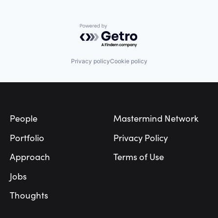
Powered by Getro.com
Privacy policy
Cookie policy
Footer
People
Mastermind Network
Portfolio
Privacy Policy
Approach
Terms of Use
Jobs
Thoughts