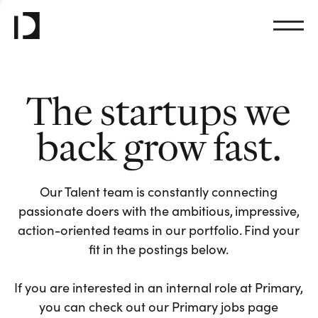
The startups we
back grow fast.
Our Talent team is constantly connecting
passionate doers with the ambitious, impressive,
action-oriented teams in our portfolio. Find your
fit in the postings below.
If you are interested in an internal role at Primary,
you can check out our Primary jobs page