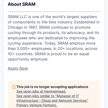
About SRAM
SRAM LLC is one of the world's largest suppliers
of components to the bike industry. Established in
Chicago in 1987, SRAM continues to promote
cycling through its products, its advocacy, and its
employees who are dedicated to improving the
cycling experience. Today, SRAM employs more
than 5,000+ employees, in 20+ locations, across
10+ countries. SRAM is proud to be an equal
opportunity employer.
Apply Now
This job is no longer accepting applications
See open jobs at
Hammerhead
.
See open jobs similar to "
Manager of IT
Infrastructure - Cloud and Network Services
"
Primary Venture Partners
.