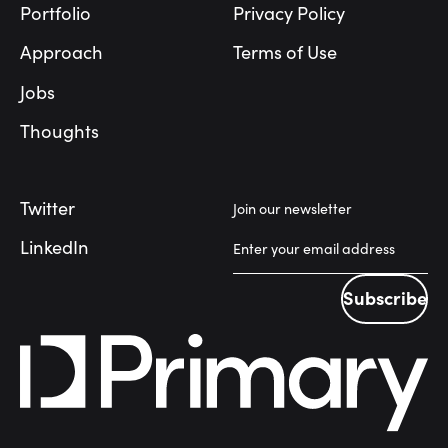
Portfolio
Privacy Policy
Approach
Terms of Use
Jobs
Thoughts
Twitter
Join our newsletter
LinkedIn
Subscribe
Subscribe