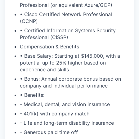
Professional (or equivalent Azure/GCP)
• Cisco Certified Network Professional
(CCNP)
• Certified Information Systems Security
Professional (CISSP)
Compensation & Benefits
• Base Salary: Starting at $145,000, with a
potential up to 25% higher based on
experience and skills
• Bonus: Annual corporate bonus based on
company and individual performance
• Benefits:
- Medical, dental, and vision insurance
- 401(k) with company match
- Life and long-term disability insurance
- Generous paid time off