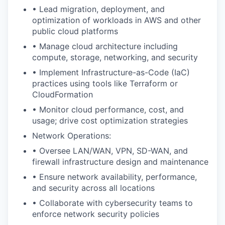
• Lead migration, deployment, and
optimization of workloads in AWS and other
public cloud platforms
• Manage cloud architecture including
compute, storage, networking, and security
• Implement Infrastructure-as-Code (IaC)
practices using tools like Terraform or
CloudFormation
• Monitor cloud performance, cost, and
usage; drive cost optimization strategies
Network Operations:
• Oversee LAN/WAN, VPN, SD-WAN, and
firewall infrastructure design and maintenance
• Ensure network availability, performance,
and security across all locations
• Collaborate with cybersecurity teams to
enforce network security policies