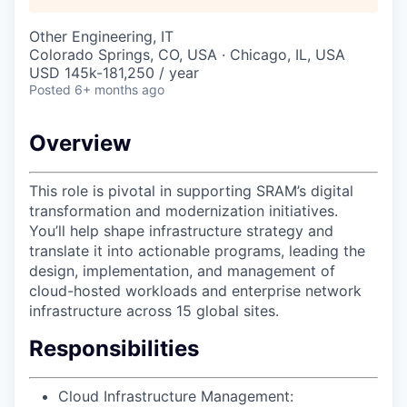
Other Engineering, IT
Colorado Springs, CO, USA · Chicago, IL, USA
USD 145k-181,250 / year
Posted
6+ months ago
Overview
This role is pivotal in supporting SRAM’s digital
transformation and modernization initiatives.
You’ll help shape infrastructure strategy and
translate it into actionable programs, leading the
design, implementation, and management of
cloud-hosted workloads and enterprise network
infrastructure across 15 global sites.
Responsibilities
Cloud Infrastructure Management: