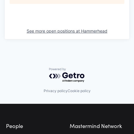
See more open positions at
Hammerhead
Powered by Getro.com
Privacy policy
Cookie policy
Footer
People
Mastermind Network