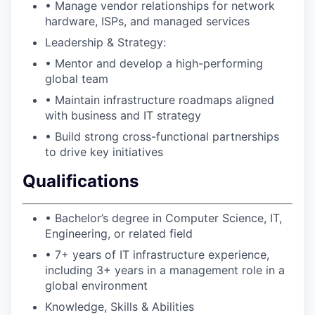
• Manage vendor relationships for network
hardware, ISPs, and managed services
Leadership & Strategy:
• Mentor and develop a high-performing
global team
• Maintain infrastructure roadmaps aligned
with business and IT strategy
• Build strong cross-functional partnerships
to drive key initiatives
Qualifications
• Bachelor’s degree in Computer Science, IT,
Engineering, or related field
• 7+ years of IT infrastructure experience,
including 3+ years in a management role in a
global environment
Knowledge, Skills & Abilities