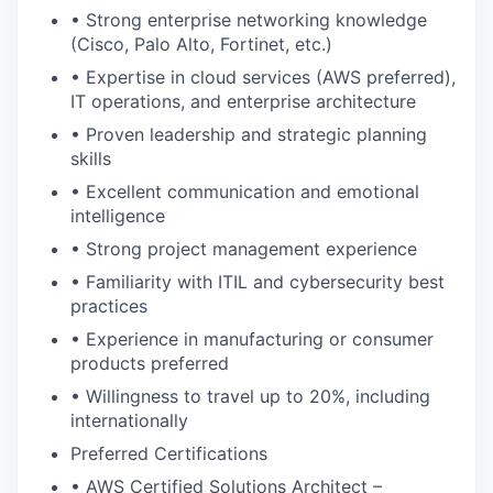
• Strong enterprise networking knowledge
(Cisco, Palo Alto, Fortinet, etc.)
• Expertise in cloud services (AWS preferred),
IT operations, and enterprise architecture
• Proven leadership and strategic planning
skills
• Excellent communication and emotional
intelligence
• Strong project management experience
• Familiarity with ITIL and cybersecurity best
practices
• Experience in manufacturing or consumer
products preferred
• Willingness to travel up to 20%, including
internationally
Preferred Certifications
• AWS Certified Solutions Architect –