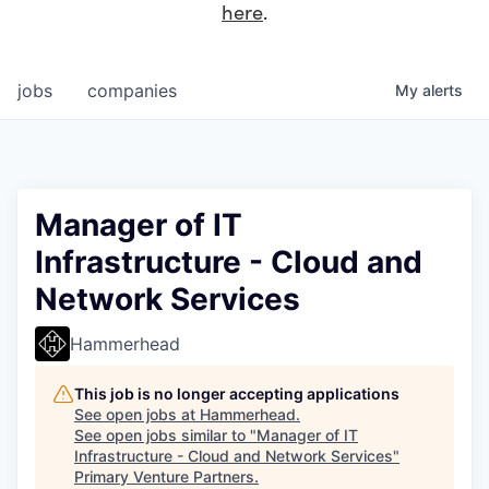
here
.
jobs
companies
My
alerts
Manager of IT
Infrastructure - Cloud and
Network Services
Hammerhead
This job is no longer accepting applications
See open jobs at
Hammerhead
.
See open jobs similar to "
Manager of IT
Infrastructure - Cloud and Network Services
"
Primary Venture Partners
.