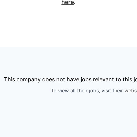
here
.
This company does not have jobs relevant to this jo
To view all their jobs, visit their
webs