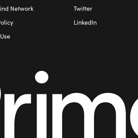
ind Network
Twitter
olicy
LinkedIn
 Use