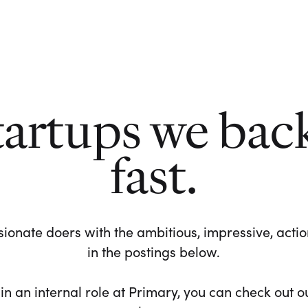
tartups we bac
fast.
ionate doers with the ambitious, impressive, action-
in the postings below.
 in an internal role at Primary, you can check out