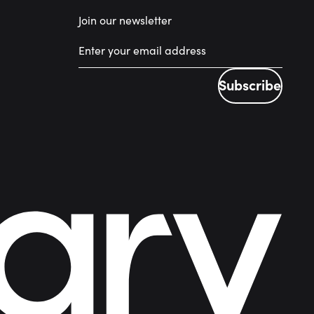
Join our newsletter
Subscribe
Subscribe