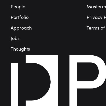
People
Masterm
Portfolio
Privacy P
Approach
Terms of
Jobs
Thoughts