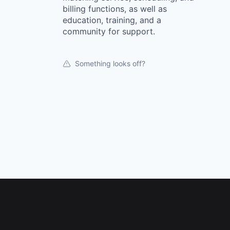
billing functions, as well as
education, training, and a
community for support.
Something looks off?
Footer