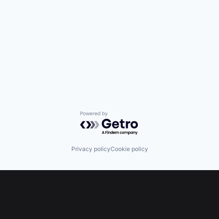
Powered by Getro.com
Privacy policy
Cookie policy