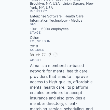
Brooklyn, NY, USA · Union Square, New
York, NY, USA
INDUSTRY
Enterprise Software · Health Care ·
Information Technology · Medical
SIZE
1001 - 5000
employees
STAGE
Other
FOUNDED IN
2018
SOCIALS
LinkedIn
Crunchbase
Twitter
Facebook
Instagram
ABOUT
Alma is a membership-based
network for mental health care
providers that aims to improve
access to high-quality, affordable
mental health care. Its platform
enables providers to accept
insurance and also provides a
member directory, client-
matching service, scheduling, and