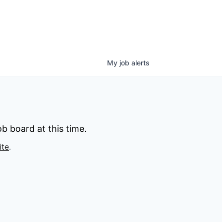
My
job
alerts
b board at this time.
ite
.