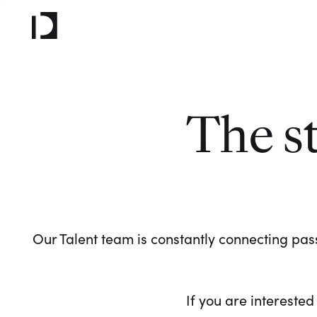
The s
Our Talent team is constantly connecting pass
If you are interested