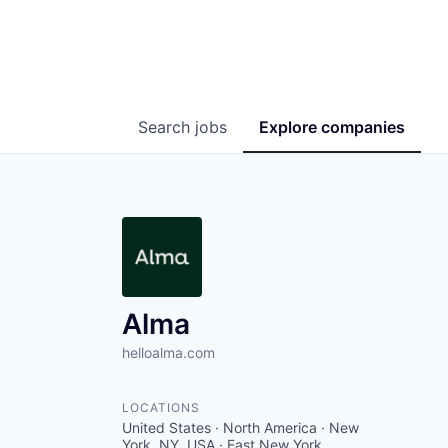
Search
jobs
Explore
companies
Alma
helloalma.com
LOCATIONS
United States · North America · New
York, NY, USA · East New York,