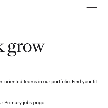
k grow
oriented teams in our portfolio. Find your fit
 our Primary jobs page