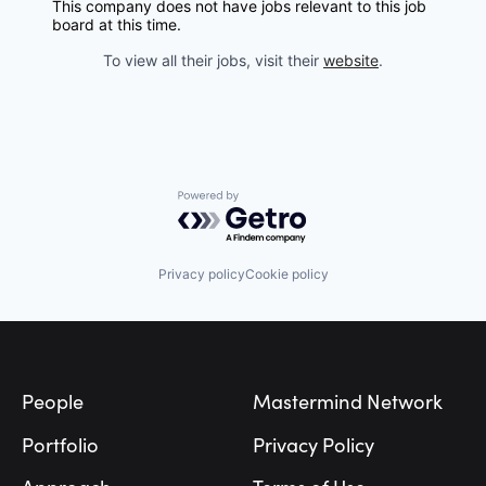
This company does not have jobs relevant to this job
board at this time.
To view all their jobs, visit their
website
.
Powered by Getro.com
Privacy policy
Cookie policy
Footer
People
Mastermind Network
Portfolio
Privacy Policy