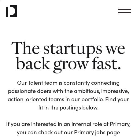
The startups we
back grow fast.
Our Talent team is constantly connecting
passionate doers with the ambitious, impressive,
action-oriented teams in our portfolio. Find your
fit in the postings below.
If you are interested in an internal role at Primary,
you can check out our Primary jobs page