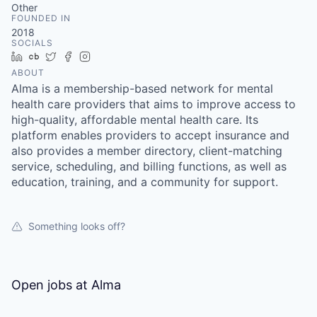
Other
FOUNDED IN
2018
SOCIALS
LinkedIn
Crunchbase
Twitter
Facebook
Instagram
ABOUT
Alma is a membership-based network for mental
health care providers that aims to improve access to
high-quality, affordable mental health care. Its
platform enables providers to accept insurance and
also provides a member directory, client-matching
service, scheduling, and billing functions, as well as
education, training, and a community for support.
Something looks off?
Open jobs at
Alma