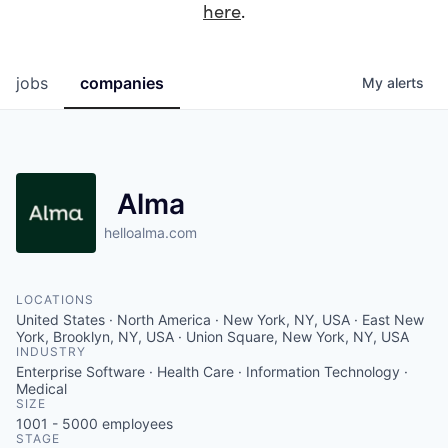
here
.
jobs
companies
My
alerts
Alma
helloalma.com
LOCATIONS
United States · North America · New York, NY, USA · East New
York, Brooklyn, NY, USA · Union Square, New York, NY, USA
INDUSTRY
Enterprise Software · Health Care · Information Technology ·
Medical
SIZE
1001 - 5000
employees
STAGE