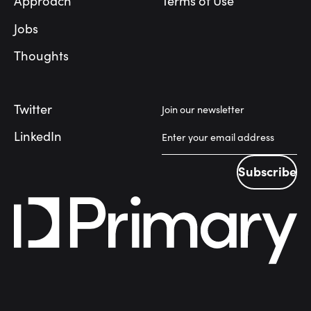
Approach
Terms of Use
Jobs
Thoughts
Twitter
Join our newsletter
LinkedIn
Subscribe
Subscribe