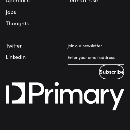
Approach
Terms of Use
Jobs
Thoughts
Twitter
Join our newsletter
LinkedIn
Subscribe
Subscribe