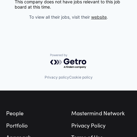
This company does not have jobs relevant to this job
board at this time.
To view all their jobs, visit their
website
.
Powered by Getro.com
Privacy policy
Cookie policy
Footer
People
Mastermind Network
Portfolio
Privacy Policy