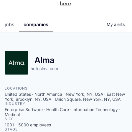
here
.
jobs
companies
My
alerts
Alma
helloalma.com
LOCATIONS
United States · North America · New York, NY, USA · East New
York, Brooklyn, NY, USA · Union Square, New York, NY, USA
INDUSTRY
Enterprise Software · Health Care · Information Technology ·
Medical
SIZE
1001 - 5000
employees
STAGE