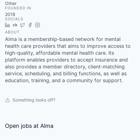
Other
FOUNDED IN
2018
SOCIALS
LinkedIn
Crunchbase
Twitter
Facebook
Instagram
ABOUT
Alma is a membership-based network for mental
health care providers that aims to improve access to
high-quality, affordable mental health care. Its
platform enables providers to accept insurance and
also provides a member directory, client-matching
service, scheduling, and billing functions, as well as
education, training, and a community for support.
Something looks off?
Open jobs at
Alma