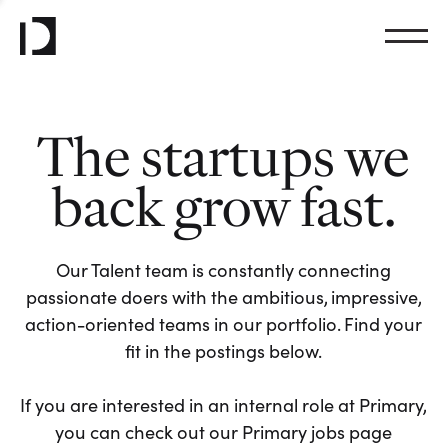
The startups we
back grow fast.
Our Talent team is constantly connecting
passionate doers with the ambitious, impressive,
action-oriented teams in our portfolio. Find your
fit in the postings below.
If you are interested in an internal role at Primary,
you can check out our Primary jobs page