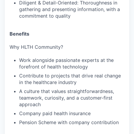
Diligent & Detail-Oriented: Thoroughness in
gathering and presenting information, with a
commitment to quality
Benefits
Why HLTH Community?
Work alongside passionate experts at the
forefront of health technology
Contribute to projects that drive real change
in the healthcare industry
A culture that values straightforwardness,
teamwork, curiosity, and a customer-first
approach
Company paid health insurance
Pension Scheme with company contribution