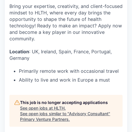
Bring your expertise, creativity, and client-focused
mindset to HLTH, where every day brings the
opportunity to shape the future of health
technology! Ready to make an impact? Apply now
and become a key player in our innovative
community.
Location
: UK, Ireland, Spain, France, Portugal,
Germany
Primarily remote work with occasional travel
Ability to live and work in Europe a must
This job is no longer accepting applications
See open jobs at
HLTH
.
See open jobs similar to "
Advisory Consultant
"
Primary Venture Partners
.