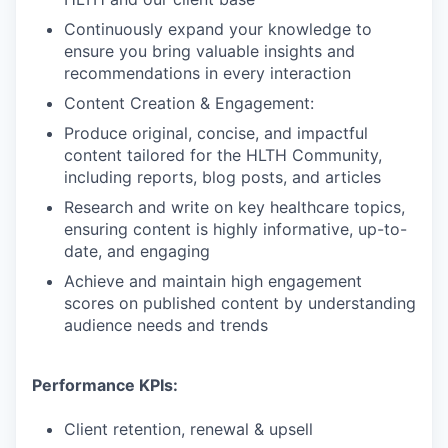
Continuously expand your knowledge to
ensure you bring valuable insights and
recommendations in every interaction
Content Creation & Engagement:
Produce original, concise, and impactful
content tailored for the HLTH Community,
including reports, blog posts, and articles
Research and write on key healthcare topics,
ensuring content is highly informative, up-to-
date, and engaging
Achieve and maintain high engagement
scores on published content by understanding
audience needs and trends
Performance KPIs:
Client retention, renewal & upsell