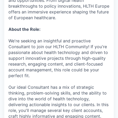
and opportunities. From digital health
breakthroughs to policy innovations, HLTH Europe
offers an immersive experience shaping the future
of European healthcare.
About the Role:
We're seeking an insightful and proactive
Consultant to join our HLTH Community! If you're
passionate about health technology and driven to
support innovative projects through high-quality
research, engaging content, and client-focused
account management, this role could be your
perfect fit.
Our ideal Consultant has a mix of strategic
thinking, problem-solving skills, and the ability to
dive into the world of health technology,
delivering actionable insights to our clients. In this
role, you'll manage several key client accounts,
craft highly informative and engaging content,