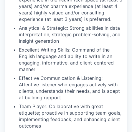
years) and/or pharma experience (at least 4
years) highly valued and/or consulting
experience (at least 3 years) is preferred.
Analytical & Strategic: Strong abilities in data
interpretation, strategic problem-solving, and
insight generation
Excellent Writing Skills: Command of the
English language and ability to write in an
engaging, informative, and client-centered
manner
Effective Communication & Listening:
Attentive listener who engages actively with
clients, understands their needs, and is adept
at building rapport
Team Player: Collaborative with great
etiquette; proactive in supporting team goals,
implementing feedback, and enhancing client
outcomes