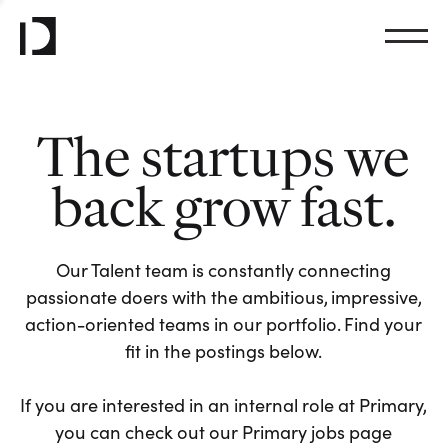
The startups we
back grow fast.
Our Talent team is constantly connecting
passionate doers with the ambitious, impressive,
action-oriented teams in our portfolio. Find your
fit in the postings below.
If you are interested in an internal role at Primary,
you can check out our Primary jobs page