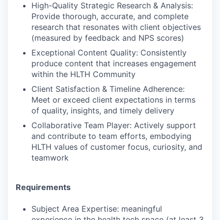
High-Quality Strategic Research & Analysis:
Provide thorough, accurate, and complete
research that resonates with client objectives
(measured by feedback and NPS scores)
Exceptional Content Quality: Consistently
produce content that increases engagement
within the HLTH Community
Client Satisfaction & Timeline Adherence:
Meet or exceed client expectations in terms
of quality, insights, and timely delivery
Collaborative Team Player: Actively support
and contribute to team efforts, embodying
HLTH values of customer focus, curiosity, and
teamwork
Requirements
Subject Area Expertise: meaningful
experience in the health tech space (at least 3