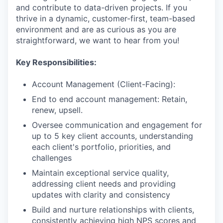
and contribute to data-driven projects. If you
thrive in a dynamic, customer-first, team-based
environment and are as curious as you are
straightforward, we want to hear from you!
Key Responsibilities:
Account Management (Client-Facing):
End to end account management: Retain,
renew, upsell.
Oversee communication and engagement for
up to 5 key client accounts, understanding
each client's portfolio, priorities, and
challenges
Maintain exceptional service quality,
addressing client needs and providing
updates with clarity and consistency
Build and nurture relationships with clients,
consistently achieving high NPS scores and