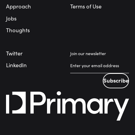
Approach
Terms of Use
Jobs
Thoughts
Twitter
Join our newsletter
LinkedIn
Subscribe
Subscribe