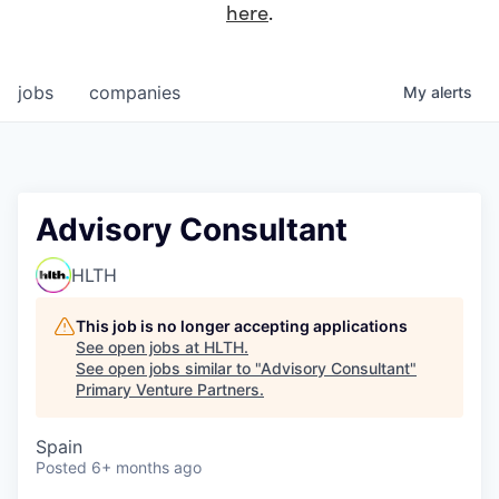
here
.
jobs
companies
My
alerts
Advisory Consultant
HLTH
This job is no longer accepting applications
See open jobs at
HLTH
.
See open jobs similar to "
Advisory Consultant
"
Primary Venture Partners
.
Spain
Posted
6+ months ago