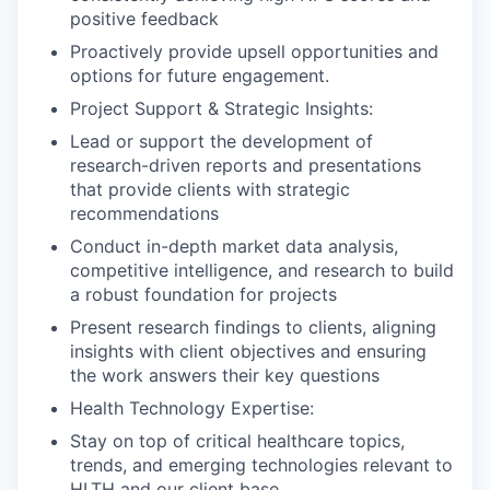
positive feedback
Proactively provide upsell opportunities and
options for future engagement.
Project Support & Strategic Insights:
Lead or support the development of
research-driven reports and presentations
that provide clients with strategic
recommendations
Conduct in-depth market data analysis,
competitive intelligence, and research to build
a robust foundation for projects
Present research findings to clients, aligning
insights with client objectives and ensuring
the work answers their key questions
Health Technology Expertise:
Stay on top of critical healthcare topics,
trends, and emerging technologies relevant to
HLTH and our client base