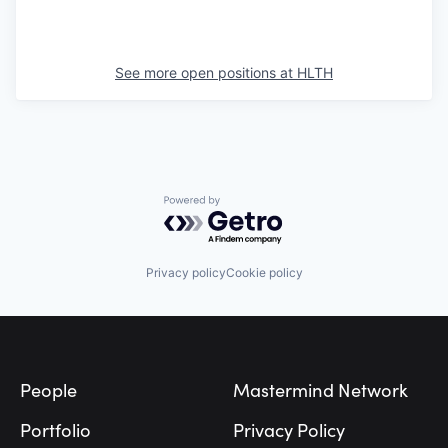
See more open positions at
HLTH
Powered by Getro.com
Privacy policy
Cookie policy
Footer
People
Mastermind Network
Portfolio
Privacy Policy