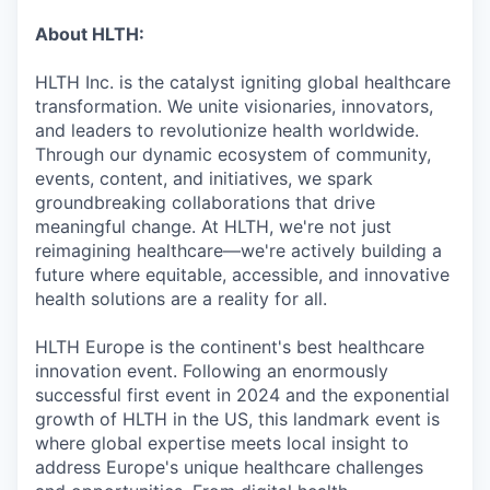
About HLTH:
HLTH Inc. is the catalyst igniting global healthcare
transformation. We unite visionaries, innovators,
and leaders to revolutionize health worldwide.
Through our dynamic ecosystem of community,
events, content, and initiatives, we spark
groundbreaking collaborations that drive
meaningful change. At HLTH, we're not just
reimagining healthcare—we're actively building a
future where equitable, accessible, and innovative
health solutions are a reality for all.
HLTH Europe is the continent's best healthcare
innovation event. Following an enormously
successful first event in 2024 and the exponential
growth of HLTH in the US, this landmark event is
where global expertise meets local insight to
address Europe's unique healthcare challenges