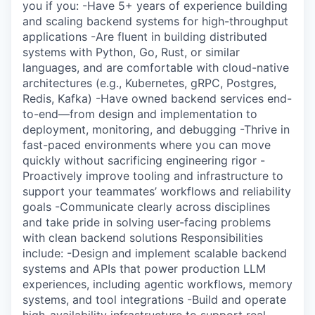
you if you: -Have 5+ years of experience building
and scaling backend systems for high-throughput
applications -Are fluent in building distributed
systems with Python, Go, Rust, or similar
languages, and are comfortable with cloud-native
architectures (e.g., Kubernetes, gRPC, Postgres,
Redis, Kafka) -Have owned backend services end-
to-end—from design and implementation to
deployment, monitoring, and debugging -Thrive in
fast-paced environments where you can move
quickly without sacrificing engineering rigor -
Proactively improve tooling and infrastructure to
support your teammates’ workflows and reliability
goals -Communicate clearly across disciplines
and take pride in solving user-facing problems
with clean backend solutions Responsibilities
include: -Design and implement scalable backend
systems and APIs that power production LLM
experiences, including agentic workflows, memory
systems, and tool integrations -Build and operate