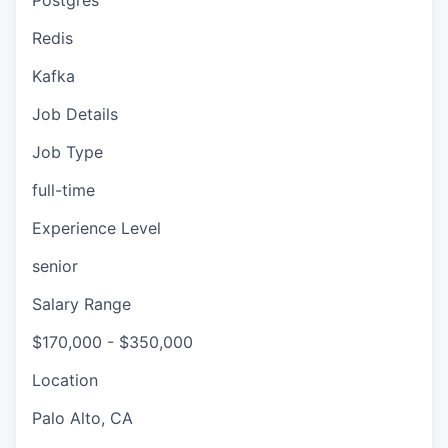
Postgres
Redis
Kafka
Job Details
Job Type
full-time
Experience Level
senior
Salary Range
$170,000 - $350,000
Location
Palo Alto, CA