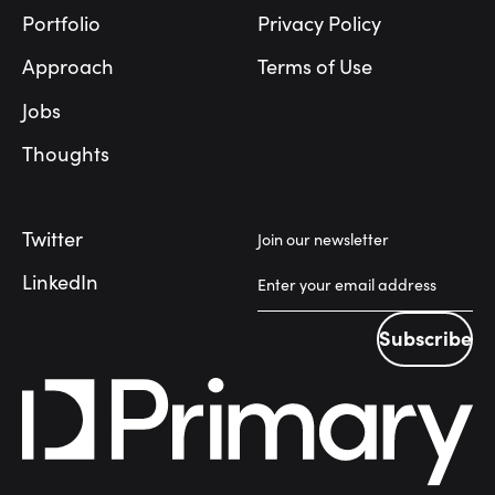
Portfolio
Privacy Policy
Approach
Terms of Use
Jobs
Thoughts
Twitter
Join our newsletter
LinkedIn
Subscribe
Subscribe