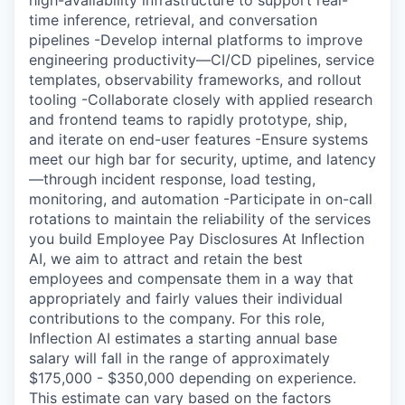
high-availability infrastructure to support real-
time inference, retrieval, and conversation
pipelines -Develop internal platforms to improve
engineering productivity—CI/CD pipelines, service
templates, observability frameworks, and rollout
tooling -Collaborate closely with applied research
and frontend teams to rapidly prototype, ship,
and iterate on end-user features -Ensure systems
meet our high bar for security, uptime, and latency
—through incident response, load testing,
monitoring, and automation -Participate in on-call
rotations to maintain the reliability of the services
you build Employee Pay Disclosures At Inflection
AI, we aim to attract and retain the best
employees and compensate them in a way that
appropriately and fairly values their individual
contributions to the company. For this role,
Inflection AI estimates a starting annual base
salary will fall in the range of approximately
$175,000 - $350,000 depending on experience.
This estimate can vary based on the factors