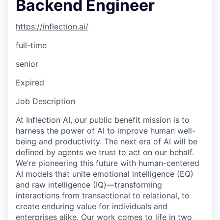
Backend Engineer
https://inflection.ai/
full-time
senior
Expired
Job Description
At Inflection AI, our public benefit mission is to
harness the power of AI to improve human well-
being and productivity. The next era of AI will be
defined by agents we trust to act on our behalf.
We’re pioneering this future with human-centered
AI models that unite emotional intelligence (EQ)
and raw intelligence (IQ)—transforming
interactions from transactional to relational, to
create enduring value for individuals and
enterprises alike. Our work comes to life in two