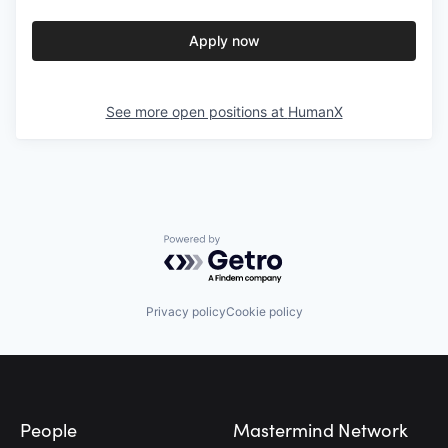
Apply now
See more open positions at
HumanX
Powered by Getro.com
Privacy policy
Cookie policy
Footer
People
Mastermind Network