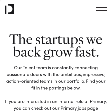
The startups we
back grow fast.
Our Talent team is constantly connecting
passionate doers with the ambitious, impressive,
action-oriented teams in our portfolio. Find your
fit in the postings below.
If you are interested in an internal role at Primary,
you can check out our Primary jobs page