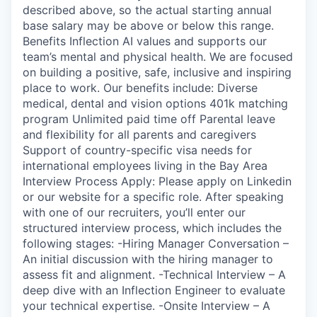
described above, so the actual starting annual
base salary may be above or below this range.
Benefits Inflection AI values and supports our
team’s mental and physical health. We are focused
on building a positive, safe, inclusive and inspiring
place to work. Our benefits include: Diverse
medical, dental and vision options 401k matching
program Unlimited paid time off Parental leave
and flexibility for all parents and caregivers
Support of country-specific visa needs for
international employees living in the Bay Area
Interview Process Apply: Please apply on Linkedin
or our website for a specific role. After speaking
with one of our recruiters, you’ll enter our
structured interview process, which includes the
following stages: -Hiring Manager Conversation –
An initial discussion with the hiring manager to
assess fit and alignment. -Technical Interview – A
deep dive with an Inflection Engineer to evaluate
your technical expertise. -Onsite Interview – A