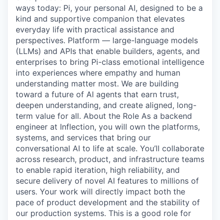
ways today: Pi, your personal AI, designed to be a
kind and supportive companion that elevates
everyday life with practical assistance and
perspectives. Platform — large-language models
(LLMs) and APIs that enable builders, agents, and
enterprises to bring Pi-class emotional intelligence
into experiences where empathy and human
understanding matter most. We are building
toward a future of AI agents that earn trust,
deepen understanding, and create aligned, long-
term value for all. About the Role As a backend
engineer at Inflection, you will own the platforms,
systems, and services that bring our
conversational AI to life at scale. You’ll collaborate
across research, product, and infrastructure teams
to enable rapid iteration, high reliability, and
secure delivery of novel AI features to millions of
users. Your work will directly impact both the
pace of product development and the stability of
our production systems. This is a good role for