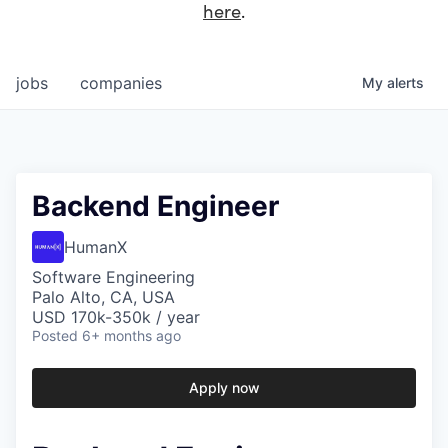
here
.
jobs
companies
My
alerts
Backend Engineer
HumanX
Software Engineering
Palo Alto, CA, USA
USD 170k-350k / year
Posted
6+ months ago
Apply now