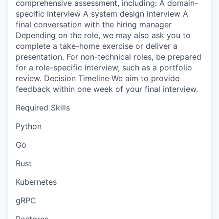
comprehensive assessment, including: A domain-
specific interview A system design interview A
final conversation with the hiring manager
Depending on the role, we may also ask you to
complete a take-home exercise or deliver a
presentation. For non-technical roles, be prepared
for a role-specific interview, such as a portfolio
review. Decision Timeline We aim to provide
feedback within one week of your final interview.
Required Skills
Python
Go
Rust
Kubernetes
gRPC