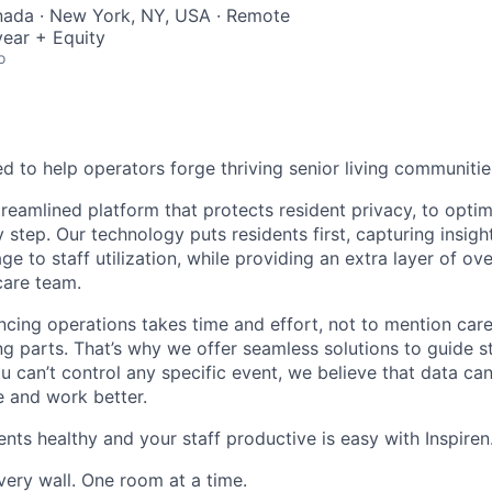
nada · New York, NY, USA · Remote
ear + Equity
o
d to help operators forge thriving senior living communitie
treamlined platform that protects resident privacy, to opt
 step. Our technology puts residents first, capturing insig
e to staff utilization, while providing an extra layer of ove
care team.
cing operations takes time and effort, not to mention care
 parts. That’s why we offer seamless solutions to guide s
ou can’t control any specific event, we believe that data c
e and work better.
nts healthy and your staff productive is easy with Inspiren
very wall. One room at a time.