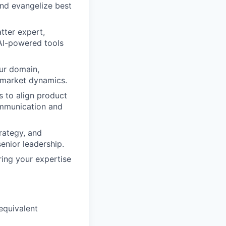
and evangelize best
tter expert,
AI-powered tools
ur domain,
d market dynamics.
 to align product
communication and
rategy, and
senior leadership.
ing your expertise
 equivalent