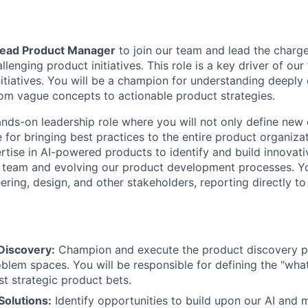
ead Product Manager
to join our team and lead the charg
enging product initiatives. This role is a key driver of our
initiatives. You will be a champion for understanding deep
om vague concepts to actionable product strategies.
hands-on leadership role where you will not only define new
 for bringing best practices to the entire product organizat
tise in AI-powered products to identify and build innovativ
 team and evolving our product development processes. Yo
ering, design, and other stakeholders, reporting directly t
Discovery:
Champion and execute the product discovery pr
lem spaces. You will be responsible for defining the "wha
t strategic product bets.
 Solutions:
Identify opportunities to build upon our AI and 