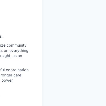
s.
imize community
hts on everything
rsight, as an
ful coordination
tronger care
an power
.