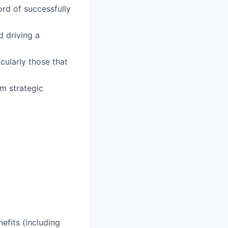
rd of successfully
 driving a
cularly those that
rm strategic
efits (including