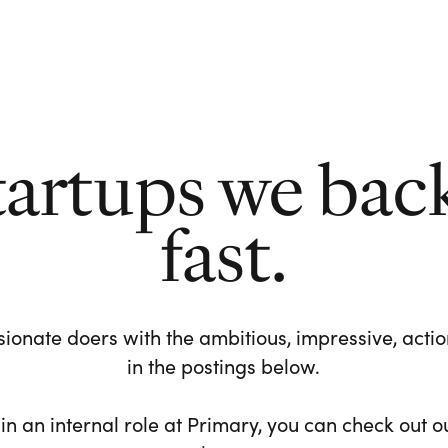
tartups we bac
fast.
ionate doers with the ambitious, impressive, action-
in the postings below.
 in an internal role at Primary, you can check out