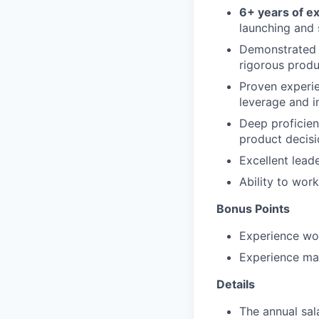
6+ years of e
launching and 
Demonstrated 
rigorous produ
Proven experie
leverage and i
Deep proficien
product decisi
Excellent lead
Ability to work
Bonus Points
Experience wor
Experience ma
Details
The annual sal