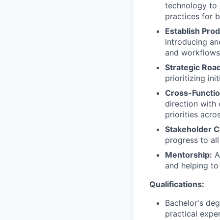
technology to 
practices for b
Establish Prod
introducing a
and workflows 
Strategic Roa
prioritizing i
Cross-Functio
direction with
priorities acr
Stakeholder 
progress to all
Mentorship:
Ac
and helping to
Qualifications:
Bachelor's deg
practical expe