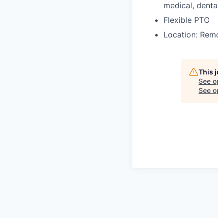
medical, dental
Flexible PTO
Location: Remo
This 
See o
See op