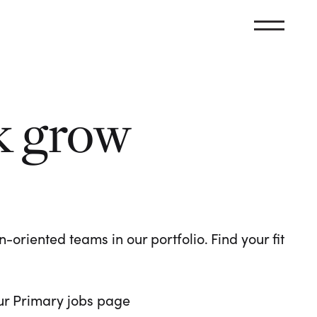
k grow
oriented teams in our portfolio. Find your fit
 our Primary jobs page