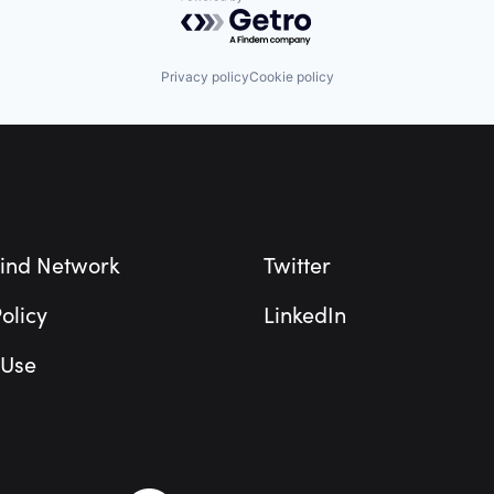
Powered by Getro.com
Privacy policy
Cookie policy
ind Network
Twitter
olicy
LinkedIn
 Use