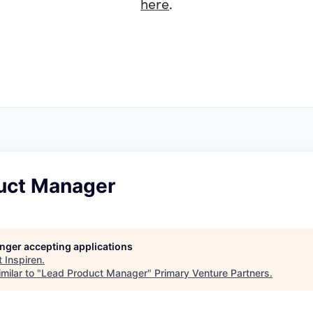
here
.
uct Manager
longer accepting applications
t
Inspiren
.
milar to "
Lead Product Manager
"
Primary Venture Partners
.