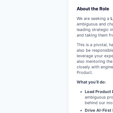
About the Role
We are seeking a
L
ambiguous and chall
leading strategic 
and taking them fr
This is a pivotal, 
also be responsible
leverage your exper
also mentoring the
closely with engine
Product.
What you’ll do:
Lead Product 
ambiguous prob
behind our mos
Drive AI-First