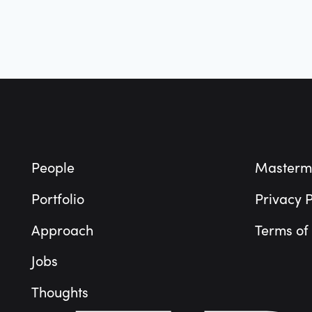
Footer
People
Masterm
Portfolio
Privacy P
Approach
Terms of
Jobs
Thoughts