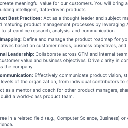
create meaningful value for our customers. You will bring 
uilding intelligent, data-driven products.
uct Best Practices:
Act as a thought leader and subject ma
nd maturing product management processes by leveraging 
to streamline research, analysis, and communication.
dmapping:
Define and manage the product roadmap for yo
nitiatives based on customer needs, business objectives, an
nal Leadership:
Collaborate across GTM and internal teams
 customer value and business objectives. Drive clarity in 
oss the company.
Communication:
Effectively communicate product vision, st
 levels of the organization, from individual contributors to 
t as a mentor and coach for other product managers, shar
 build a world-class product team.
ree in a related field (e.g., Computer Science, Business) or
rience.