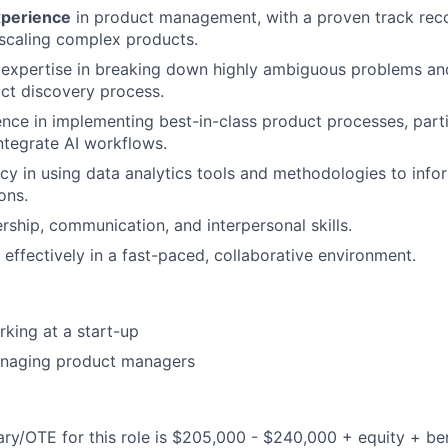
xperience
in product management, with a proven track reco
scaling complex products.
expertise in breaking down highly ambiguous problems and
ct discovery process.
nce in implementing best-in-class product processes, parti
ntegrate AI workflows.
cy in using data analytics tools and methodologies to info
ons.
ership, communication, and interpersonal skills.
 effectively in a fast-paced, collaborative environment.
king at a start-up
naging product managers
ary/OTE for this role is $205,000 - $240,000 + equity + ben