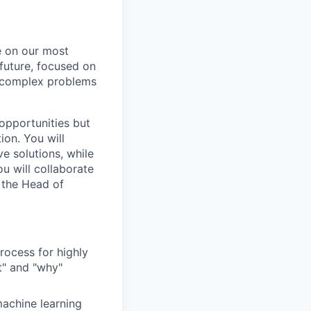
e on our most
 future, focused on
ly complex problems
 opportunities but
ion. You will
e solutions, while
u will collaborate
o the Head of
ocess for highly
t" and "why"
machine learning