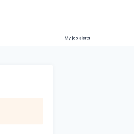
My
job
alerts