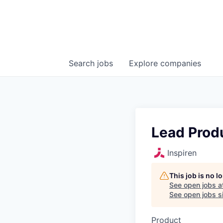
Search
jobs
Explore
companies
Lead Prod
Inspiren
This job is no 
See open jobs a
See open jobs si
Product