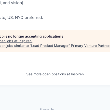
, and vision)
te, US. NYC preferred.
job is no longer accepting applications
pen jobs at
Inspiren
.
en jobs similar to "
Lead Product Manager
"
Primary Venture Partner
See more open positions at
Inspiren