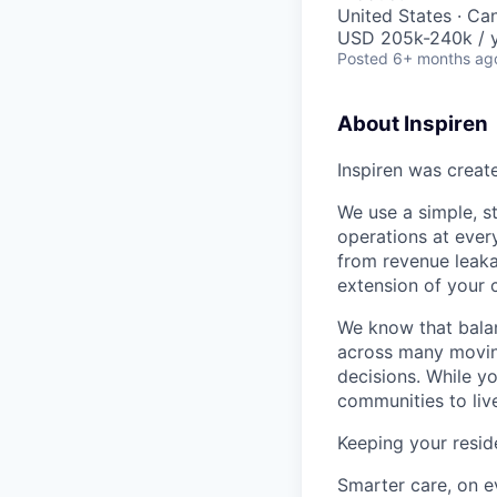
United States · Ca
USD 205k-240k / y
Posted
6+ months ag
About Inspiren
Inspiren was create
We use a simple, s
operations at every
from revenue leakag
extension of your 
We know that balan
across many moving
decisions. While y
communities to liv
Keeping your reside
Smarter care, on e