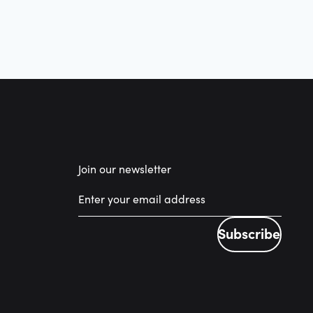
Join our newsletter
Subscribe
Subscribe