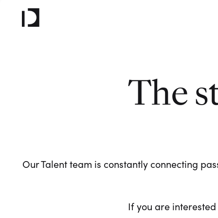
The s
Our Talent team is constantly connecting pass
If you are interested