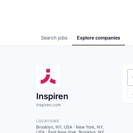
Search
jobs
Explore
companies
Se
Inspiren
inspiren.com
LOCATIONS
Brooklyn, NY, USA · New York, NY,
USA · East New York, Brooklyn, NY,