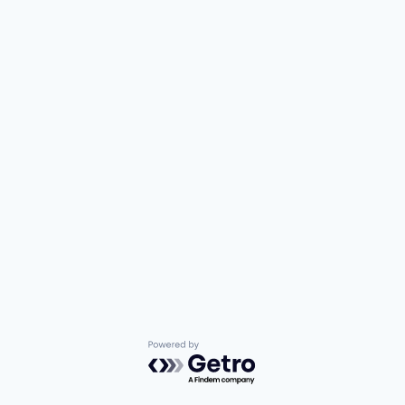
Powered by Getro.com