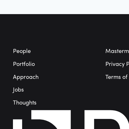
Footer
People
Masterm
Portfolio
Privacy P
Approach
Terms of
Jobs
Thoughts