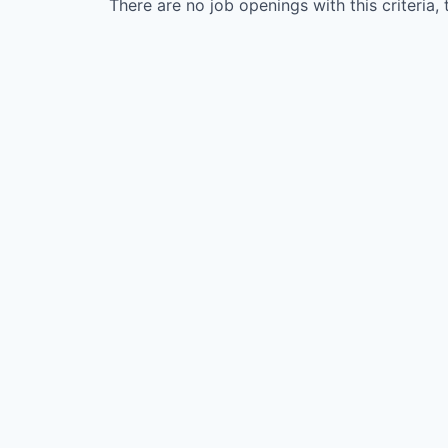
There are no job openings with this criteria, 