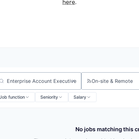
here
.
On-site & Remote
arch by title or keyword
Job function
Seniority
Salary
No jobs matching this cr