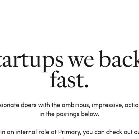
tartups we bac
fast.
ionate doers with the ambitious, impressive, action-
in the postings below.
 in an internal role at Primary, you can check out