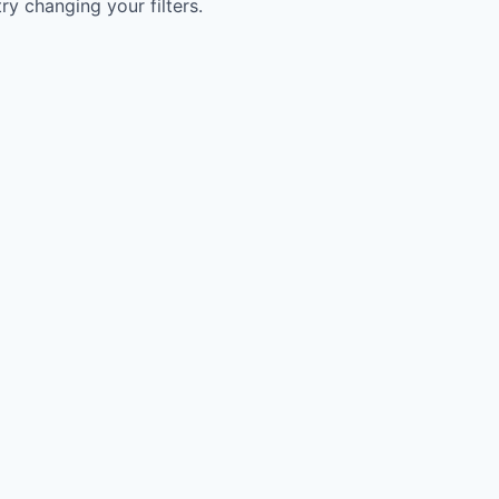
try changing your filters.