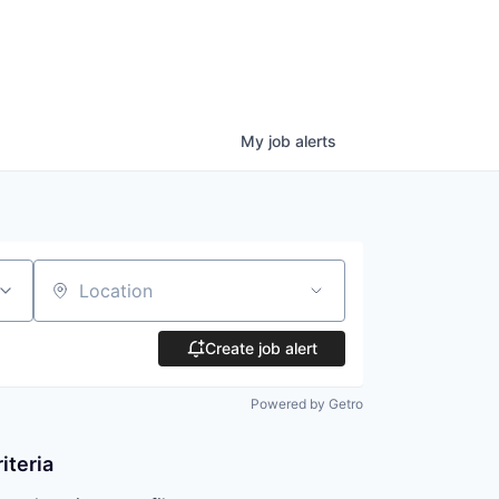
My
job
alerts
Location
Create job alert
Powered by Getro
iteria