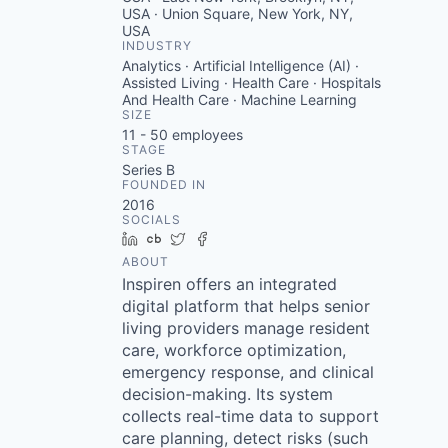
USA · Union Square, New York, NY,
USA
INDUSTRY
Analytics · Artificial Intelligence (AI) ·
Assisted Living · Health Care · Hospitals
And Health Care · Machine Learning
SIZE
11 - 50
employees
STAGE
Series B
FOUNDED IN
2016
SOCIALS
LinkedIn
Crunchbase
Twitter
Facebook
ABOUT
Inspiren offers an integrated
digital platform that helps senior
living providers manage resident
care, workforce optimization,
emergency response, and clinical
decision-making. Its system
collects real-time data to support
care planning, detect risks (such