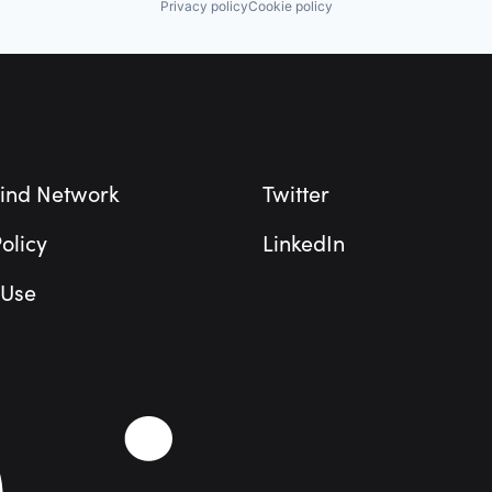
Privacy policy
Cookie policy
ind Network
Twitter
olicy
LinkedIn
 Use