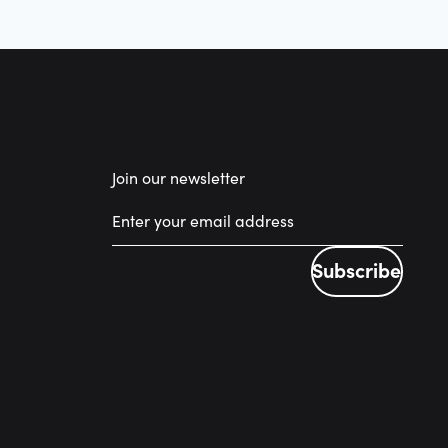
Join our newsletter
Subscribe
Subscribe