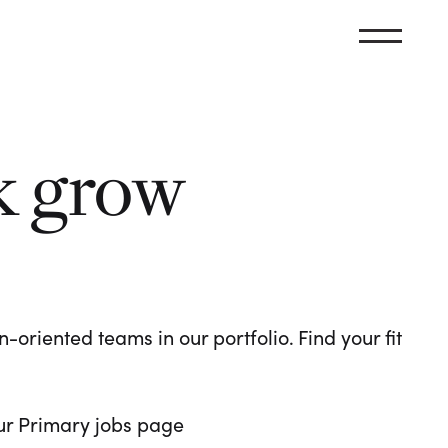
k grow
oriented teams in our portfolio. Find your fit
 our Primary jobs page