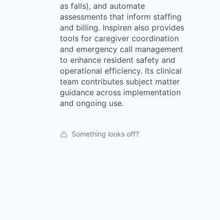
as falls), and automate
assessments that inform staffing
and billing. Inspiren also provides
tools for caregiver coordination
and emergency call management
to enhance resident safety and
operational efficiency. Its clinical
team contributes subject matter
guidance across implementation
and ongoing use.
Something looks off?