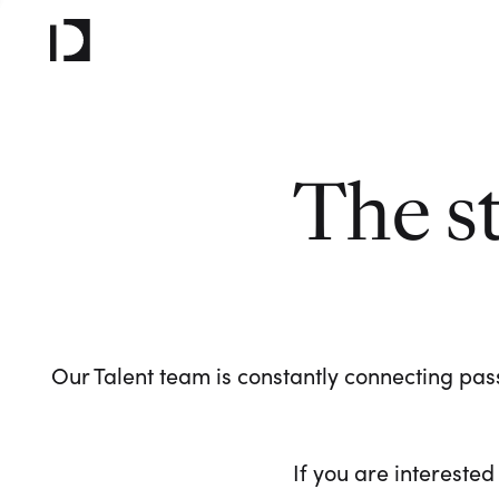
The s
Our Talent team is constantly connecting pass
If you are interested