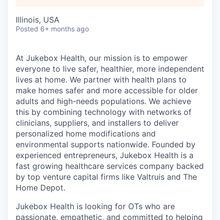
Illinois, USA
Posted
6+ months ago
At Jukebox Health, our mission is to empower
everyone to live safer, healthier, more independent
lives at home. We partner with health plans to
make homes safer and more accessible for older
adults and high-needs populations. We achieve
this by combining technology with networks of
clinicians, suppliers, and installers to deliver
personalized home modifications and
environmental supports nationwide. Founded by
experienced entrepreneurs, Jukebox Health is a
fast growing healthcare services company backed
by top venture capital firms like Valtruis and The
Home Depot.
Jukebox Health is looking for OTs who are
passionate, empathetic, and committed to helping