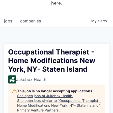
here
.
jobs
companies
My
alerts
Occupational Therapist -
Home Modifications New
York, NY- Staten Island
Jukebox Health
This job is no longer accepting applications
See open jobs at
Jukebox Health
.
See open jobs similar to "
Occupational Therapist -
Home Modifications New York, NY- Staten Island
"
Primary Venture Partners
.