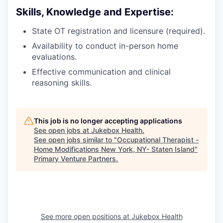
Skills, Knowledge and Expertise:
State OT registration and licensure (required).
Availability to conduct in-person home
evaluations.
Effective communication and clinical
reasoning skills.
This job is no longer accepting applications
See open jobs at
Jukebox Health
.
See open jobs similar to "
Occupational Therapist -
Home Modifications New York, NY- Staten Island
"
Primary Venture Partners
.
See more open positions at
Jukebox Health