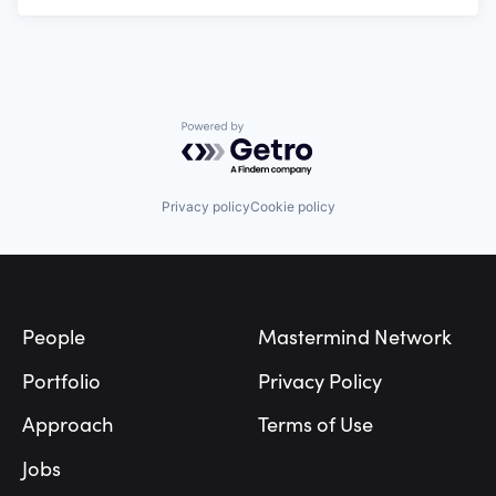
Powered by Getro.com
Privacy policy
Cookie policy
Footer
People
Mastermind Network
Portfolio
Privacy Policy
Approach
Terms of Use
Jobs