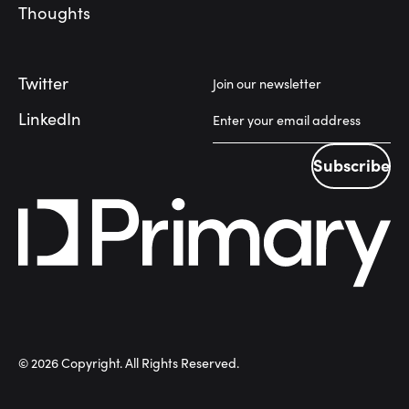
Thoughts
Twitter
Join our newsletter
LinkedIn
Subscribe
Subscribe
©
2026
Copyright. All Rights Reserved.