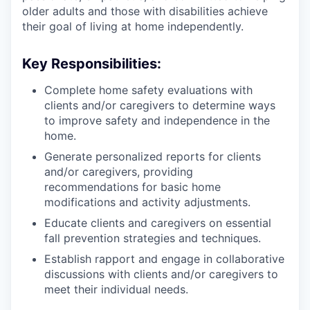
older adults and those with disabilities achieve
their goal of living at home independently.
Key Responsibilities:
Complete home safety evaluations with
clients and/or caregivers to determine ways
to improve safety and independence in the
home.
Generate personalized reports for clients
and/or caregivers, providing
recommendations for basic home
modifications and activity adjustments.
Educate clients and caregivers on essential
fall prevention strategies and techniques.
Establish rapport and engage in collaborative
discussions with clients and/or caregivers to
meet their individual needs.