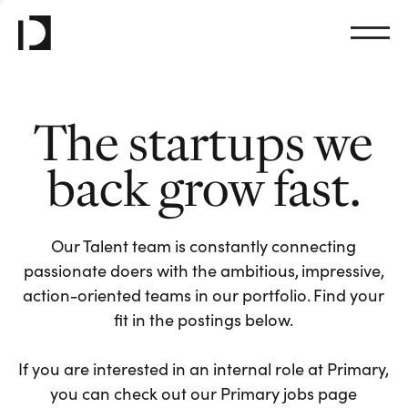
The startups we
back grow fast.
Our Talent team is constantly connecting
passionate doers with the ambitious, impressive,
action-oriented teams in our portfolio. Find your
fit in the postings below.
If you are interested in an internal role at Primary,
you can check out our Primary jobs page