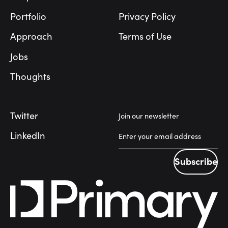
Portfolio
Privacy Policy
Approach
Terms of Use
Jobs
Thoughts
Twitter
Join our newsletter
LinkedIn
Subscribe
Subscribe