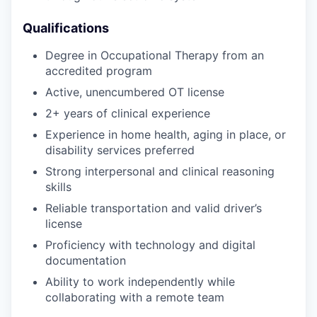
Qualifications
Degree in Occupational Therapy from an
accredited program
Active, unencumbered OT license
2+ years of clinical experience
Experience in home health, aging in place, or
disability services preferred
Strong interpersonal and clinical reasoning
skills
Reliable transportation and valid driver’s
license
Proficiency with technology and digital
documentation
Ability to work independently while
collaborating with a remote team