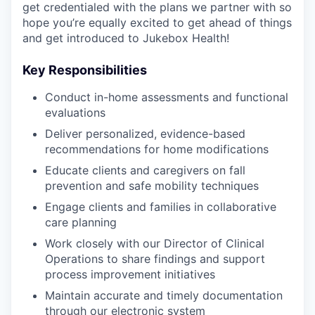
get credentialed with the plans we partner with so
hope you’re equally excited to get ahead of things
and get introduced to Jukebox Health!
Key Responsibilities
Conduct in-home assessments and functional
evaluations
Deliver personalized, evidence-based
recommendations for home modifications
Educate clients and caregivers on fall
prevention and safe mobility techniques
Engage clients and families in collaborative
care planning
Work closely with our Director of Clinical
Operations to share findings and support
process improvement initiatives
Maintain accurate and timely documentation
through our electronic system