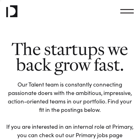
The startups we
back grow fast.
Our Talent team is constantly connecting
passionate doers with the ambitious, impressive,
action-oriented teams in our portfolio. Find your
fit in the postings below.
If you are interested in an internal role at Primary,
you can check out our Primary jobs page