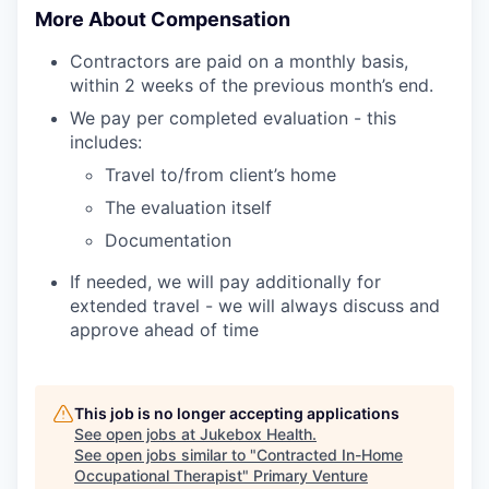
More About Compensation
Contractors are paid on a monthly basis,
within 2 weeks of the previous month’s end.
We pay per completed evaluation - this
includes:
Travel to/from client’s home
The evaluation itself
Documentation
If needed, we will pay additionally for
extended travel - we will always discuss and
approve ahead of time
This job is no longer accepting applications
See open jobs at
Jukebox Health
.
See open jobs similar to "
Contracted In-Home
Occupational Therapist
"
Primary Venture