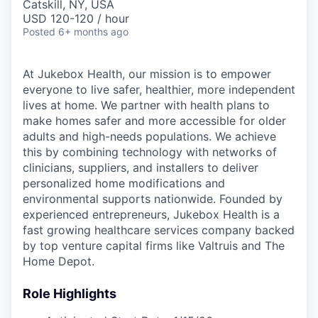
Catskill, NY, USA
USD 120-120 / hour
Posted
6+ months ago
At Jukebox Health, our mission is to empower
everyone to live safer, healthier, more independent
lives at home. We partner with health plans to
make homes safer and more accessible for older
adults and high-needs populations. We achieve
this by combining technology with networks of
clinicians, suppliers, and installers to deliver
personalized home modifications and
environmental supports nationwide. Founded by
experienced entrepreneurs, Jukebox Health is a
fast growing healthcare services company backed
by top venture capital firms like Valtruis and The
Home Depot.
Role Highlights