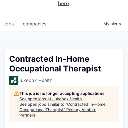
here
.
jobs
companies
My
alerts
Contracted In-Home
Occupational Therapist
Jukebox Health
This job is no longer accepting applications
See open jobs at
Jukebox Health
.
See open jobs similar to "
Contracted In-Home
Occupational Therapist
"
Primary Venture
Partners
.