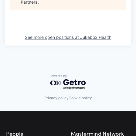
Partners
.
See more open positions at
Jukebox Health
Powered by Getro.com
Privacy policy
Cookie policy
Footer
People
Mastermind Network