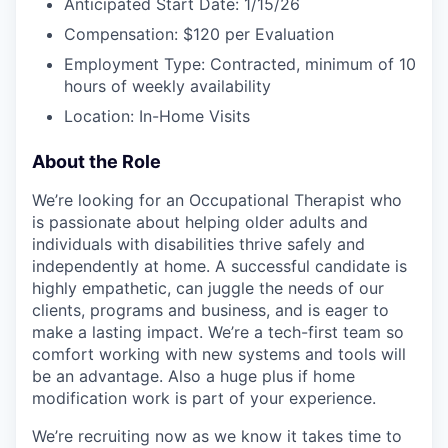
Anticipated Start Date: 1/15/26
Compensation: $120 per Evaluation
Employment Type: Contracted, minimum of 10
hours of weekly availability
Location: In-Home Visits
About the Role
We’re looking for an Occupational Therapist who
is passionate about helping older adults and
individuals with disabilities thrive safely and
independently at home. A successful candidate is
highly empathetic, can juggle the needs of our
clients, programs and business, and is eager to
make a lasting impact. We’re a tech-first team so
comfort working with new systems and tools will
be an advantage. Also a huge plus if home
modification work is part of your experience.
We’re recruiting now as we know it takes time to