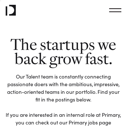
The startups we
back grow fast.
Our Talent team is constantly connecting
passionate doers with the ambitious, impressive,
action-oriented teams in our portfolio. Find your
fit in the postings below.
If you are interested in an internal role at Primary,
you can check out our Primary jobs page