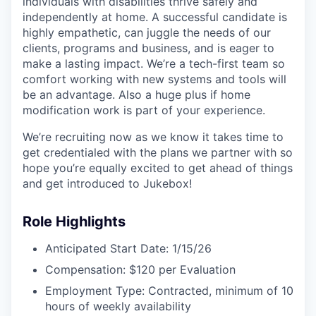
individuals with disabilities thrive safely and
independently at home. A successful candidate is
highly empathetic, can juggle the needs of our
clients, programs and business, and is eager to
make a lasting impact. We’re a tech-first team so
comfort working with new systems and tools will
be an advantage. Also a huge plus if home
modification work is part of your experience.
We’re recruiting now as we know it takes time to
get credentialed with the plans we partner with so
hope you’re equally excited to get ahead of things
and get introduced to Jukebox!
Role Highlights
Anticipated Start Date: 1/15/26
Compensation: $120 per Evaluation
Employment Type: Contracted, minimum of 10
hours of weekly availability