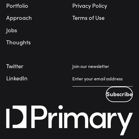
Portfolio
Privacy Policy
Approach
Terms of Use
Jobs
Thoughts
Twitter
Join our newsletter
LinkedIn
Subscribe
Subscribe