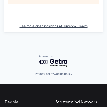
See more open positions at
Jukebox Health
Powered by Getro.com
Privacy policy
Cookie policy
Footer
People
Mastermind Network