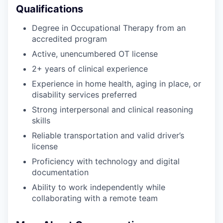
Qualifications
Degree in Occupational Therapy from an
accredited program
Active, unencumbered OT license
2+ years of clinical experience
Experience in home health, aging in place, or
disability services preferred
Strong interpersonal and clinical reasoning
skills
Reliable transportation and valid driver’s
license
Proficiency with technology and digital
documentation
Ability to work independently while
collaborating with a remote team