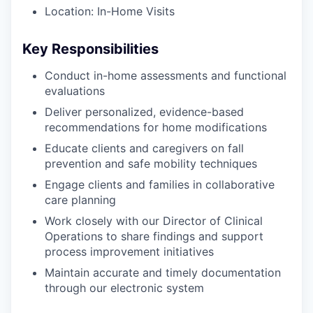
Location: In-Home Visits
Key Responsibilities
Conduct in-home assessments and functional
evaluations
Deliver personalized, evidence-based
recommendations for home modifications
Educate clients and caregivers on fall
prevention and safe mobility techniques
Engage clients and families in collaborative
care planning
Work closely with our Director of Clinical
Operations to share findings and support
process improvement initiatives
Maintain accurate and timely documentation
through our electronic system