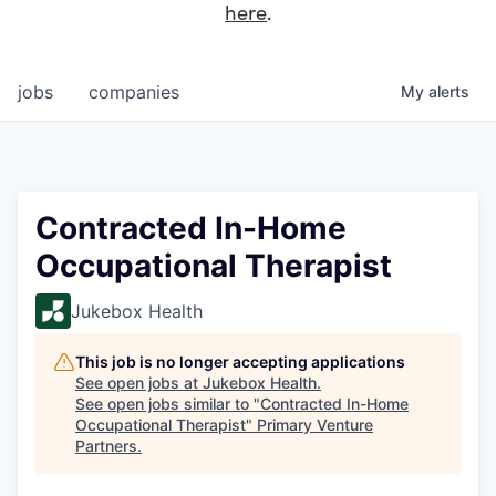
here
.
jobs
companies
My
alerts
Contracted In-Home
Occupational Therapist
Jukebox Health
This job is no longer accepting applications
See open jobs at
Jukebox Health
.
See open jobs similar to "
Contracted In-Home
Occupational Therapist
"
Primary Venture
Partners
.