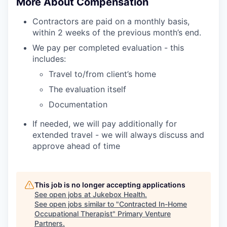
More About Compensation
Contractors are paid on a monthly basis,
within 2 weeks of the previous month’s end.
We pay per completed evaluation - this
includes:
Travel to/from client’s home
The evaluation itself
Documentation
If needed, we will pay additionally for
extended travel - we will always discuss and
approve ahead of time
This job is no longer accepting applications
See open jobs at
Jukebox Health
.
See open jobs similar to "
Contracted In-Home
Occupational Therapist
"
Primary Venture
Partners
.