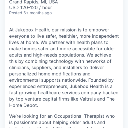
Grand Rapids, MI, USA
USD 120-120 / hour
Posted
6+ months ago
At Jukebox Health, our mission is to empower
everyone to live safer, healthier, more independent
lives at home. We partner with health plans to
make homes safer and more accessible for older
adults and high-needs populations. We achieve
this by combining technology with networks of
clinicians, suppliers, and installers to deliver
personalized home modifications and
environmental supports nationwide. Founded by
experienced entrepreneurs, Jukebox Health is a
fast growing healthcare services company backed
by top venture capital firms like Valtruis and The
Home Depot.
We’re looking for an Occupational Therapist who
is passionate about helping older adults and