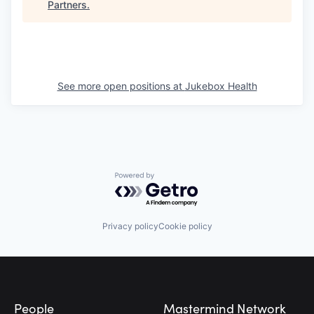
Partners
.
See more open positions at
Jukebox Health
Powered by Getro.com
Privacy policy
Cookie policy
Footer
People
Mastermind Network