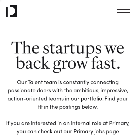
The startups we
back grow fast.
Our Talent team is constantly connecting
passionate doers with the ambitious, impressive,
action-oriented teams in our portfolio. Find your
fit in the postings below.
If you are interested in an internal role at Primary,
you can check out our Primary jobs page