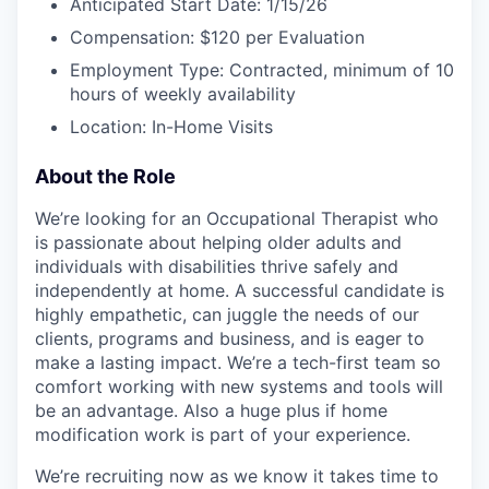
Anticipated Start Date: 1/15/26
Compensation: $120 per Evaluation
Employment Type: Contracted, minimum of 10
hours of weekly availability
Location: In-Home Visits
About the Role
We’re looking for an Occupational Therapist who
is passionate about helping older adults and
individuals with disabilities thrive safely and
independently at home. A successful candidate is
highly empathetic, can juggle the needs of our
clients, programs and business, and is eager to
make a lasting impact. We’re a tech-first team so
comfort working with new systems and tools will
be an advantage. Also a huge plus if home
modification work is part of your experience.
We’re recruiting now as we know it takes time to