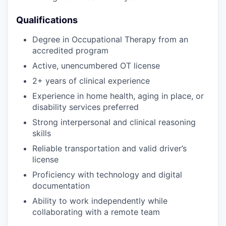
Qualifications
Degree in Occupational Therapy from an
accredited program
Active, unencumbered OT license
2+ years of clinical experience
Experience in home health, aging in place, or
disability services preferred
Strong interpersonal and clinical reasoning
skills
Reliable transportation and valid driver’s
license
Proficiency with technology and digital
documentation
Ability to work independently while
collaborating with a remote team