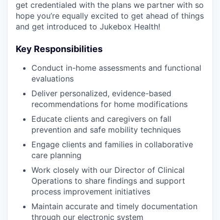
get credentialed with the plans we partner with so
hope you’re equally excited to get ahead of things
and get introduced to Jukebox Health!
Key Responsibilities
Conduct in-home assessments and functional
evaluations
Deliver personalized, evidence-based
recommendations for home modifications
Educate clients and caregivers on fall
prevention and safe mobility techniques
Engage clients and families in collaborative
care planning
Work closely with our Director of Clinical
Operations to share findings and support
process improvement initiatives
Maintain accurate and timely documentation
through our electronic system