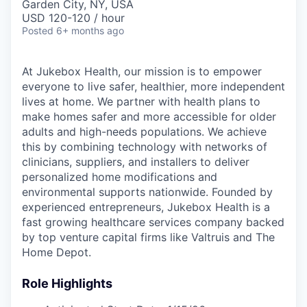
Garden City, NY, USA
USD 120-120 / hour
Posted
6+ months ago
At Jukebox Health, our mission is to empower
everyone to live safer, healthier, more independent
lives at home. We partner with health plans to
make homes safer and more accessible for older
adults and high-needs populations. We achieve
this by combining technology with networks of
clinicians, suppliers, and installers to deliver
personalized home modifications and
environmental supports nationwide. Founded by
experienced entrepreneurs, Jukebox Health is a
fast growing healthcare services company backed
by top venture capital firms like Valtruis and The
Home Depot.
Role Highlights