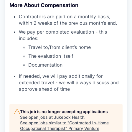
More About Compensation
Contractors are paid on a monthly basis,
within 2 weeks of the previous month’s end.
We pay per completed evaluation - this
includes:
Travel to/from client’s home
The evaluation itself
Documentation
If needed, we will pay additionally for
extended travel - we will always discuss and
approve ahead of time
This job is no longer accepting applications
See open jobs at
Jukebox Health
.
See open jobs similar to "
Contracted In-Home
Occupational Therapist
"
Primary Venture