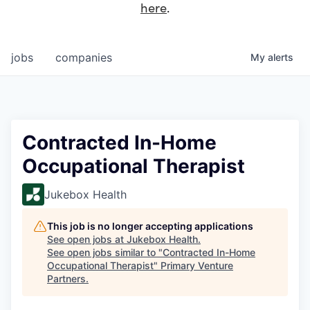
here
.
jobs
companies
My
alerts
Contracted In-Home
Occupational Therapist
Jukebox Health
This job is no longer accepting applications
See open jobs at
Jukebox Health
.
See open jobs similar to "
Contracted In-Home
Occupational Therapist
"
Primary Venture
Partners
.