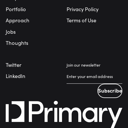
Portfolio
Privacy Policy
Approach
Terms of Use
Jobs
Thoughts
Twitter
Join our newsletter
LinkedIn
Subscribe
Subscribe