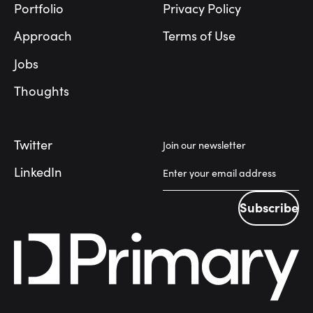
Portfolio
Privacy Policy
Approach
Terms of Use
Jobs
Thoughts
Twitter
Join our newsletter
LinkedIn
Subscribe
Subscribe