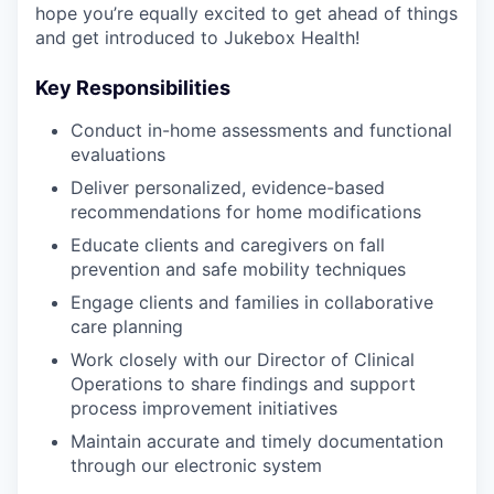
hope you’re equally excited to get ahead of things
and get introduced to Jukebox Health!
Key Responsibilities
Conduct in-home assessments and functional
evaluations
Deliver personalized, evidence-based
recommendations for home modifications
Educate clients and caregivers on fall
prevention and safe mobility techniques
Engage clients and families in collaborative
care planning
Work closely with our Director of Clinical
Operations to share findings and support
process improvement initiatives
Maintain accurate and timely documentation
through our electronic system