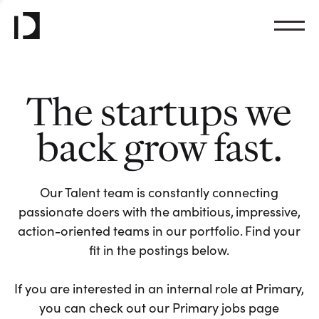
The startups we
back grow fast.
Our Talent team is constantly connecting
passionate doers with the ambitious, impressive,
action-oriented teams in our portfolio. Find your
fit in the postings below.
If you are interested in an internal role at Primary,
you can check out our Primary jobs page