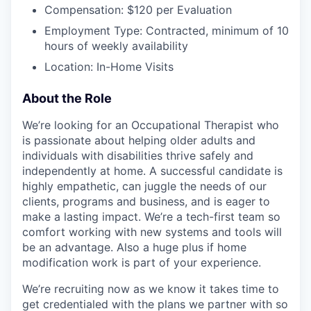
Compensation: $120 per Evaluation
Employment Type: Contracted, minimum of 10
hours of weekly availability
Location: In-Home Visits
About the Role
We’re looking for an Occupational Therapist who
is passionate about helping older adults and
individuals with disabilities thrive safely and
independently at home. A successful candidate is
highly empathetic, can juggle the needs of our
clients, programs and business, and is eager to
make a lasting impact. We’re a tech-first team so
comfort working with new systems and tools will
be an advantage. Also a huge plus if home
modification work is part of your experience.
We’re recruiting now as we know it takes time to
get credentialed with the plans we partner with so