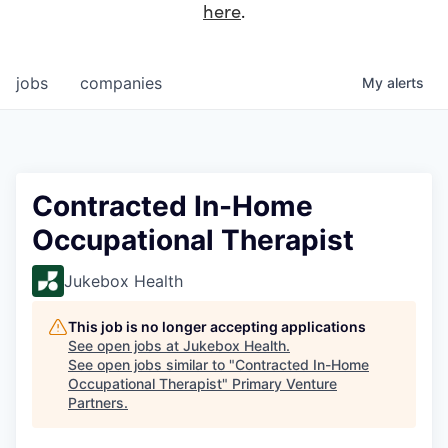
here
.
jobs
companies
My
alerts
Contracted In-Home
Occupational Therapist
Jukebox Health
This job is no longer accepting applications
See open jobs at
Jukebox Health
.
See open jobs similar to "
Contracted In-Home
Occupational Therapist
"
Primary Venture
Partners
.