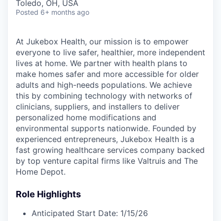
Toledo, OH, USA
Posted
6+ months ago
At Jukebox Health, our mission is to empower
everyone to live safer, healthier, more independent
lives at home. We partner with health plans to
make homes safer and more accessible for older
adults and high-needs populations. We achieve
this by combining technology with networks of
clinicians, suppliers, and installers to deliver
personalized home modifications and
environmental supports nationwide. Founded by
experienced entrepreneurs, Jukebox Health is a
fast growing healthcare services company backed
by top venture capital firms like Valtruis and The
Home Depot.
Role Highlights
Anticipated Start Date: 1/15/26