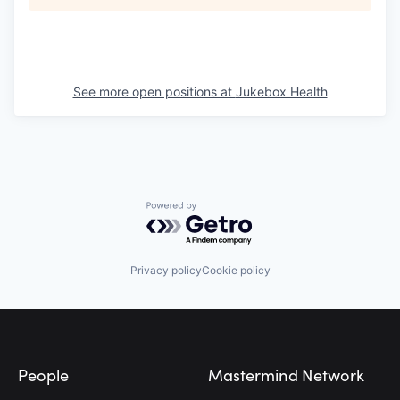
See more open positions at
Jukebox Health
Powered by Getro.com
Privacy policy
Cookie policy
Footer
People
Mastermind Network