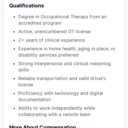
Qualifications
Degree in Occupational Therapy from an
accredited program
Active, unencumbered OT license
2+ years of clinical experience
Experience in home health, aging in place, or
disability services preferred
Strong interpersonal and clinical reasoning
skills
Reliable transportation and valid driver’s
license
Proficiency with technology and digital
documentation
Ability to work independently while
collaborating with a remote team
More About Compensation