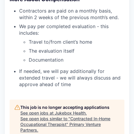
Contractors are paid on a monthly basis,
within 2 weeks of the previous month’s end.
We pay per completed evaluation - this
includes:
Travel to/from client’s home
The evaluation itself
Documentation
If needed, we will pay additionally for
extended travel - we will always discuss and
approve ahead of time
This job is no longer accepting applications
See open jobs at
Jukebox Health
.
See open jobs similar to "
Contracted In-Home
Occupational Therapist
"
Primary Venture
Partners
.