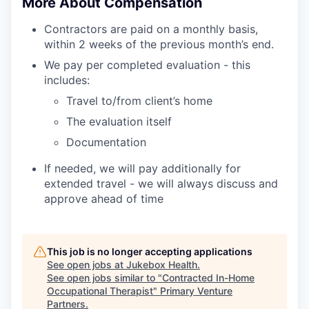
More About Compensation
Contractors are paid on a monthly basis,
within 2 weeks of the previous month’s end.
We pay per completed evaluation - this
includes:
Travel to/from client’s home
The evaluation itself
Documentation
If needed, we will pay additionally for
extended travel - we will always discuss and
approve ahead of time
This job is no longer accepting applications
See open jobs at
Jukebox Health
.
See open jobs similar to "
Contracted In-Home
Occupational Therapist
"
Primary Venture
Partners
.