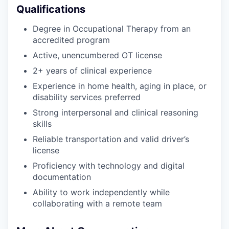
Qualifications
Degree in Occupational Therapy from an
accredited program
Active, unencumbered OT license
2+ years of clinical experience
Experience in home health, aging in place, or
disability services preferred
Strong interpersonal and clinical reasoning
skills
Reliable transportation and valid driver’s
license
Proficiency with technology and digital
documentation
Ability to work independently while
collaborating with a remote team