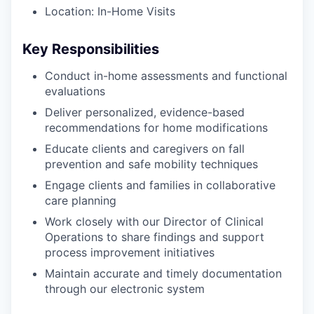
Location: In-Home Visits
Key Responsibilities
Conduct in-home assessments and functional
evaluations
Deliver personalized, evidence-based
recommendations for home modifications
Educate clients and caregivers on fall
prevention and safe mobility techniques
Engage clients and families in collaborative
care planning
Work closely with our Director of Clinical
Operations to share findings and support
process improvement initiatives
Maintain accurate and timely documentation
through our electronic system