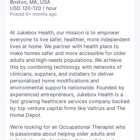
Boston, MA, USA
USD 120-120 / hour
Posted
6+ months ago
At Jukebox Health, our mission is to empower
everyone to live safer, healthier, more independent
lives at home. We partner with health plans to
make homes safer and more accessible for older
adults and high-needs populations. We achieve
this by combining technology with networks of
clinicians, suppliers, and installers to deliver
personalized home modifications and
environmental supports nationwide. Founded by
experienced entrepreneurs, Jukebox Health is a
fast growing healthcare services company backed
by top venture capital firms like Valtruis and The
Home Depot.
We’re looking for an Occupational Therapist who
is passionate about helping older adults and