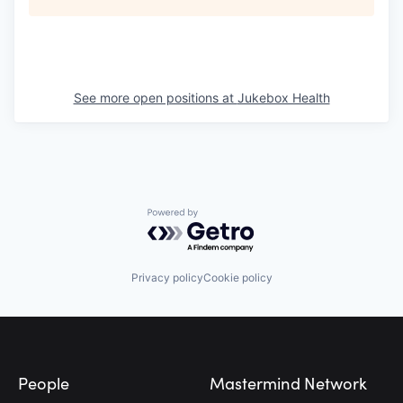
See more open positions at
Jukebox Health
Powered by Getro.com
Privacy policy
Cookie policy
Footer
People
Mastermind Network