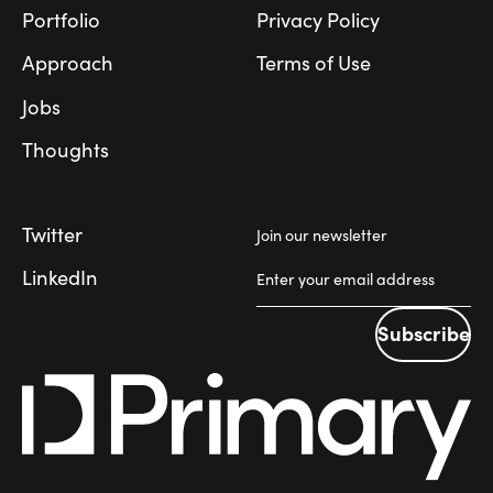
Portfolio
Privacy Policy
Approach
Terms of Use
Jobs
Thoughts
Twitter
Join our newsletter
LinkedIn
Subscribe
Subscribe