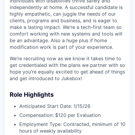
individuals with disabilities thrive safely and
independently at home. A successful candidate is
highly empathetic, can juggle the needs of our
clients, programs and business, and is eager to
make a lasting impact. We’re a tech-first team so
comfort working with new systems and tools will
be an advantage. Also a huge plus if home
modification work is part of your experience.
We’re recruiting now as we know it takes time to
get credentialed with the plans we partner with so
hope you’re equally excited to get ahead of things
and get introduced to Jukebox!
Role Highlights
Anticipated Start Date: 1/15/26
Compensation: $120 per Evaluation
Employment Type: Contracted, minimum of 10
hours of weekly availability