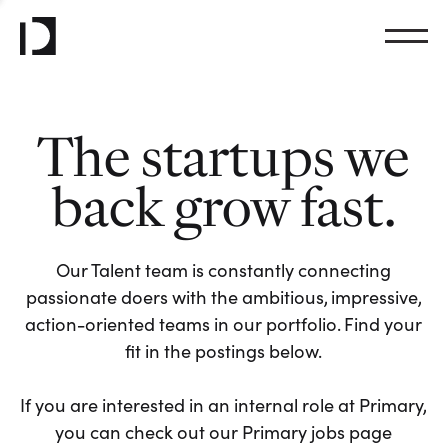
The startups we
back grow fast.
Our Talent team is constantly connecting
passionate doers with the ambitious, impressive,
action-oriented teams in our portfolio. Find your
fit in the postings below.
If you are interested in an internal role at Primary,
you can check out our Primary jobs page