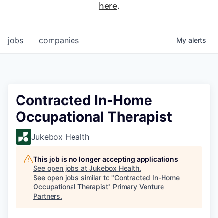
here
.
jobs
companies
My
alerts
Contracted In-Home
Occupational Therapist
Jukebox Health
This job is no longer accepting applications
See open jobs at
Jukebox Health
.
See open jobs similar to "
Contracted In-Home
Occupational Therapist
"
Primary Venture
Partners
.