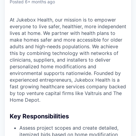
Posted
6+ months ago
At Jukebox Health, our mission is to empower
everyone to live safer, healthier, more independent
lives at home. We partner with health plans to
make homes safer and more accessible for older
adults and high-needs populations. We achieve
this by combining technology with networks of
clinicians, suppliers, and installers to deliver
personalized home modifications and
environmental supports nationwide. Founded by
experienced entrepreneurs, Jukebox Health is a
fast growing healthcare services company backed
by top venture capital firms like Valtruis and The
Home Depot.
Key Responsibilities
Assess project scopes and create detailed,
itemized bids based on home modification