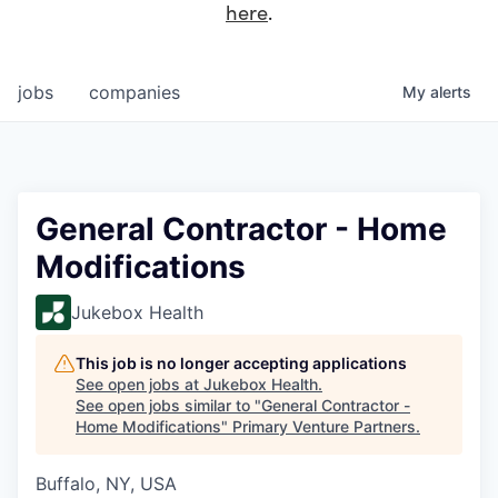
here
.
jobs
companies
My
alerts
General Contractor - Home
Modifications
Jukebox Health
This job is no longer accepting applications
See open jobs at
Jukebox Health
.
See open jobs similar to "
General Contractor -
Home Modifications
"
Primary Venture Partners
.
Buffalo, NY, USA