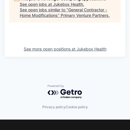
See open jobs at
Jukebox Health
.
See open jobs similar to "
General Contractor -
Home Modifications
"
Primary Venture Partners
.
See more open positions at
Jukebox Health
Powered by Getro.com
Privacy policy
Cookie policy
Footer