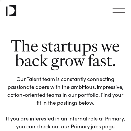
The startups we
back grow fast.
Our Talent team is constantly connecting
passionate doers with the ambitious, impressive,
action-oriented teams in our portfolio. Find your
fit in the postings below.
If you are interested in an internal role at Primary,
you can check out our Primary jobs page