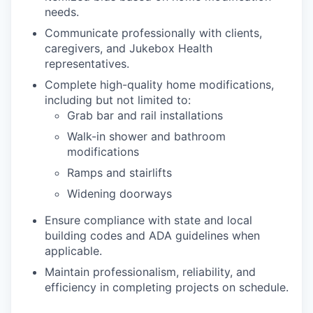
needs.
Communicate professionally with clients,
caregivers, and Jukebox Health
representatives.
Complete high-quality home modifications,
including but not limited to:
Grab bar and rail installations
Walk-in shower and bathroom
modifications
Ramps and stairlifts
Widening doorways
Ensure compliance with state and local
building codes and ADA guidelines when
applicable.
Maintain professionalism, reliability, and
efficiency in completing projects on schedule.