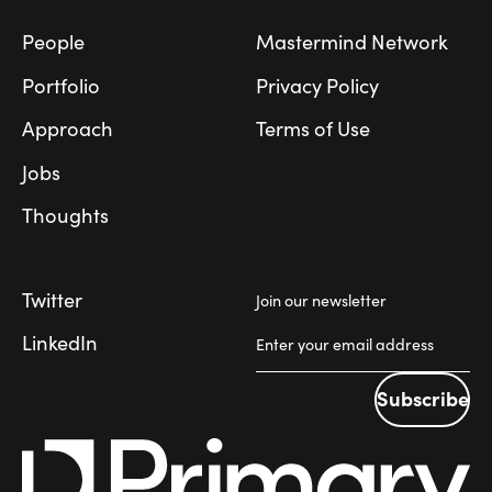
People
Mastermind Network
Portfolio
Privacy Policy
Approach
Terms of Use
Jobs
Thoughts
Twitter
Join our newsletter
LinkedIn
Subscribe
Subscribe