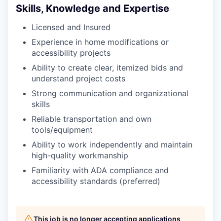
Skills, Knowledge and Expertise
Licensed and Insured
Experience in home modifications or
accessibility projects
Ability to create clear, itemized bids and
understand project costs
Strong communication and organizational
skills
Reliable transportation and own
tools/equipment
Ability to work independently and maintain
high-quality workmanship
Familiarity with ADA compliance and
accessibility standards (preferred)
This job is no longer accepting applications