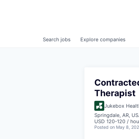
Search
jobs
Explore
companies
Contracte
Therapist
Jukebox Healt
Springdale, AR, U
USD 120-120 / hou
Posted
on May 8, 20