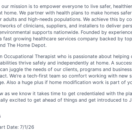
 our mission is to empower everyone to live safer, healthie
at home. We partner with health plans to make homes safe
er adults and high-needs populations. We achieve this by c
works of clinicians, suppliers, and installers to deliver pe
environmental supports nationwide. Founded by experience
a fast growing healthcare services company backed by top
s and The Home Depot.
an Occupational Therapist who is passionate about helping 
sabilities thrive safely and independently at home. A succes
 can juggle the needs of our clients, programs and business
act. We’re a tech-first team so comfort working with new 
ge. Also a huge plus if home modification work is part of y
ow as we know it takes time to get credentialed with the pl
ally excited to get ahead of things and get introduced to 
s
art Date: 7/1/26