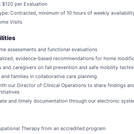
 $120 per Evaluation
e: Contracted, minimum of 10 hours of weekly availabilit
ome Visits
lities
me assessments and functional evaluations
nalized, evidence-based recommendations for home modific
s and caregivers on fall prevention and safe mobility techn
 and families in collaborative care planning
ith our Director of Clinical Operations to share findings a
itiatives
ate and timely documentation through our electronic syst
upational Therapy from an accredited program