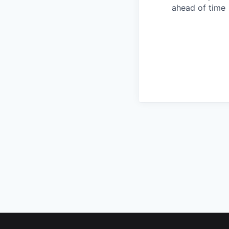
ahead of time
Footer