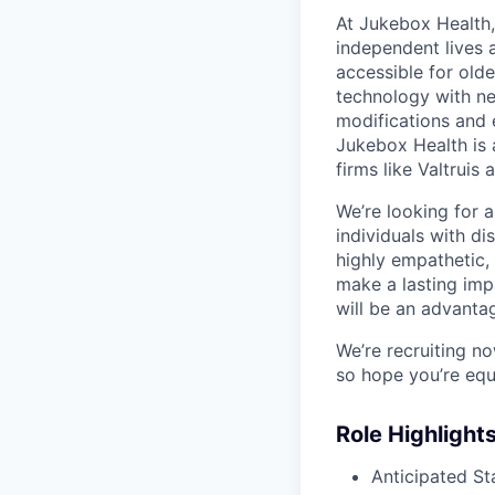
At Jukebox Health,
independent lives 
accessible for old
technology with net
modifications and 
Jukebox Health is 
firms like Valtrui
We’re looking for 
individuals with di
highly empathetic,
make a lasting imp
will be an advanta
We’re recruiting n
so hope you’re equ
Role Highlight
Anticipated St