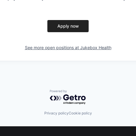
Apply now
See more open positions at
Jukebox Health
Powered by Getro.com
Privacy policy
Cookie policy