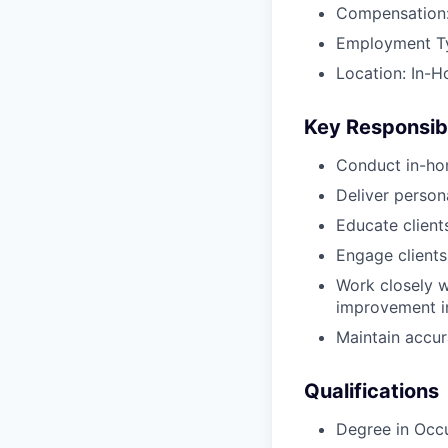
Compensation:
Employment Typ
Location: In-H
Key Responsibi
Conduct in-ho
Deliver perso
Educate client
Engage clients
Work closely w
improvement in
Maintain accur
Qualifications
Degree in Occ