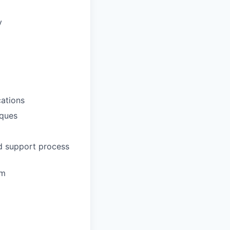
y
ations
iques
nd support process
em