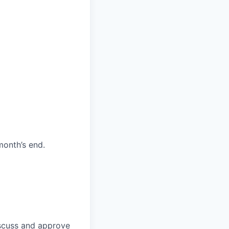
month’s end.
discuss and approve