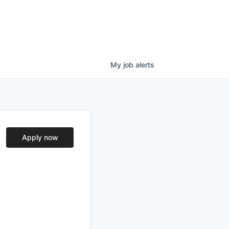
My
job
alerts
Apply now