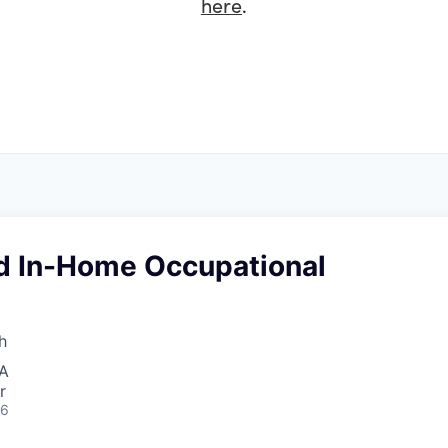
here
.
d In-Home Occupational
h
SA
r
26