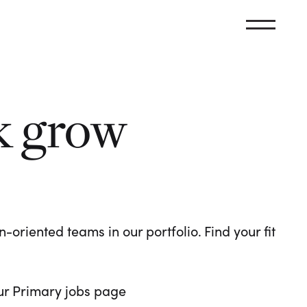
k grow
oriented teams in our portfolio. Find your fit
 our Primary jobs page