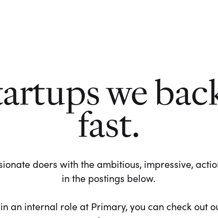
tartups we bac
fast.
ionate doers with the ambitious, impressive, action-
in the postings below.
 in an internal role at Primary, you can check out