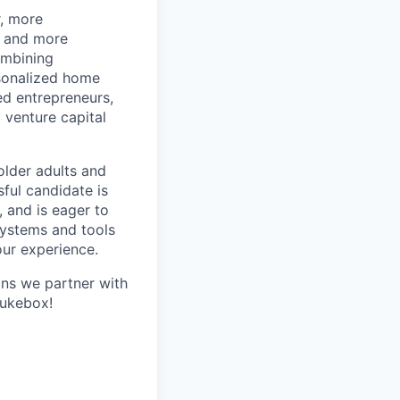
r, more
r and more
ombining
rsonalized home
d entrepreneurs,
 venture capital
older adults and
sful candidate is
, and is eager to
systems and tools
our experience.
ans we partner with
Jukebox!