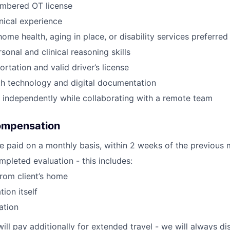
umbered OT license
inical experience
ome health, aging in place, or disability services preferred
sonal and clinical reasoning skills
ortation and valid driver’s license
th technology and digital documentation
k independently while collaborating with a remote team
ompensation
e paid on a monthly basis, within 2 weeks of the previous 
pleted evaluation - this includes:
from client’s home
tion itself
ation
will pay additionally for extended travel - we will always 