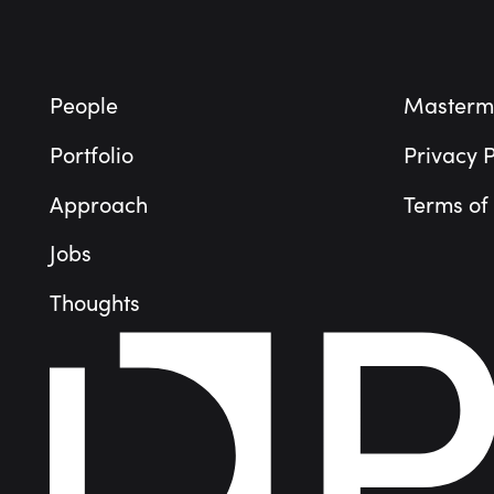
People
Masterm
Portfolio
Privacy P
Approach
Terms of
Jobs
Thoughts