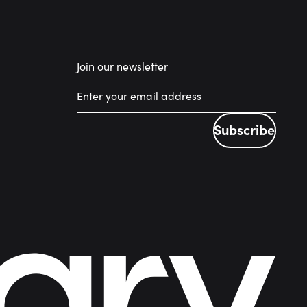
Join our newsletter
Subscribe
Subscribe