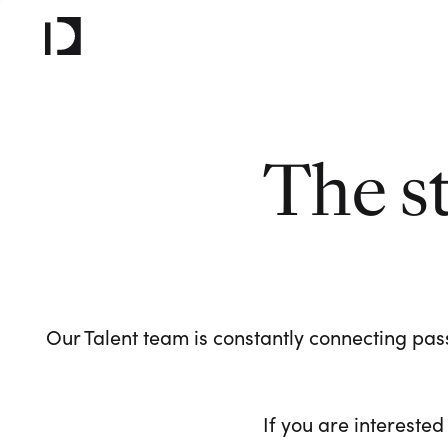
The s
Our Talent team is constantly connecting pass
If you are interested