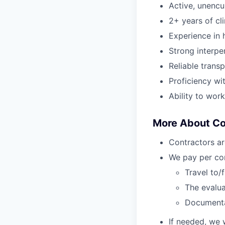
Active, unenc
2+ years of cl
Experience in h
Strong interper
Reliable transp
Proficiency wi
Ability to wor
More About C
Contractors ar
We pay per com
Travel to/
The evalua
Document
If needed, we 