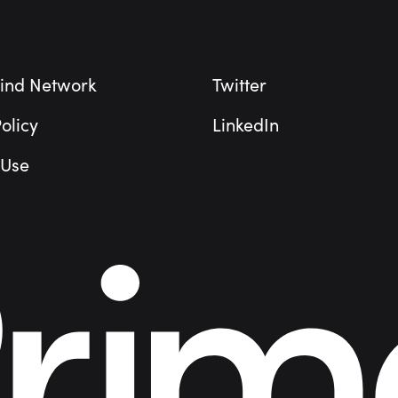
ind Network
Twitter
olicy
LinkedIn
 Use