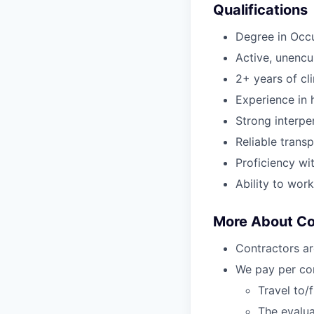
Qualifications
Degree in Occ
Active, unenc
2+ years of cl
Experience in h
Strong interper
Reliable transp
Proficiency wi
Ability to wor
More About C
Contractors ar
We pay per com
Travel to/
The evalua