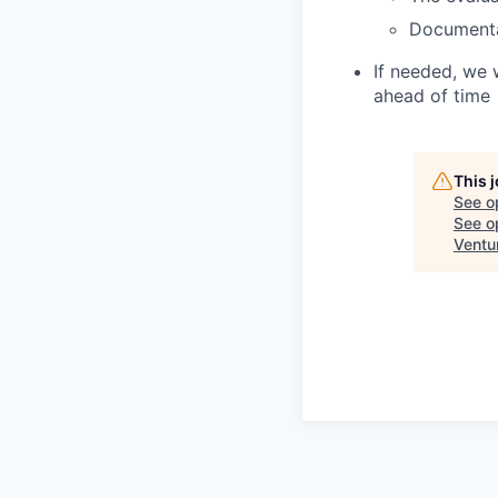
Document
If needed, we 
ahead of time
This 
See o
See op
Ventu