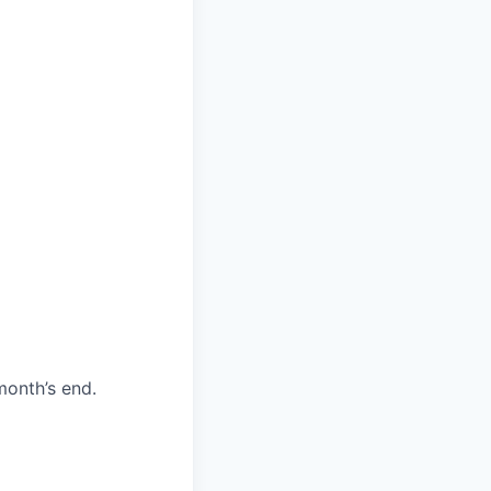
month’s end.