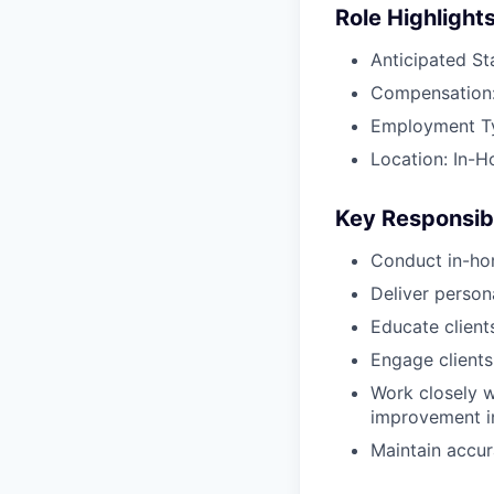
Role Highlight
Anticipated St
Compensation:
Employment Typ
Location: In-H
Key Responsibi
Conduct in-ho
Deliver perso
Educate client
Engage clients
Work closely w
improvement in
Maintain accur