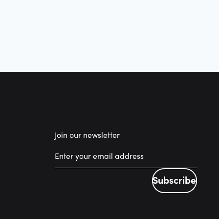
Join our newsletter
Subscribe
Subscribe