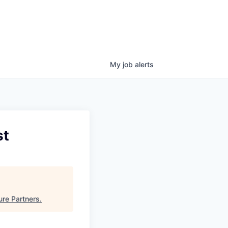
My
job
alerts
st
ure Partners
.