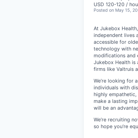
USD 120-120 / hou
Posted
on May 15, 2
At Jukebox Health,
independent lives 
accessible for old
technology with net
modifications and 
Jukebox Health is 
firms like Valtrui
We’re looking for 
individuals with di
highly empathetic,
make a lasting imp
will be an advanta
We’re recruiting n
so hope you’re equ