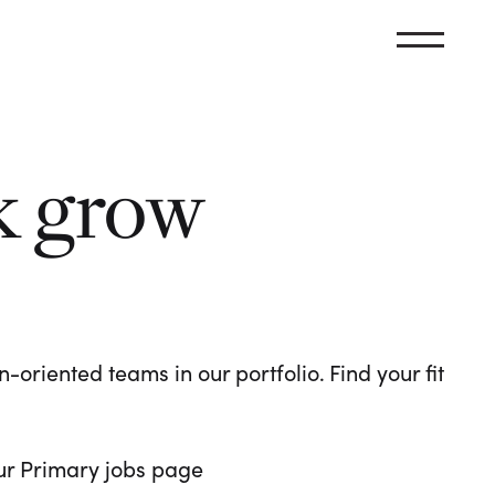
k grow
oriented teams in our portfolio. Find your fit
 our Primary jobs page