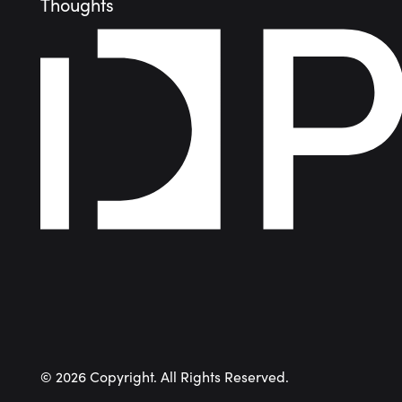
Thoughts
©
2026
Copyright. All Rights Reserved.