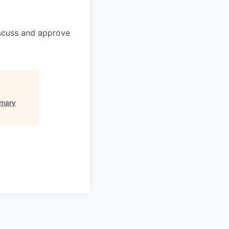
discuss and approve
imary