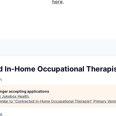
here
.
d In-Home Occupational Therapi
h
longer accepting applications
t
Jukebox Health
.
milar to "
Contracted In-Home Occupational Therapist
"
Primary Vent
SA