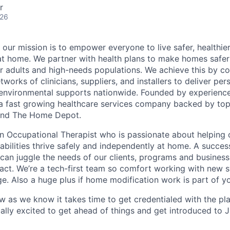
r
026
 our mission is to empower everyone to live safer, healthie
at home. We partner with health plans to make homes safe
er adults and high-needs populations. We achieve this by c
works of clinicians, suppliers, and installers to deliver pe
environmental supports nationwide. Founded by experience
a fast growing healthcare services company backed by top
s and The Home Depot.
an Occupational Therapist who is passionate about helping 
sabilities thrive safely and independently at home. A succes
 can juggle the needs of our clients, programs and business
act. We’re a tech-first team so comfort working with new 
ge. Also a huge plus if home modification work is part of y
ow as we know it takes time to get credentialed with the pl
ally excited to get ahead of things and get introduced to 