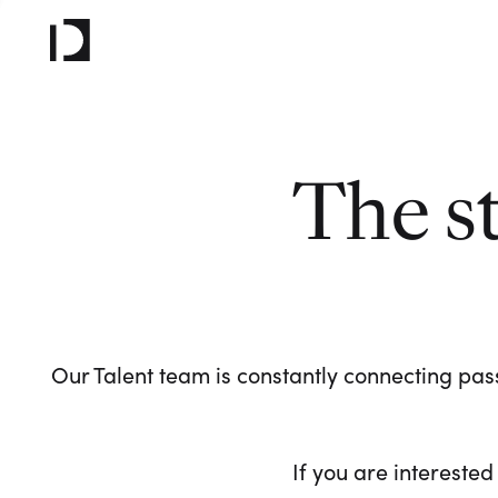
The s
Our Talent team is constantly connecting pass
If you are interested