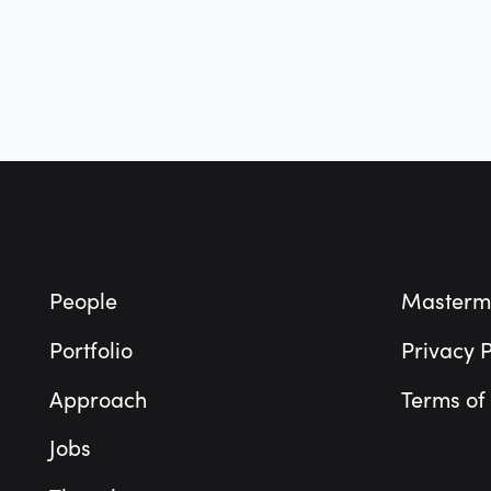
Footer
People
Masterm
Portfolio
Privacy P
Approach
Terms of
Jobs