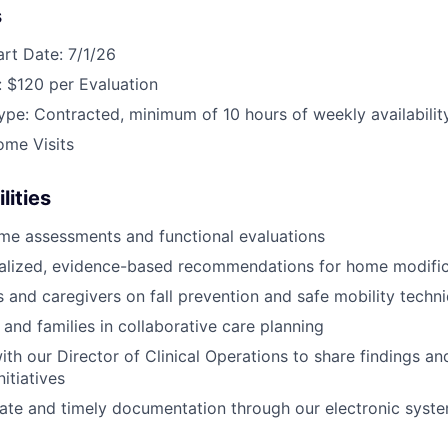
s
art Date: 7/1/26
 $120 per Evaluation
e: Contracted, minimum of 10 hours of weekly availabilit
ome Visits
lities
me assessments and functional evaluations
nalized, evidence-based recommendations for home modific
s and caregivers on fall prevention and safe mobility techn
 and families in collaborative care planning
ith our Director of Clinical Operations to share findings a
itiatives
ate and timely documentation through our electronic syst