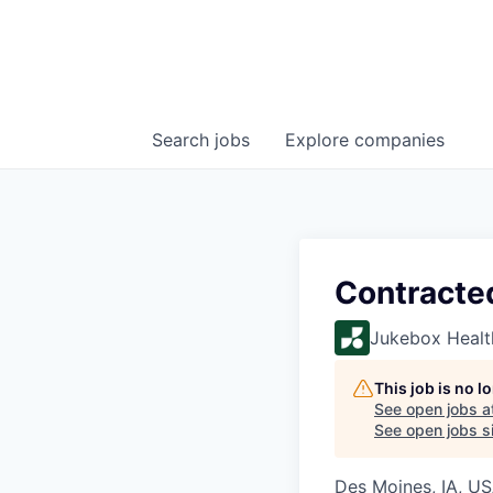
Search
jobs
Explore
companies
Contracte
Jukebox Healt
This job is no 
See open jobs a
See open jobs si
Des Moines, IA, U