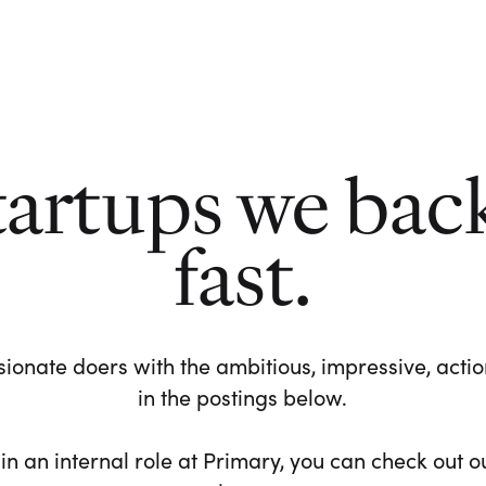
tartups we bac
fast.
ionate doers with the ambitious, impressive, action-
in the postings below.
 in an internal role at Primary, you can check out