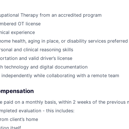
upational Therapy from an accredited program
umbered OT license
inical experience
ome health, aging in place, or disability services preferred
sonal and clinical reasoning skills
ortation and valid driver’s license
th technology and digital documentation
k independently while collaborating with a remote team
ompensation
e paid on a monthly basis, within 2 weeks of the previous 
pleted evaluation - this includes:
from client’s home
tion itself