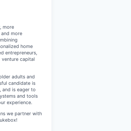
r, more
r and more
ombining
rsonalized home
d entrepreneurs,
 venture capital
older adults and
sful candidate is
, and is eager to
systems and tools
our experience.
ans we partner with
Jukebox!