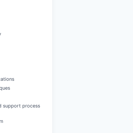
y
ations
iques
nd support process
em