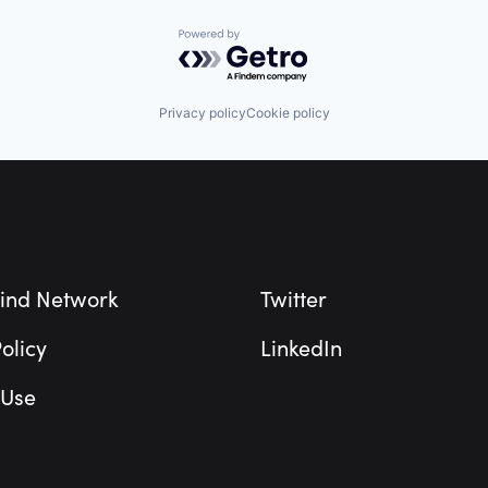
Powered by Getro.com
Privacy policy
Cookie policy
ind Network
Twitter
olicy
LinkedIn
 Use