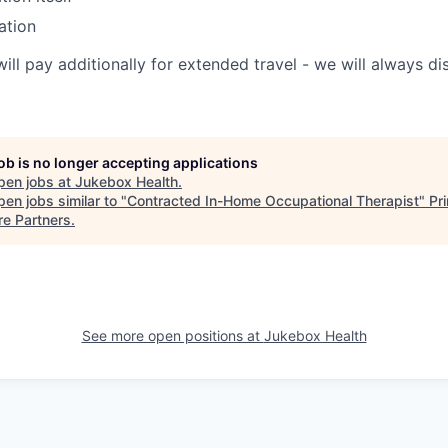
ation
will pay additionally for extended travel - we will always 
job is no longer accepting applications
pen jobs at
Jukebox Health
.
en jobs similar to "
Contracted In-Home Occupational Therapist
"
Pr
re Partners
.
See more open positions at
Jukebox Health