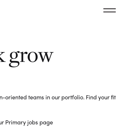
k grow
oriented teams in our portfolio. Find your fit
 our Primary jobs page