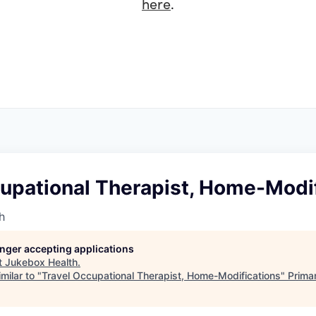
here
.
cupational Therapist, Home-Modi
h
longer accepting applications
t
Jukebox Health
.
milar to "
Travel Occupational Therapist, Home-Modifications
"
Prima