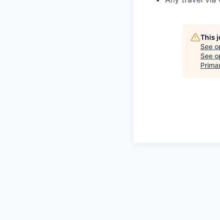
This 
See o
See op
Prima