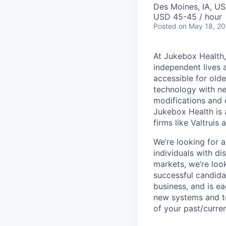
Des Moines, IA, U
USD 45-45 / hour
Posted
on May 18, 2
At Jukebox Health,
independent lives 
accessible for old
technology with net
modifications and 
Jukebox Health is 
firms like Valtrui
We’re looking for 
individuals with d
markets, we’re lo
successful candida
business, and is e
new systems and to
of your past/curre