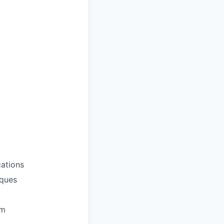
ations
iques
em