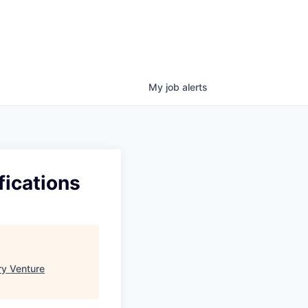
My
job
alerts
fications
ry Venture