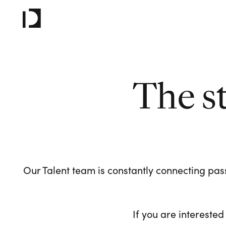
The s
Our Talent team is constantly connecting pass
If you are interested