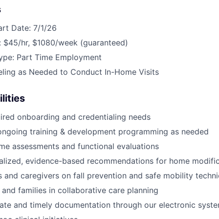
s
art Date: 7/1/26
 $45/hr, $1080/week (guaranteed)
ype: Part Time Employment
eling as Needed to Conduct In-Home Visits
lities
ired onboarding and credentialing needs
n ongoing training & development programming as needed
me assessments and functional evaluations
nalized, evidence-based recommendations for home modific
s and caregivers on fall prevention and safe mobility techn
 and families in collaborative care planning
ate and timely documentation through our electronic syst