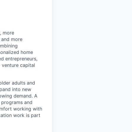
r, more
r and more
ombining
rsonalized home
d entrepreneurs,
 venture capital
older adults and
xpand into new
rowing demand. A
s, programs and
omfort working with
ation work is part