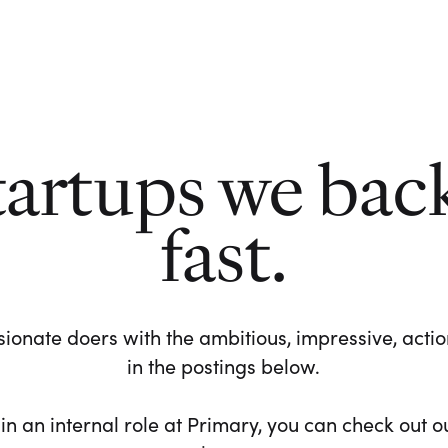
tartups we bac
fast.
ionate doers with the ambitious, impressive, action-
in the postings below.
 in an internal role at Primary, you can check out