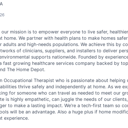
SA
026
 our mission is to empower everyone to live safer, healthie
at home. We partner with health plans to make homes safe
er adults and high-needs populations. We achieve this by c
works of clinicians, suppliers, and installers to deliver pe
environmental supports nationwide. Founded by experience
a fast growing healthcare services company backed by top
s and The Home Depot.
an Occupational Therapist who is passionate about helping 
isabilities thrive safely and independently at home. As we e
oking for someone who can travel as needed to meet our g
te is highly empathetic, can juggle the needs of our client
ager to make a lasting impact. We’re a tech-first team so c
ols will be an advantage. Also a huge plus if home modific
nt experience.