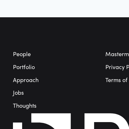
Footer
People
Masterm
Portfolio
Privacy P
Approach
Terms of
Jobs
Thoughts