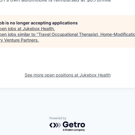
job is no longer accepting applications
pen jobs at
Jukebox Health
.
en jobs similar to "
Travel Occupational Therapist, Home-Modificati
ry Venture Partners
.
See more open positions at
Jukebox Health
Powered by Getro.com