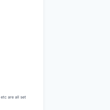
etc are all set