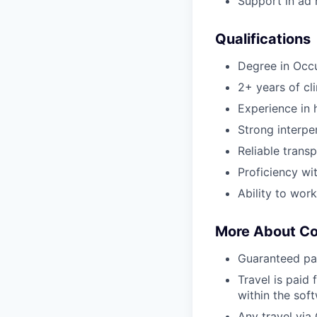
Support in ad h
Qualifications
Degree in Occ
2+ years of cl
Experience in h
Strong interper
Reliable transp
Proficiency wi
Ability to wor
More About C
Guaranteed pa
Travel is paid 
within the sof
Any travel via