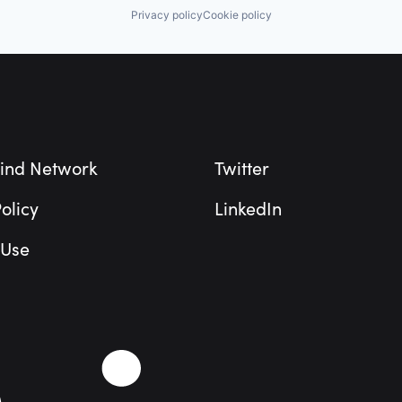
Privacy policy
Cookie policy
ind Network
Twitter
olicy
LinkedIn
 Use