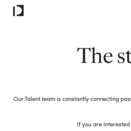
The s
Our Talent team is constantly connecting pass
If you are interested