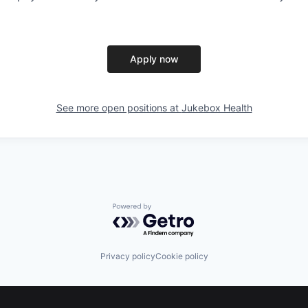
Apply now
See more open positions at
Jukebox Health
Powered by Getro.com
Privacy policy
Cookie policy