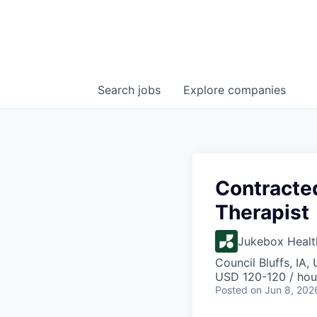
Search
jobs
Explore
companies
Contracte
Therapist
Jukebox Healt
Council Bluffs, IA,
USD 120-120 / hou
Posted
on Jun 8, 202