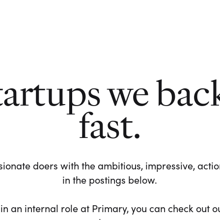
tartups we bac
fast.
ionate doers with the ambitious, impressive, action-
in the postings below.
 in an internal role at Primary, you can check out