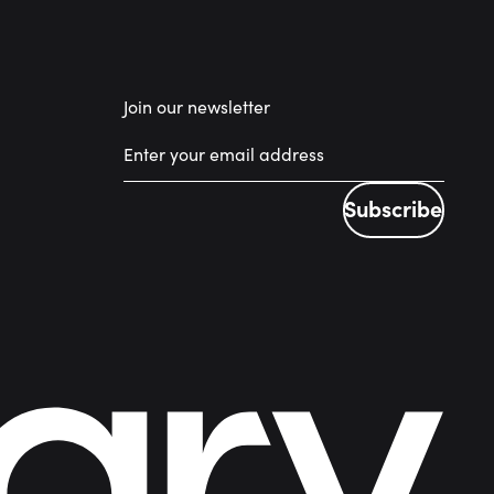
Join our newsletter
Subscribe
Subscribe