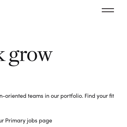
k grow
oriented teams in our portfolio. Find your fit
 our Primary jobs page