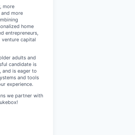
r, more
r and more
ombining
rsonalized home
d entrepreneurs,
 venture capital
older adults and
sful candidate is
, and is eager to
systems and tools
our experience.
ans we partner with
Jukebox!