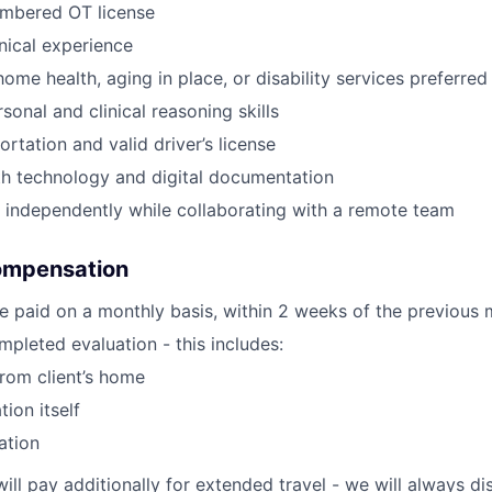
umbered OT license
inical experience
ome health, aging in place, or disability services preferred
sonal and clinical reasoning skills
ortation and valid driver’s license
th technology and digital documentation
k independently while collaborating with a remote team
ompensation
e paid on a monthly basis, within 2 weeks of the previous 
pleted evaluation - this includes:
from client’s home
tion itself
ation
will pay additionally for extended travel - we will always 