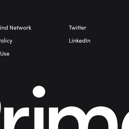
ind Network
Twitter
olicy
LinkedIn
 Use