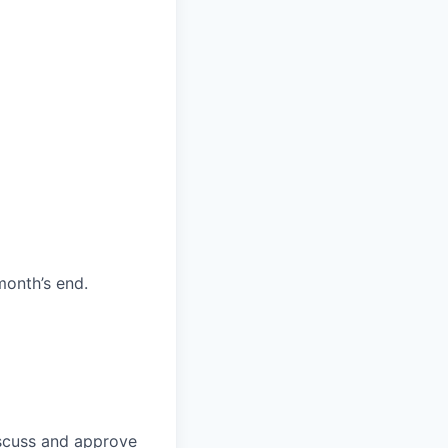
month’s end.
discuss and approve