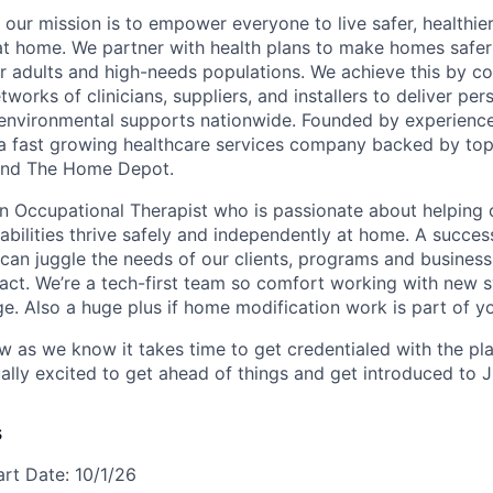
 our mission is to empower everyone to live safer, healthie
at home. We partner with health plans to make homes safe
er adults and high-needs populations. We achieve this by c
works of clinicians, suppliers, and installers to deliver pe
environmental supports nationwide. Founded by experience
a fast growing healthcare services company backed by top
s and The Home Depot.
an Occupational Therapist who is passionate about helping 
sabilities thrive safely and independently at home. A succes
 can juggle the needs of our clients, programs and business
act. We’re a tech-first team so comfort working with new 
ge. Also a huge plus if home modification work is part of y
ow as we know it takes time to get credentialed with the pl
ally excited to get ahead of things and get introduced to 
s
art Date: 10/1/26