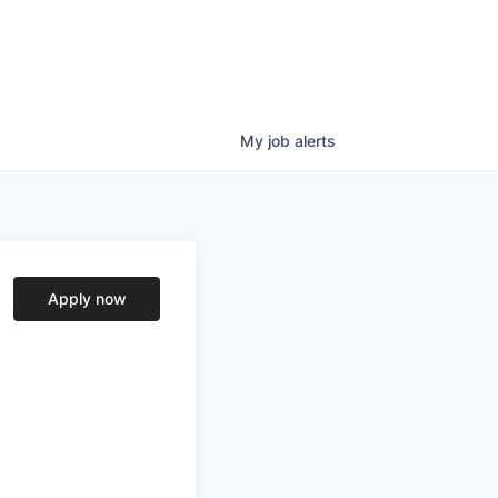
My
job
alerts
Apply now