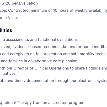
 $120 per Evaluation
e: Contracted, minimum of 10 hours of weekly availabilit
ome Visits
lities
me assessments and functional evaluations
nalized, evidence-based recommendations for home modific
s and caregivers on fall prevention and safe mobility techn
 and families in collaborative care planning
ith our Director of Clinical Operations to share findings a
itiatives
ate and timely documentation through our electronic syst
upational Therapy from an accredited program