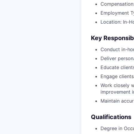
Compensation:
Employment Typ
Location: In-H
Key Responsibi
Conduct in-ho
Deliver perso
Educate client
Engage clients
Work closely w
improvement in
Maintain accur
Qualifications
Degree in Occ