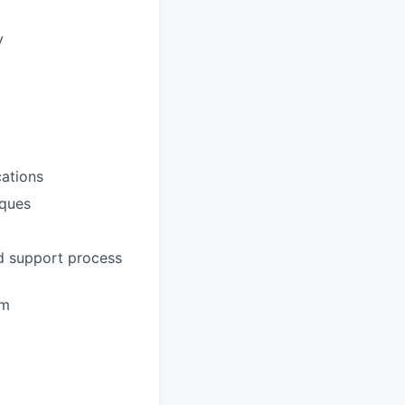
y
ations
iques
nd support process
em