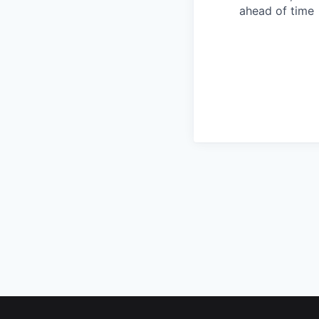
ahead of time
Footer