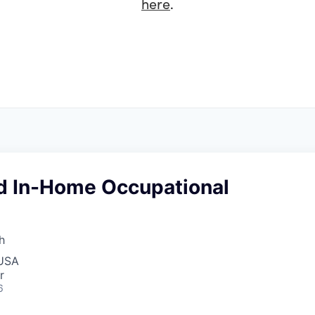
here
.
d In-Home Occupational
h
 USA
r
6