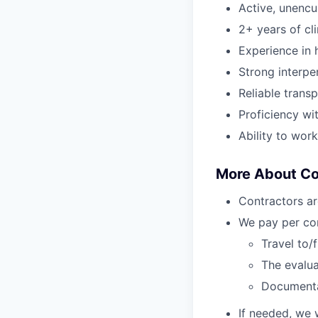
Active, unenc
2+ years of cl
Experience in h
Strong interper
Reliable transp
Proficiency wi
Ability to wor
More About C
Contractors ar
We pay per com
Travel to/
The evalua
Document
If needed, we 