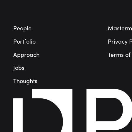
People
Masterm
Portfolio
Privacy P
Approach
Terms of
Jobs
Thoughts