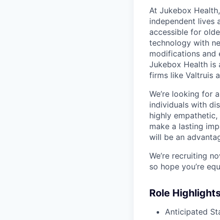
At Jukebox Health,
independent lives 
accessible for old
technology with net
modifications and 
Jukebox Health is 
firms like Valtrui
We’re looking for 
individuals with di
highly empathetic,
make a lasting imp
will be an advanta
We’re recruiting n
so hope you’re equ
Role Highlight
Anticipated St