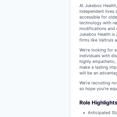
At Jukebox Health,
independent lives 
accessible for old
technology with net
modifications and 
Jukebox Health is 
firms like Valtrui
We’re looking for 
individuals with di
highly empathetic,
make a lasting imp
will be an advanta
We’re recruiting n
so hope you’re equ
Role Highlight
Anticipated St