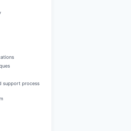
y
ations
iques
nd support process
em