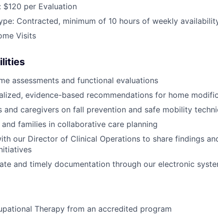
 $120 per Evaluation
e: Contracted, minimum of 10 hours of weekly availabilit
ome Visits
lities
me assessments and functional evaluations
nalized, evidence-based recommendations for home modific
s and caregivers on fall prevention and safe mobility techn
 and families in collaborative care planning
ith our Director of Clinical Operations to share findings a
itiatives
ate and timely documentation through our electronic syst
upational Therapy from an accredited program