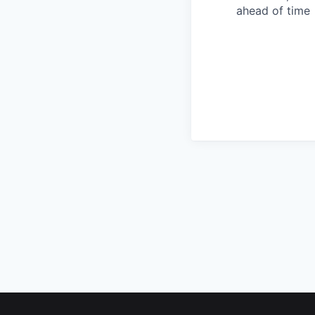
ahead of time
Footer