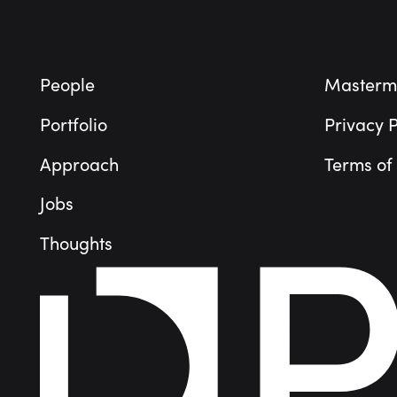
People
Masterm
Portfolio
Privacy P
Approach
Terms of
Jobs
Thoughts