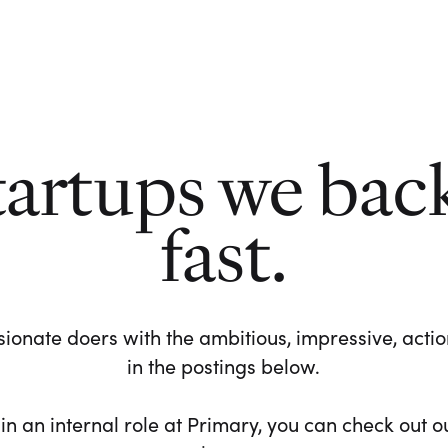
tartups we bac
fast.
ionate doers with the ambitious, impressive, action-
in the postings below.
 in an internal role at Primary, you can check out