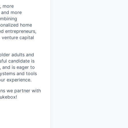
r, more
r and more
ombining
rsonalized home
d entrepreneurs,
 venture capital
older adults and
sful candidate is
, and is eager to
systems and tools
our experience.
ans we partner with
Jukebox!