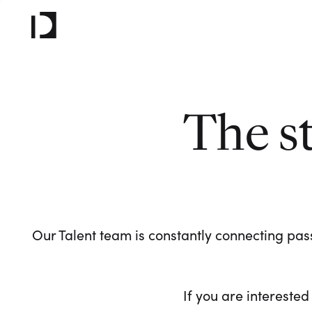
The s
Our Talent team is constantly connecting pass
If you are interested