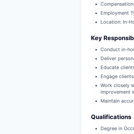
Compensation:
Employment Typ
Location: In-H
Key Responsibi
Conduct in-ho
Deliver perso
Educate client
Engage clients
Work closely w
improvement in
Maintain accur
Qualifications
Degree in Occ