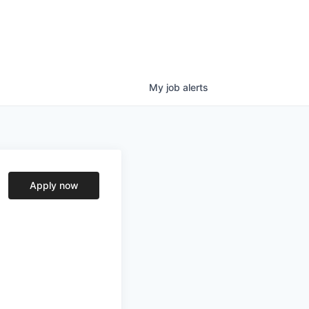
My
job
alerts
Apply now