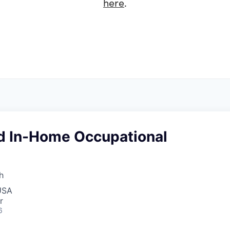
here
.
d In-Home Occupational
h
USA
r
6