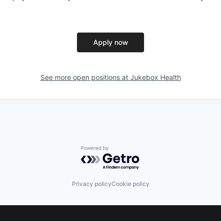
Apply now
See more open positions at
Jukebox Health
Powered by Getro.com
Privacy policy
Cookie policy