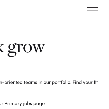
k grow
oriented teams in our portfolio. Find your fit
 our Primary jobs page