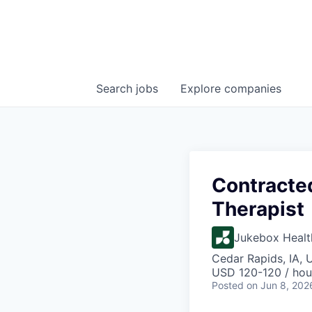
Search
jobs
Explore
companies
Contracte
Therapist
Jukebox Healt
Cedar Rapids, IA, 
USD 120-120 / hou
Posted
on Jun 8, 202