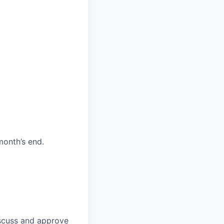
month’s end.
discuss and approve