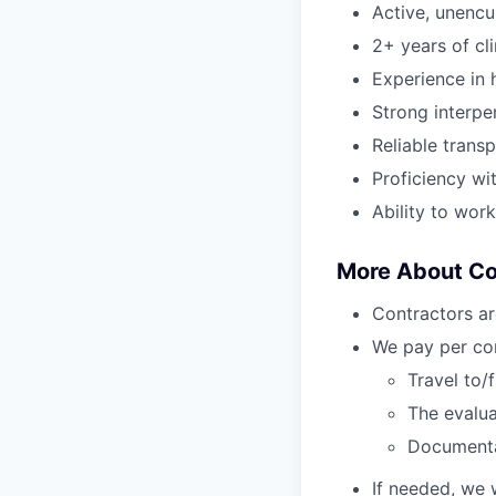
Active, unenc
2+ years of cl
Experience in h
Strong interper
Reliable transp
Proficiency wi
Ability to wor
More About C
Contractors ar
We pay per com
Travel to/
The evalua
Document
If needed, we 