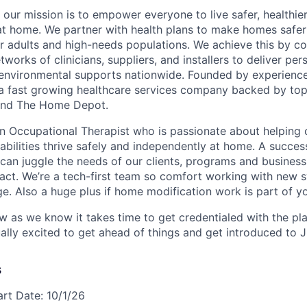
 our mission is to empower everyone to live safer, healthie
at home. We partner with health plans to make homes safe
er adults and high-needs populations. We achieve this by c
works of clinicians, suppliers, and installers to deliver pe
environmental supports nationwide. Founded by experience
a fast growing healthcare services company backed by top
s and The Home Depot.
an Occupational Therapist who is passionate about helping 
sabilities thrive safely and independently at home. A succes
 can juggle the needs of our clients, programs and business
act. We’re a tech-first team so comfort working with new 
ge. Also a huge plus if home modification work is part of y
ow as we know it takes time to get credentialed with the pl
ally excited to get ahead of things and get introduced to 
s
art Date: 10/1/26