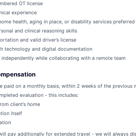
umbered OT license
inical experience
ome health, aging in place, or disability services preferred
sonal and clinical reasoning skills
ortation and valid driver’s license
th technology and digital documentation
k independently while collaborating with a remote team
ompensation
e paid on a monthly basis, within 2 weeks of the previous 
pleted evaluation - this includes:
from client’s home
tion itself
ation
will pay additionally for extended travel - we will always 