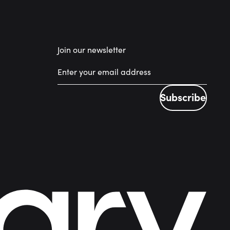
Join our newsletter
Subscribe
Subscribe