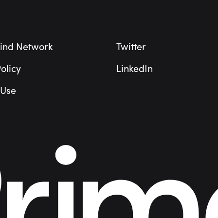
ind Network
Twitter
olicy
LinkedIn
 Use