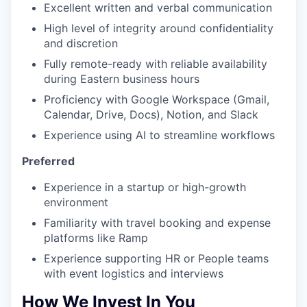
Excellent written and verbal communication
High level of integrity around confidentiality
and discretion
Fully remote-ready with reliable availability
during Eastern business hours
Proficiency with Google Workspace (Gmail,
Calendar, Drive, Docs), Notion, and Slack
Experience using AI to streamline workflows
Preferred
Experience in a startup or high-growth
environment
Familiarity with travel booking and expense
platforms like Ramp
Experience supporting HR or People teams
with event logistics and interviews
How We Invest In You