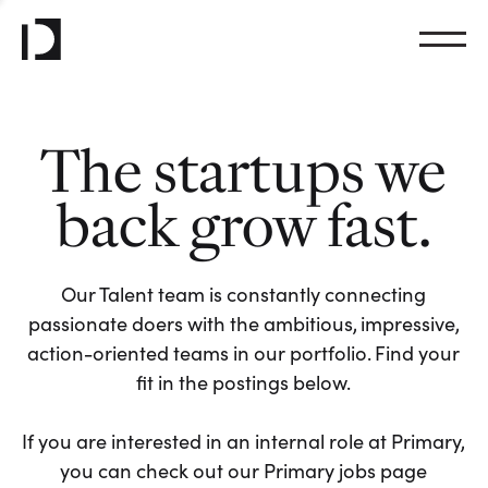
The startups we
back grow fast.
Our Talent team is constantly connecting
passionate doers with the ambitious, impressive,
action-oriented teams in our portfolio. Find your
fit in the postings below.
If you are interested in an internal role at Primary,
you can check out our Primary jobs page