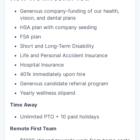
Generous company-funding of our health,
vision, and dental plans
HSA plan with company seeding
FSA plan
Short and Long-Term Disability
Life and Personal Accident Insurance
Hospital Insurance
401k immediately upon hire
Generous candidate referral program
Yearly wellness stipend
Time Away
Unlimited PTO + 10 paid holidays
Remote First Team