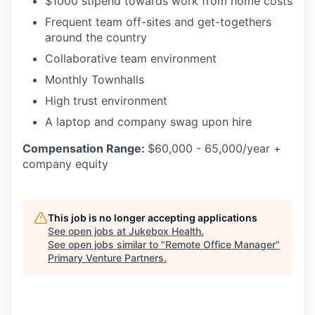
$1000 stipend towards work from home costs
Frequent team off-sites and get-togethers
around the country
Collaborative team environment
Monthly Townhalls
High trust environment
A laptop and company swag upon hire
Compensation Range:
$60,000 - 65,000/year +
company equity
This job is no longer accepting applications
See open jobs at
Jukebox Health
.
See open jobs similar to "
Remote Office Manager
"
Primary Venture Partners
.