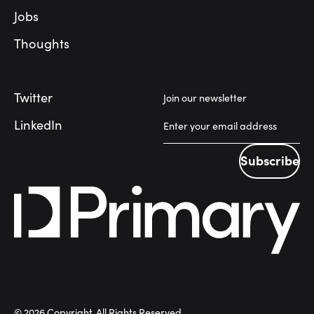
Jobs
Thoughts
Twitter
Join our newsletter
LinkedIn
Subscribe
Subscribe
©
2026
Copyright. All Rights Reserved.