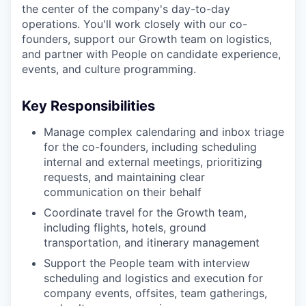
the center of the company's day-to-day
operations. You'll work closely with our co-
founders, support our Growth team on logistics,
and partner with People on candidate experience,
events, and culture programming.
Key Responsibilities
Manage complex calendaring and inbox triage
for the co-founders, including scheduling
internal and external meetings, prioritizing
requests, and maintaining clear
communication on their behalf
Coordinate travel for the Growth team,
including flights, hotels, ground
transportation, and itinerary management
Support the People team with interview
scheduling and logistics and execution for
company events, offsites, team gatherings,