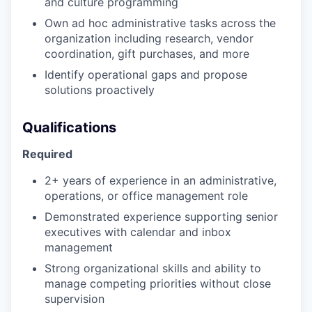
and culture programming
Own ad hoc administrative tasks across the
organization including research, vendor
coordination, gift purchases, and more
Identify operational gaps and propose
solutions proactively
Qualifications
Required
2+ years of experience in an administrative,
operations, or office management role
Demonstrated experience supporting senior
executives with calendar and inbox
management
Strong organizational skills and ability to
manage competing priorities without close
supervision