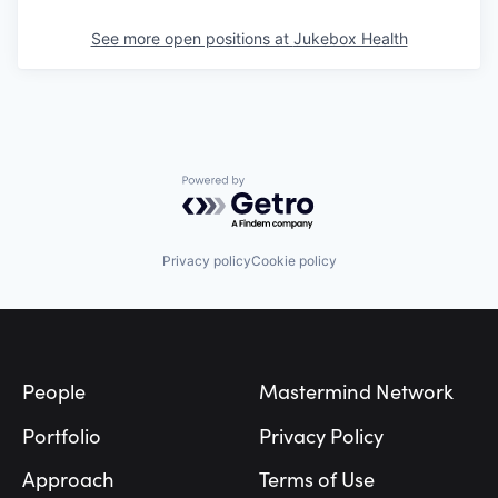
See more open positions at
Jukebox Health
Powered by Getro.com
Privacy policy
Cookie policy
Footer
People
Mastermind Network
Portfolio
Privacy Policy
Approach
Terms of Use