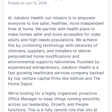
Posted
on Jun 13, 2026
At Jukebox Health, our mission is to empower
everyone to live safer, healthier, more independent
lives at home. We partner with health plans to
make homes safer and more accessible for older
adults and high-needs populations. We achieve
this by combining technology with networks of
clinicians, suppliers, and installers to deliver
personalized home modifications and
environmental supports nationwide. Founded by
experienced entrepreneurs, Jukebox Health is a
fast growing healthcare services company backed
by top venture capital firms like Valtruis and The
Home Depot.
We're looking for a highly organized, proactive
Office Manager to keep things running smoothly
across our leadership, Growth, and People
functions. This is a fully remote role that sits at