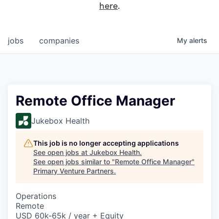
here
.
jobs
companies
My
alerts
Remote Office Manager
Jukebox Health
This job is no longer accepting applications
See open jobs at
Jukebox Health
.
See open jobs similar to "
Remote Office Manager
"
Primary Venture Partners
.
Operations
Remote
USD 60k-65k / year + Equity