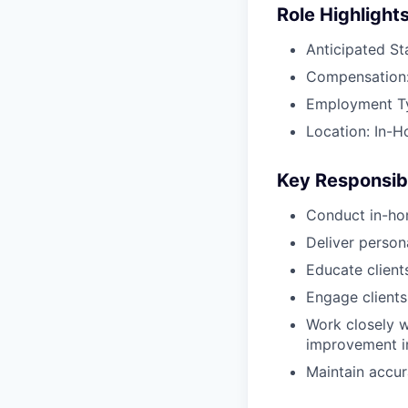
Role Highlight
Anticipated St
Compensation:
Employment Typ
Location: In-H
Key Responsibi
Conduct in-ho
Deliver perso
Educate client
Engage clients
Work closely w
improvement in
Maintain accur