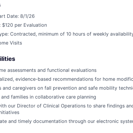
s
art Date: 8/1/26
 $120 per Evaluation
e: Contracted, minimum of 10 hours of weekly availabilit
ome Visits
lities
me assessments and functional evaluations
nalized, evidence-based recommendations for home modific
s and caregivers on fall prevention and safe mobility techn
 and families in collaborative care planning
ith our Director of Clinical Operations to share findings a
itiatives
ate and timely documentation through our electronic syst