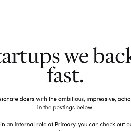
tartups we bac
fast.
ionate doers with the ambitious, impressive, action-
in the postings below.
 in an internal role at Primary, you can check out