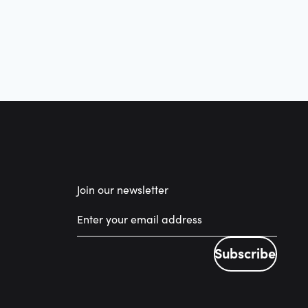
Join our newsletter
Subscribe
Subscribe