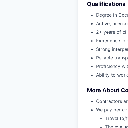
Qualifications
Degree in Occ
Active, unenc
2+ years of cl
Experience in h
Strong interper
Reliable transp
Proficiency wi
Ability to wor
More About C
Contractors ar
We pay per com
Travel to/
The evalua