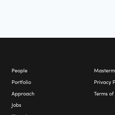
Footer
People
Masterm
Portfolio
Privacy P
Approach
Terms of
Jobs