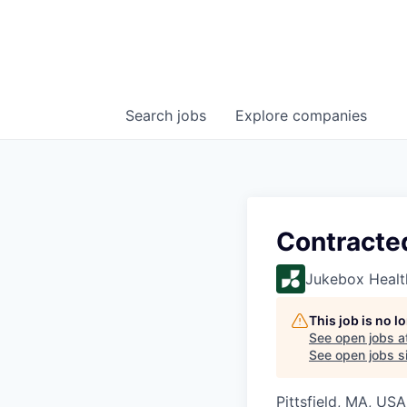
Search
jobs
Explore
companies
Contracte
Jukebox Healt
This job is no 
See open jobs a
See open jobs si
Pittsfield, MA, USA