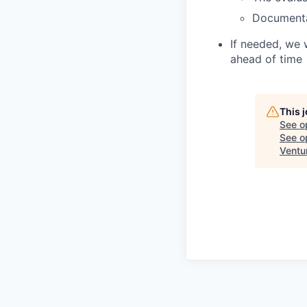
Document
If needed, we 
ahead of time
This 
See o
See op
Ventu