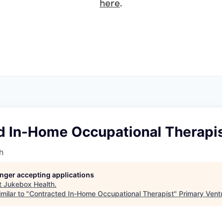
here
.
d In-Home Occupational Therapi
h
longer accepting applications
t
Jukebox Health
.
milar to "
Contracted In-Home Occupational Therapist
"
Primary Vent