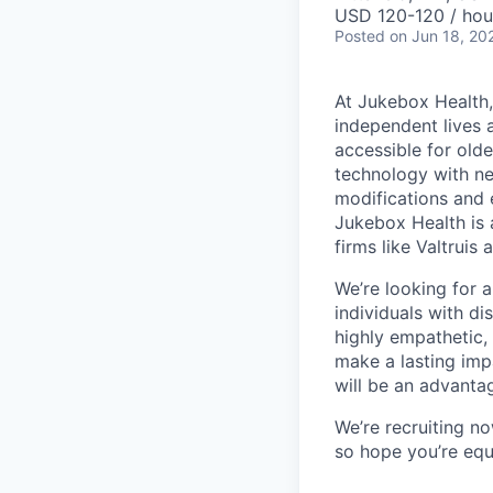
USD 120-120 / hou
Posted
on Jun 18, 20
At Jukebox Health,
independent lives 
accessible for old
technology with net
modifications and 
Jukebox Health is 
firms like Valtrui
We’re looking for 
individuals with di
highly empathetic,
make a lasting imp
will be an advanta
We’re recruiting n
so hope you’re equ