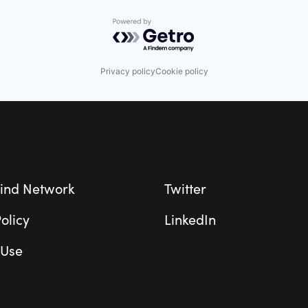
Powered by Getro.com
Privacy policy
Cookie policy
ind Network
Twitter
olicy
LinkedIn
 Use