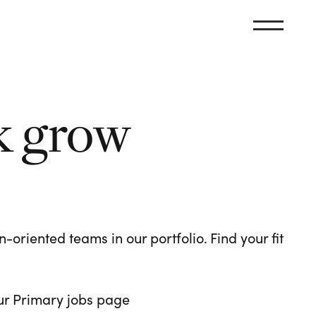
k grow
oriented teams in our portfolio. Find your fit
 our Primary jobs page