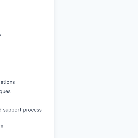
y
ations
iques
nd support process
em