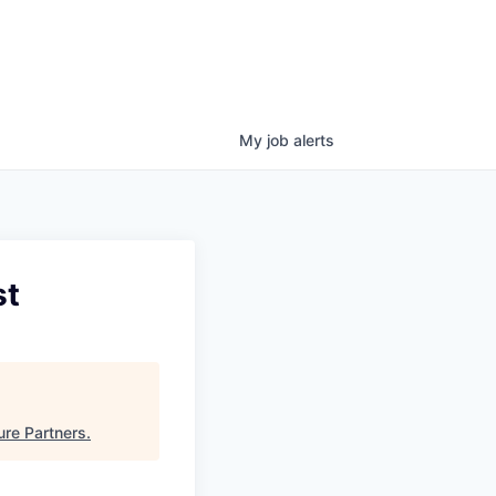
My
job
alerts
st
ure Partners
.