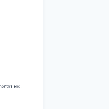
month’s end.