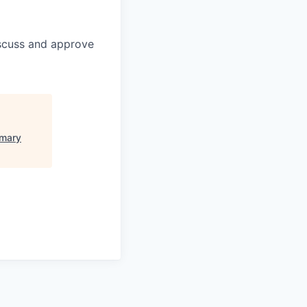
discuss and approve
imary