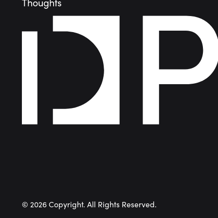
Thoughts
©
2026
Copyright. All Rights Reserved.