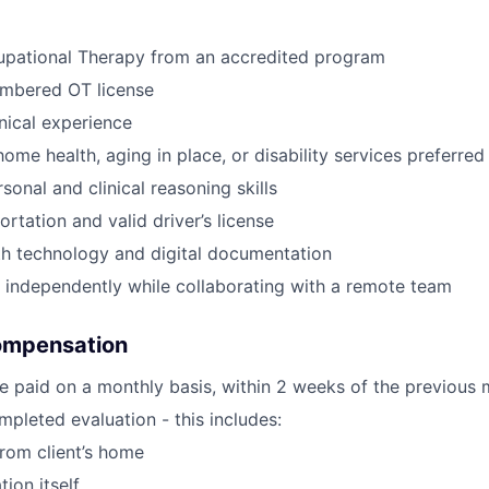
upational Therapy from an accredited program
umbered OT license
inical experience
ome health, aging in place, or disability services preferred
sonal and clinical reasoning skills
ortation and valid driver’s license
th technology and digital documentation
k independently while collaborating with a remote team
ompensation
e paid on a monthly basis, within 2 weeks of the previous 
pleted evaluation - this includes:
from client’s home
tion itself