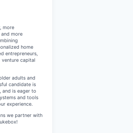
r, more
r and more
ombining
rsonalized home
d entrepreneurs,
 venture capital
older adults and
sful candidate is
, and is eager to
systems and tools
our experience.
ans we partner with
Jukebox!