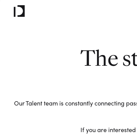
The s
Our Talent team is constantly connecting pass
If you are interested