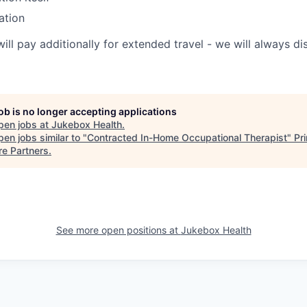
ation
will pay additionally for extended travel - we will always 
job is no longer accepting applications
pen jobs at
Jukebox Health
.
en jobs similar to "
Contracted In-Home Occupational Therapist
"
Pr
re Partners
.
See more open positions at
Jukebox Health