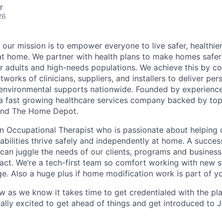
r
26
 our mission is to empower everyone to live safer, healthie
at home. We partner with health plans to make homes safe
er adults and high-needs populations. We achieve this by c
works of clinicians, suppliers, and installers to deliver pe
environmental supports nationwide. Founded by experience
a fast growing healthcare services company backed by top
s and The Home Depot.
an Occupational Therapist who is passionate about helping 
sabilities thrive safely and independently at home. A succes
 can juggle the needs of our clients, programs and business
act. We’re a tech-first team so comfort working with new 
ge. Also a huge plus if home modification work is part of y
ow as we know it takes time to get credentialed with the pl
ally excited to get ahead of things and get introduced to 