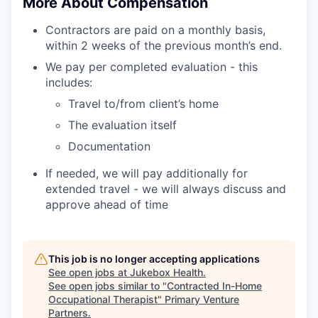
More About Compensation
Contractors are paid on a monthly basis,
within 2 weeks of the previous month’s end.
We pay per completed evaluation - this
includes:
Travel to/from client’s home
The evaluation itself
Documentation
If needed, we will pay additionally for
extended travel - we will always discuss and
approve ahead of time
This job is no longer accepting applications
See open jobs at
Jukebox Health
.
See open jobs similar to "
Contracted In-Home
Occupational Therapist
"
Primary Venture
Partners
.