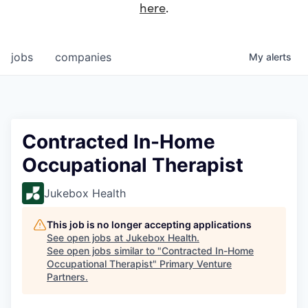
here
.
jobs
companies
My
alerts
Contracted In-Home
Occupational Therapist
Jukebox Health
This job is no longer accepting applications
See open jobs at
Jukebox Health
.
See open jobs similar to "
Contracted In-Home
Occupational Therapist
"
Primary Venture
Partners
.