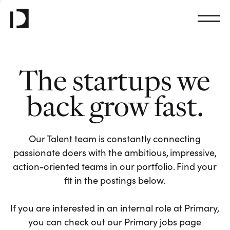
The startups we
back grow fast.
Our Talent team is constantly connecting
passionate doers with the ambitious, impressive,
action-oriented teams in our portfolio. Find your
fit in the postings below.
If you are interested in an internal role at Primary,
you can check out our Primary jobs page