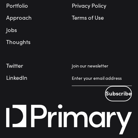
Portfolio
Privacy Policy
Approach
Terms of Use
Jobs
Thoughts
Twitter
Join our newsletter
LinkedIn
Subscribe
Subscribe