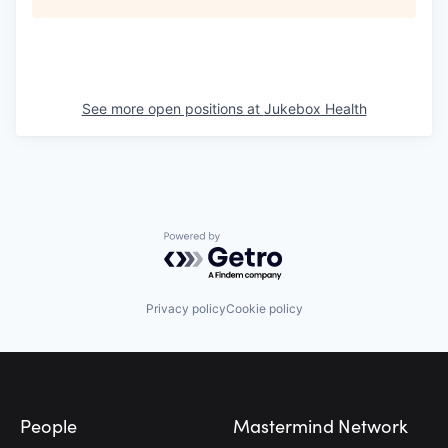
See more open positions at
Jukebox Health
Powered by Getro.com
Privacy policy
Cookie policy
Footer
People
Mastermind Network