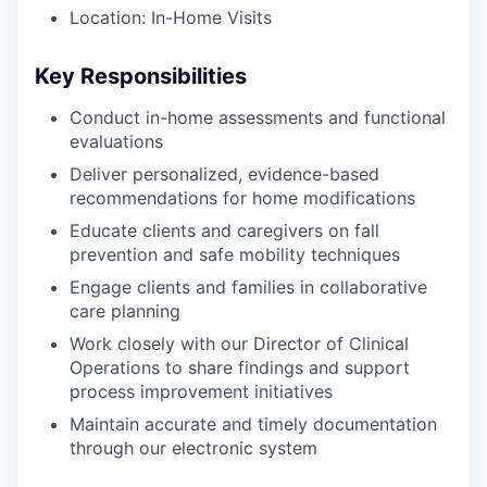
Location: In-Home Visits
Key Responsibilities
Conduct in-home assessments and functional
evaluations
Deliver personalized, evidence-based
recommendations for home modifications
Educate clients and caregivers on fall
prevention and safe mobility techniques
Engage clients and families in collaborative
care planning
Work closely with our Director of Clinical
Operations to share findings and support
process improvement initiatives
Maintain accurate and timely documentation
through our electronic system