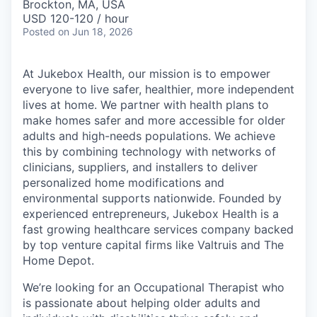
Brockton, MA, USA
USD 120-120 / hour
Posted
on Jun 18, 2026
At Jukebox Health, our mission is to empower
everyone to live safer, healthier, more independent
lives at home. We partner with health plans to
make homes safer and more accessible for older
adults and high-needs populations. We achieve
this by combining technology with networks of
clinicians, suppliers, and installers to deliver
personalized home modifications and
environmental supports nationwide. Founded by
experienced entrepreneurs, Jukebox Health is a
fast growing healthcare services company backed
by top venture capital firms like Valtruis and The
Home Depot.
We’re looking for an Occupational Therapist who
is passionate about helping older adults and