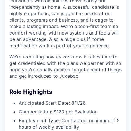
individuals with disabilities thrive safely and
independently at home. A successful candidate is
highly empathetic, can juggle the needs of our
clients, programs and business, and is eager to
make a lasting impact. We’re a tech-first team so
comfort working with new systems and tools will
be an advantage. Also a huge plus if home
modification work is part of your experience.
We’re recruiting now as we know it takes time to
get credentialed with the plans we partner with so
hope you’re equally excited to get ahead of things
and get introduced to Jukebox!
Role Highlights
Anticipated Start Date: 8/1/26
Compensation: $120 per Evaluation
Employment Type: Contracted, minimum of 5
hours of weekly availability