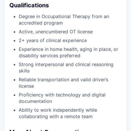
Qualifications
Degree in Occupational Therapy from an
accredited program
Active, unencumbered OT license
2+ years of clinical experience
Experience in home health, aging in place, or
disability services preferred
Strong interpersonal and clinical reasoning
skills
Reliable transportation and valid driver’s
license
Proficiency with technology and digital
documentation
Ability to work independently while
collaborating with a remote team