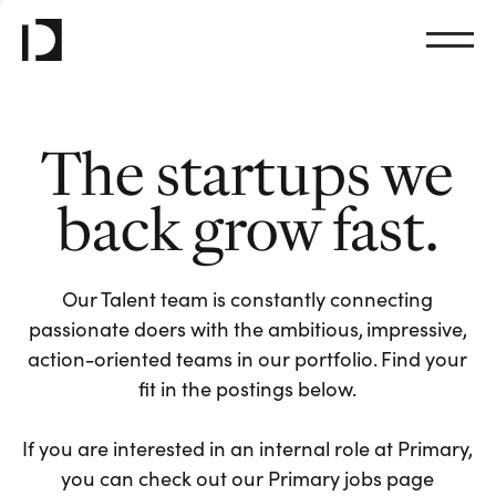
The startups we
back grow fast.
Our Talent team is constantly connecting
passionate doers with the ambitious, impressive,
action-oriented teams in our portfolio. Find your
fit in the postings below.
If you are interested in an internal role at Primary,
you can check out our Primary jobs page