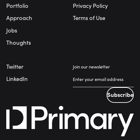
Portfolio
Privacy Policy
Approach
Terms of Use
Jobs
Thoughts
Twitter
Join our newsletter
LinkedIn
Subscribe
Subscribe