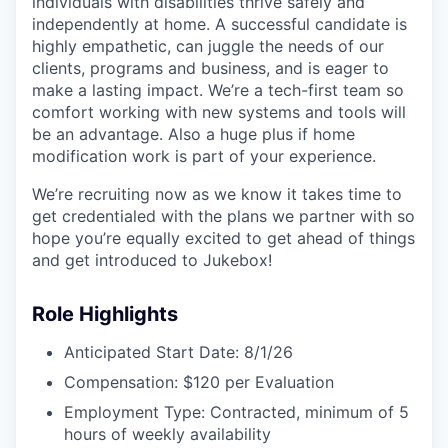
individuals with disabilities thrive safely and
independently at home. A successful candidate is
highly empathetic, can juggle the needs of our
clients, programs and business, and is eager to
make a lasting impact. We’re a tech-first team so
comfort working with new systems and tools will
be an advantage. Also a huge plus if home
modification work is part of your experience.
We’re recruiting now as we know it takes time to
get credentialed with the plans we partner with so
hope you’re equally excited to get ahead of things
and get introduced to Jukebox!
Role Highlights
Anticipated Start Date: 8/1/26
Compensation: $120 per Evaluation
Employment Type: Contracted, minimum of 5
hours of weekly availability