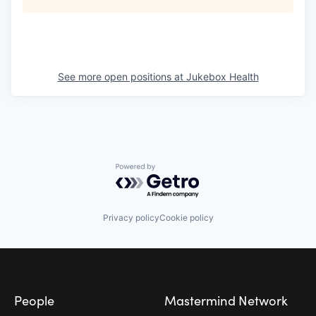
See more open positions at
Jukebox Health
Powered by Getro.com
Privacy policy
Cookie policy
Footer
People
Mastermind Network