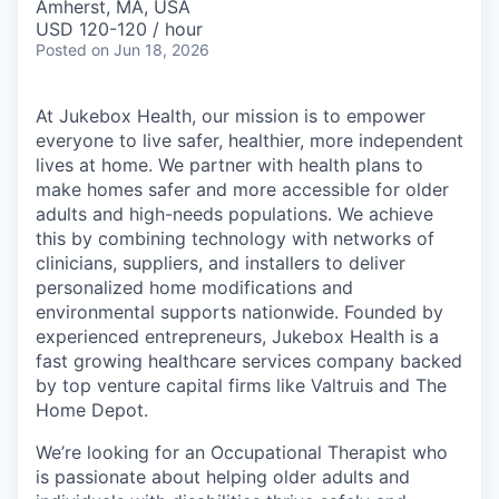
Amherst, MA, USA
USD 120-120 / hour
Posted
on Jun 18, 2026
At Jukebox Health, our mission is to empower
everyone to live safer, healthier, more independent
lives at home. We partner with health plans to
make homes safer and more accessible for older
adults and high-needs populations. We achieve
this by combining technology with networks of
clinicians, suppliers, and installers to deliver
personalized home modifications and
environmental supports nationwide. Founded by
experienced entrepreneurs, Jukebox Health is a
fast growing healthcare services company backed
by top venture capital firms like Valtruis and The
Home Depot.
We’re looking for an Occupational Therapist who
is passionate about helping older adults and