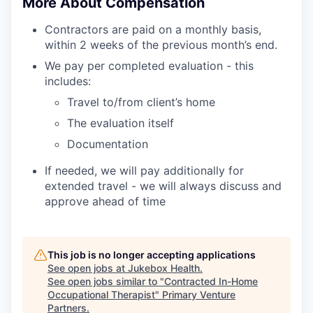
More About Compensation
Contractors are paid on a monthly basis,
within 2 weeks of the previous month’s end.
We pay per completed evaluation - this
includes:
Travel to/from client’s home
The evaluation itself
Documentation
If needed, we will pay additionally for
extended travel - we will always discuss and
approve ahead of time
This job is no longer accepting applications
See open jobs at
Jukebox Health
.
See open jobs similar to "
Contracted In-Home
Occupational Therapist
"
Primary Venture
Partners
.