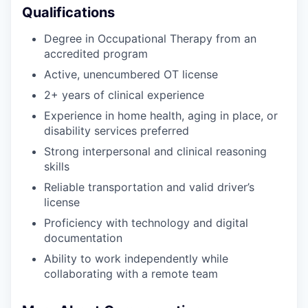
Qualifications
Degree in Occupational Therapy from an
accredited program
Active, unencumbered OT license
2+ years of clinical experience
Experience in home health, aging in place, or
disability services preferred
Strong interpersonal and clinical reasoning
skills
Reliable transportation and valid driver’s
license
Proficiency with technology and digital
documentation
Ability to work independently while
collaborating with a remote team