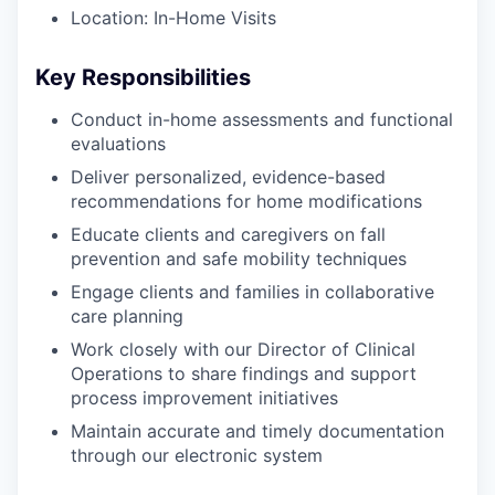
Location: In-Home Visits
Key Responsibilities
Conduct in-home assessments and functional
evaluations
Deliver personalized, evidence-based
recommendations for home modifications
Educate clients and caregivers on fall
prevention and safe mobility techniques
Engage clients and families in collaborative
care planning
Work closely with our Director of Clinical
Operations to share findings and support
process improvement initiatives
Maintain accurate and timely documentation
through our electronic system