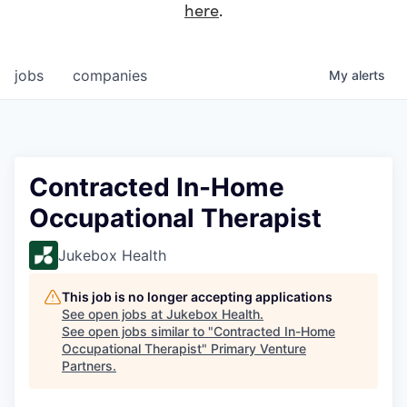
here
.
jobs
companies
My
alerts
Contracted In-Home
Occupational Therapist
Jukebox Health
This job is no longer accepting applications
See open jobs at
Jukebox Health
.
See open jobs similar to "
Contracted In-Home
Occupational Therapist
"
Primary Venture
Partners
.