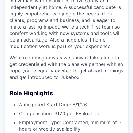
individuals with disabilities thrive safely and
independently at home. A successful candidate is
highly empathetic, can juggle the needs of our
clients, programs and business, and is eager to
make a lasting impact. We’re a tech-first team so
comfort working with new systems and tools will
be an advantage. Also a huge plus if home
modification work is part of your experience.
We’re recruiting now as we know it takes time to
get credentialed with the plans we partner with so
hope you’re equally excited to get ahead of things
and get introduced to Jukebox!
Role Highlights
Anticipated Start Date: 8/1/26
Compensation: $120 per Evaluation
Employment Type: Contracted, minimum of 5
hours of weekly availability