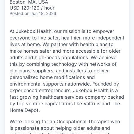
Boston, MA, USA
USD 120-120 / hour
Posted
on Jun 18, 2026
At Jukebox Health, our mission is to empower
everyone to live safer, healthier, more independent
lives at home. We partner with health plans to
make homes safer and more accessible for older
adults and high-needs populations. We achieve
this by combining technology with networks of
clinicians, suppliers, and installers to deliver
personalized home modifications and
environmental supports nationwide. Founded by
experienced entrepreneurs, Jukebox Health is a
fast growing healthcare services company backed
by top venture capital firms like Valtruis and The
Home Depot.
We’re looking for an Occupational Therapist who
is passionate about helping older adults and