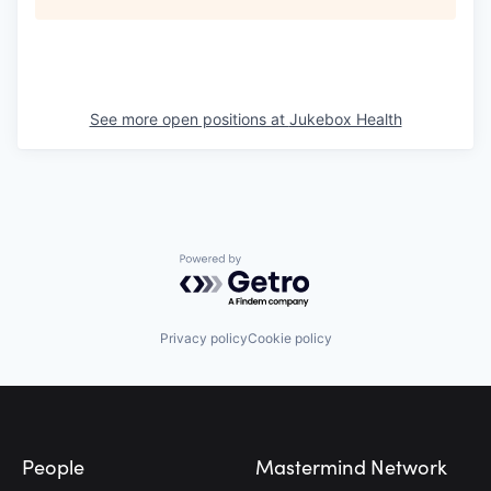
See more open positions at
Jukebox Health
Powered by Getro.com
Privacy policy
Cookie policy
Footer
People
Mastermind Network