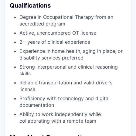
Qualifications
Degree in Occupational Therapy from an
accredited program
Active, unencumbered OT license
2+ years of clinical experience
Experience in home health, aging in place, or
disability services preferred
Strong interpersonal and clinical reasoning
skills
Reliable transportation and valid driver’s
license
Proficiency with technology and digital
documentation
Ability to work independently while
collaborating with a remote team