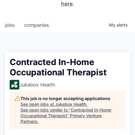
here
.
jobs
companies
My
alerts
Contracted In-Home
Occupational Therapist
Jukebox Health
This job is no longer accepting applications
See open jobs at
Jukebox Health
.
See open jobs similar to "
Contracted In-Home
Occupational Therapist
"
Primary Venture
Partners
.