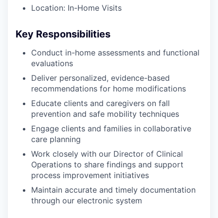
Location: In-Home Visits
Key Responsibilities
Conduct in-home assessments and functional
evaluations
Deliver personalized, evidence-based
recommendations for home modifications
Educate clients and caregivers on fall
prevention and safe mobility techniques
Engage clients and families in collaborative
care planning
Work closely with our Director of Clinical
Operations to share findings and support
process improvement initiatives
Maintain accurate and timely documentation
through our electronic system