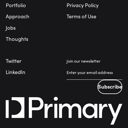
Portfolio
Privacy Policy
Approach
Terms of Use
Jobs
Thoughts
Twitter
Join our newsletter
LinkedIn
Subscribe
Subscribe