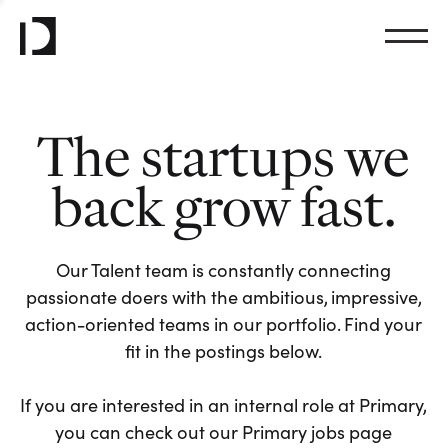
The startups we
back grow fast.
Our Talent team is constantly connecting
passionate doers with the ambitious, impressive,
action-oriented teams in our portfolio. Find your
fit in the postings below.
If you are interested in an internal role at Primary,
you can check out our Primary jobs page