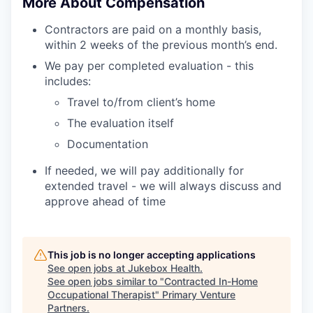
More About Compensation
Contractors are paid on a monthly basis,
within 2 weeks of the previous month’s end.
We pay per completed evaluation - this
includes:
Travel to/from client’s home
The evaluation itself
Documentation
If needed, we will pay additionally for
extended travel - we will always discuss and
approve ahead of time
This job is no longer accepting applications
See open jobs at
Jukebox Health
.
See open jobs similar to "
Contracted In-Home
Occupational Therapist
"
Primary Venture
Partners
.