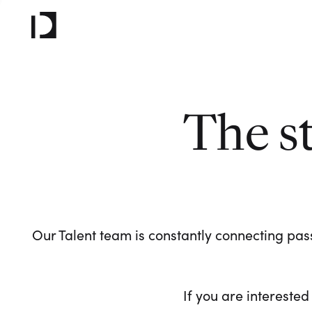
The s
Our Talent team is constantly connecting pass
If you are interested