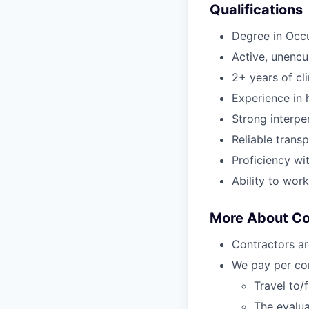
Qualifications
Degree in Occ
Active, unenc
2+ years of cl
Experience in h
Strong interper
Reliable transp
Proficiency wi
Ability to wor
More About C
Contractors ar
We pay per com
Travel to/
The evalua