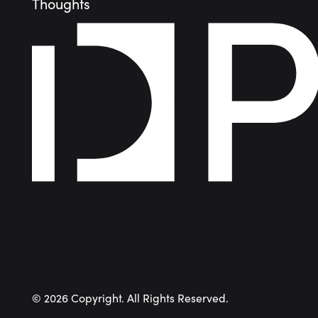
Thoughts
©
2026
Copyright. All Rights Reserved.