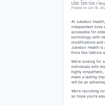
USD 120-120 / hou
Posted
on Jun 18, 20
At Jukebox Health,
independent lives 
accessible for old
technology with net
modifications and 
Jukebox Health is 
firms like Valtrui
We’re looking for 
individuals with di
highly empathetic,
make a lasting imp
will be an advanta
We’re recruiting n
so hope you’re equ