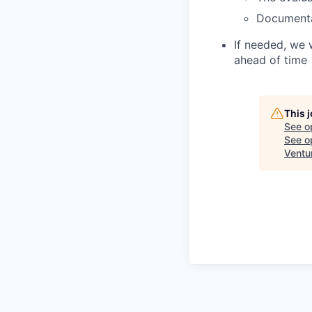
Document
If needed, we 
ahead of time
This 
See o
See op
Ventu