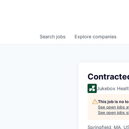
Search
jobs
Explore
companies
Contracte
Jukebox Healt
This job is no 
See open jobs a
See open jobs si
Springfield, MA, U