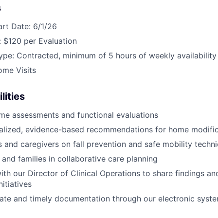
s
art Date: 6/1/26
 $120 per Evaluation
e: Contracted, minimum of 5 hours of weekly availability
ome Visits
lities
me assessments and functional evaluations
nalized, evidence-based recommendations for home modific
s and caregivers on fall prevention and safe mobility techn
 and families in collaborative care planning
ith our Director of Clinical Operations to share findings a
itiatives
ate and timely documentation through our electronic syst