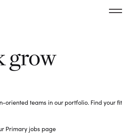
k grow
oriented teams in our portfolio. Find your fit
 our Primary jobs page