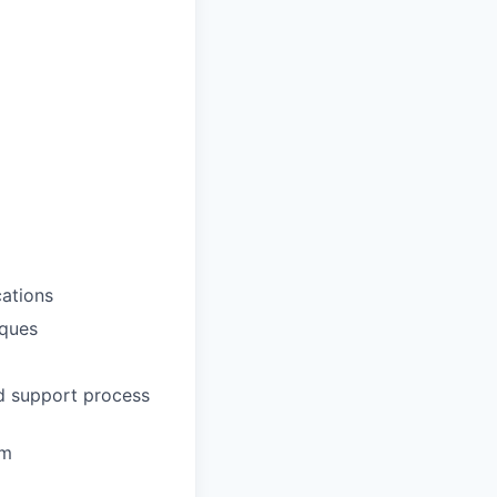
ations
iques
nd support process
em