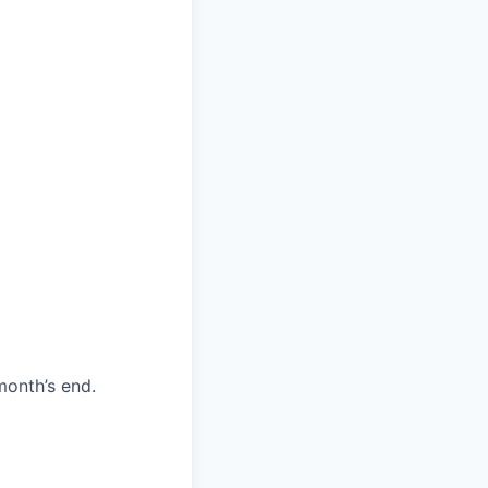
month’s end.