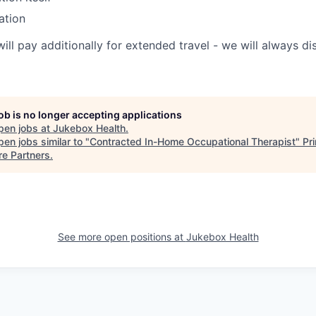
ation
will pay additionally for extended travel - we will always 
job is no longer accepting applications
pen jobs at
Jukebox Health
.
en jobs similar to "
Contracted In-Home Occupational Therapist
"
Pr
re Partners
.
See more open positions at
Jukebox Health