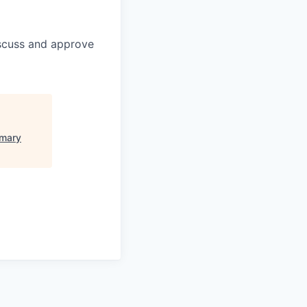
discuss and approve
imary