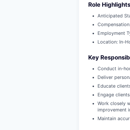
Role Highlight
Anticipated St
Compensation:
Employment Typ
Location: In-H
Key Responsibi
Conduct in-ho
Deliver perso
Educate client
Engage clients
Work closely w
improvement in
Maintain accur