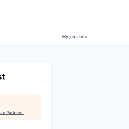
My
job
alerts
st
ure Partners
.