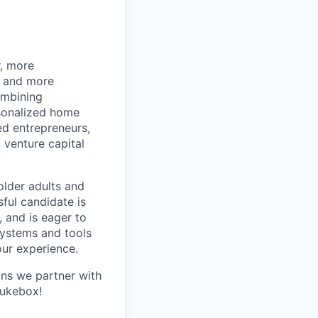
r, more
r and more
ombining
rsonalized home
d entrepreneurs,
 venture capital
older adults and
sful candidate is
, and is eager to
systems and tools
our experience.
ans we partner with
Jukebox!