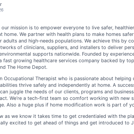
r
26
 our mission is to empower everyone to live safer, healthie
at home. We partner with health plans to make homes safe
er adults and high-needs populations. We achieve this by c
works of clinicians, suppliers, and installers to deliver pe
environmental supports nationwide. Founded by experience
a fast growing healthcare services company backed by top
s and The Home Depot.
an Occupational Therapist who is passionate about helping 
sabilities thrive safely and independently at home. A succes
 can juggle the needs of our clients, programs and business
act. We’re a tech-first team so comfort working with new 
ge. Also a huge plus if home modification work is part of y
ow as we know it takes time to get credentialed with the pl
ally excited to get ahead of things and get introduced to 