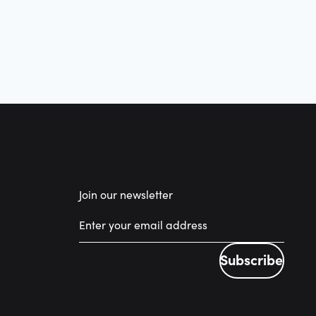
Join our newsletter
Subscribe
Subscribe