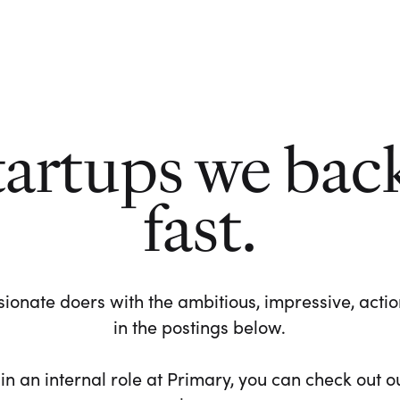
tartups we bac
fast.
ionate doers with the ambitious, impressive, action-
in the postings below.
 in an internal role at Primary, you can check out