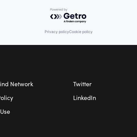
Powered by Getro.com
Privacy policy
Cookie policy
ind Network
Twitter
olicy
LinkedIn
 Use