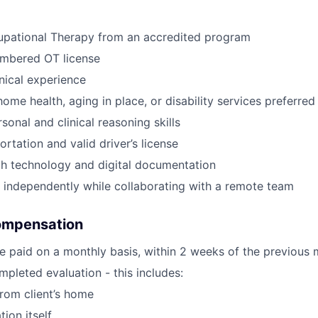
upational Therapy from an accredited program
umbered OT license
inical experience
ome health, aging in place, or disability services preferred
sonal and clinical reasoning skills
ortation and valid driver’s license
th technology and digital documentation
k independently while collaborating with a remote team
ompensation
e paid on a monthly basis, within 2 weeks of the previous 
pleted evaluation - this includes:
from client’s home
tion itself