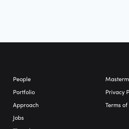
Footer
People
Masterm
Portfolio
Privacy P
Approach
Terms of
Jobs