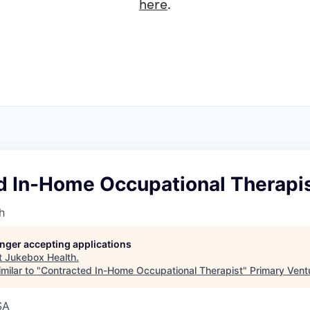
here
.
d In-Home Occupational Therapi
h
longer accepting applications
t
Jukebox Health
.
milar to "
Contracted In-Home Occupational Therapist
"
Primary Vent
SA