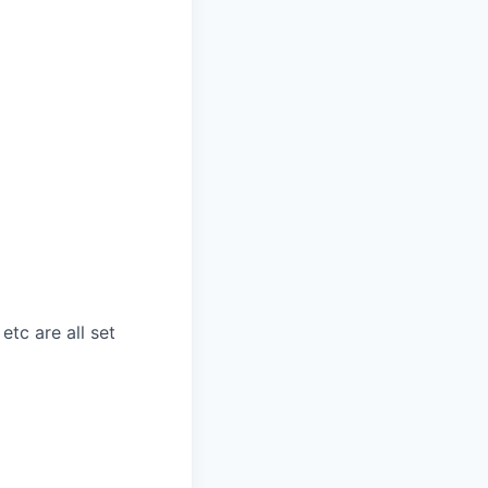
etc are all set