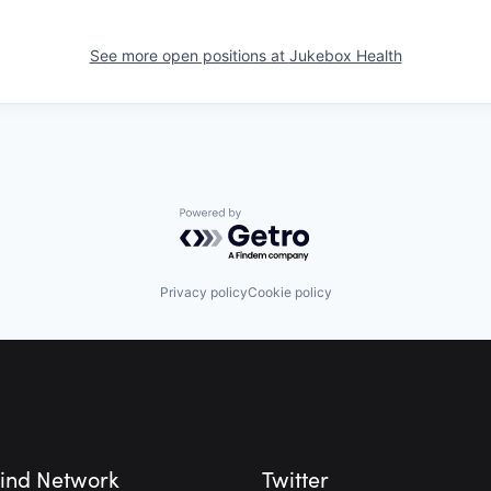
See more open positions at
Jukebox Health
Powered by Getro.com
Privacy policy
Cookie policy
ind Network
Twitter