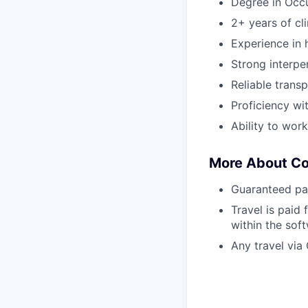
Degree in Occ
2+ years of cl
Experience in h
Strong interper
Reliable transp
Proficiency wi
Ability to wor
More About C
Guaranteed pa
Travel is paid 
within the sof
Any travel via