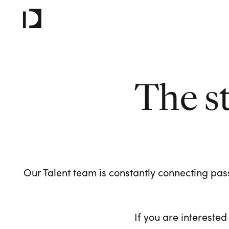
The s
Our Talent team is constantly connecting pass
If you are interested