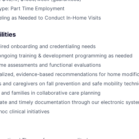
ype: Part Time Employment
eling as Needed to Conduct In-Home Visits
lities
ired onboarding and credentialing needs
n ongoing training & development programming as needed
me assessments and functional evaluations
nalized, evidence-based recommendations for home modific
s and caregivers on fall prevention and safe mobility techn
 and families in collaborative care planning
ate and timely documentation through our electronic syst
oc clinical initiatives