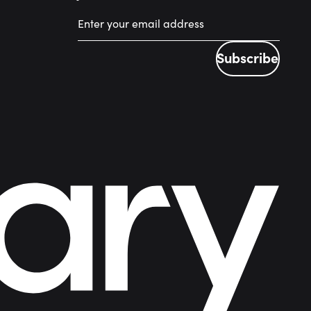
Subscribe
Subscribe