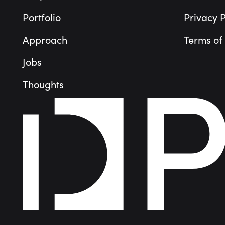
Portfolio
Privacy P
Approach
Terms of
Jobs
Thoughts