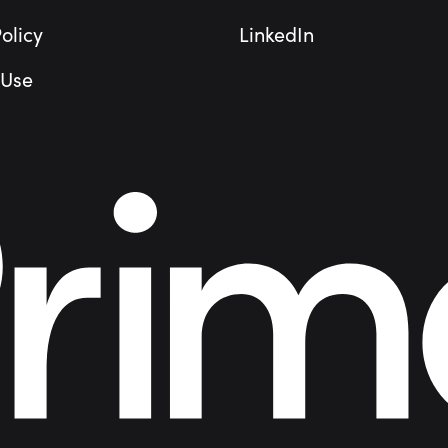
olicy
LinkedIn
 Use