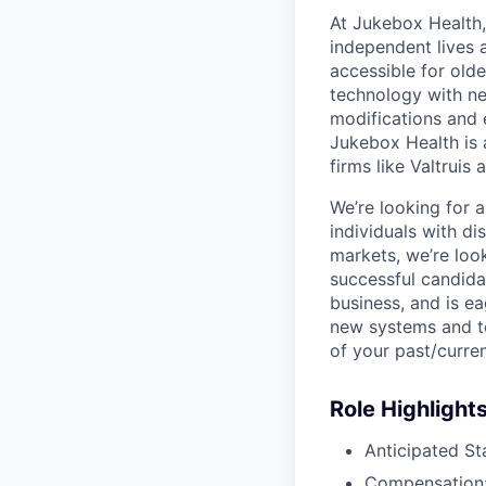
At Jukebox Health,
independent lives 
accessible for old
technology with net
modifications and 
Jukebox Health is 
firms like Valtrui
We’re looking for 
individuals with d
markets, we’re lo
successful candida
business, and is e
new systems and to
of your past/curre
Role Highlight
Anticipated St
Compensation: