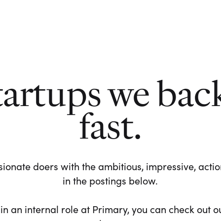
tartups we bac
fast.
ionate doers with the ambitious, impressive, action-
in the postings below.
 in an internal role at Primary, you can check out