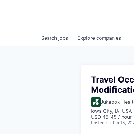
Search
jobs
Explore
companies
Travel Oc
Modificat
Jukebox Healt
Iowa City, IA, USA
USD 45-45 / hour
Posted
on Jun 18, 20