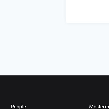
Footer
People
Masterm