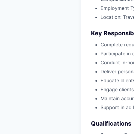
Employment T
Location: Trav
Key Responsibi
Complete requ
Participate i
Conduct in-ho
Deliver perso
Educate client
Engage clients
Maintain accur
Support in ad h
Qualifications