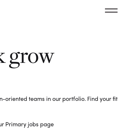
k grow
oriented teams in our portfolio. Find your fit
 our Primary jobs page