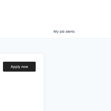
My
job
alerts
Apply now