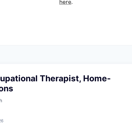
here
.
cupational Therapist, Home-
ions
h
26