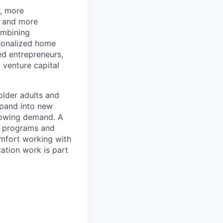
r, more
r and more
ombining
rsonalized home
d entrepreneurs,
 venture capital
older adults and
xpand into new
rowing demand. A
s, programs and
omfort working with
ation work is part