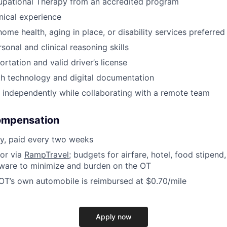
upational Therapy from an accredited program
inical experience
ome health, aging in place, or disability services preferred
sonal and clinical reasoning skills
ortation and valid driver’s license
th technology and digital documentation
k independently while collaborating with a remote team
ompensation
y, paid every two weeks
for via
RampTravel
; budgets for airfare, hotel, food stipend, 
tware to minimize and burden on the OT
 OT’s own automobile is reimbursed at $0.70/mile
Apply now