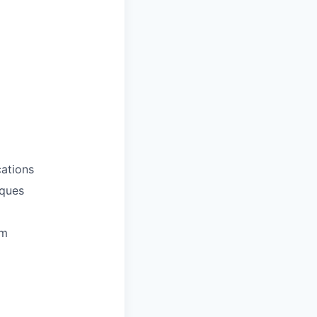
ations
iques
em