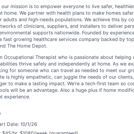
 our mission is to empower everyone to live safer, healthie
at home. We partner with health plans to make homes safe
er adults and high-needs populations. We achieve this by c
works of clinicians, suppliers, and installers to deliver pe
environmental supports nationwide. Founded by experience
a fast growing healthcare services company backed by top
s and The Home Depot.
an Occupational Therapist who is passionate about helping 
isabilities thrive safely and independently at home. As we e
oking for someone who can travel as needed to meet our g
te is highly empathetic, can juggle the needs of our client
ager to make a lasting impact. We’re a tech-first team so c
ols will be an advantage. Also a huge plus if home modific
nt experience.
s
art Date: 10/1/26
 $45/hr, $1080/week (guaranteed)