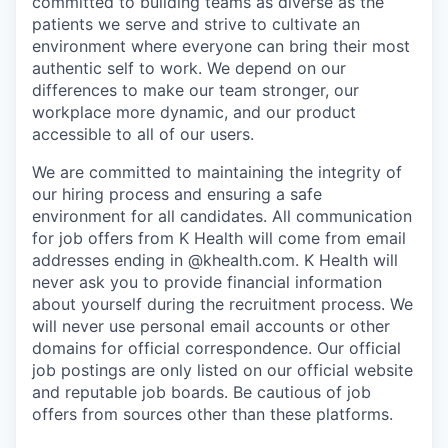
committed to building teams as diverse as the
patients we serve and strive to cultivate an
environment where everyone can bring their most
authentic self to work. We depend on our
differences to make our team stronger, our
workplace more dynamic, and our product
accessible to all of our users.
We are committed to maintaining the integrity of
our hiring process and ensuring a safe
environment for all candidates. All communication
for job offers from K Health will come from email
addresses ending in @khealth.com. K Health will
never ask you to provide financial information
about yourself during the recruitment process. We
will never use personal email accounts or other
domains for official correspondence. Our official
job postings are only listed on our official website
and reputable job boards. Be cautious of job
offers from sources other than these platforms.