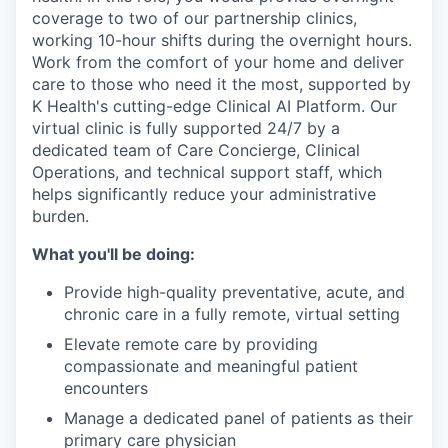
coverage to two of our partnership clinics,
working 10-hour shifts during the overnight hours.
Work from the comfort of your home and deliver
care to those who need it the most, supported by
K Health's cutting-edge Clinical AI Platform. Our
virtual clinic is fully supported 24/7 by a
dedicated team of Care Concierge, Clinical
Operations, and technical support staff, which
helps significantly reduce your administrative
burden.
What you'll be doing:
Provide high-quality preventative, acute, and
chronic care in a fully remote, virtual setting
Elevate remote care by providing
compassionate and meaningful patient
encounters
Manage a dedicated panel of patients as their
primary care physician