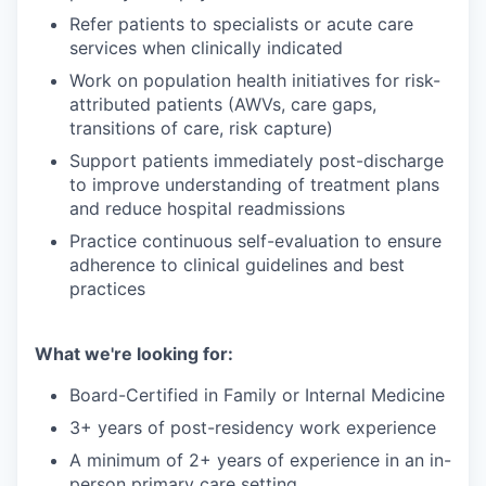
Refer patients to specialists or acute care
services when clinically indicated
Work on population health initiatives for risk-
attributed patients (AWVs, care gaps,
transitions of care, risk capture)
Support patients immediately post-discharge
to improve understanding of treatment plans
and reduce hospital readmissions
Practice continuous self-evaluation to ensure
adherence to clinical guidelines and best
practices
What we're looking for:
Board-Certified in Family or Internal Medicine
3+ years of post-residency work experience
A minimum of 2+ years of experience in an in-
person primary care setting