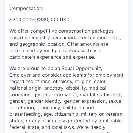
Compensation:
$300,000
—
$330,000 USD
We offer competitive compensation packages
based on industry benchmarks for function, level,
and geographic location. Offer amounts are
determined by multiple factors such as a
candidate's experience and expertise.
We are proud to be an Equal Opportunity
Employer and consider applicants for employment
regardless of race, ethnicity, religion, color,
national origin, ancestry, disability, medical
condition, genetic information, marital status, sex,
gender, gender identity, gender expression, sexual
orientation, pregnancy, childbirth and
breastfeeding, age, citizenship, military or veteran
status, or any other class protected by applicable
federal, state, and local laws.
We’re deeply