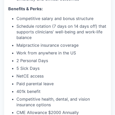
Benefits & Perks:
Competitive salary and bonus structure
Schedule rotation (7 days on 14 days off) that
supports clinicians' well-being and work-life
balance
Malpractice insurance coverage
Work from anywhere in the US
2 Personal Days
5 Sick Days
NetCE access
Paid parental leave
401k benefit
Competitive health, dental, and vision
insurance options
CME Allowance $2000 Annually