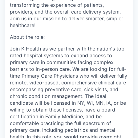
transforming the experience of patients,
providers, and the overall care delivery system.
Join us in our mission to deliver smarter, simpler
healthcare!
About the role:
Join K Health as we partner with the nation's top-
rated hospital systems to expand access to
primary care in communities facing complex
barriers to in-person care. We are looking for full-
time Primary Care Physicians who will deliver fully
remote, video-based, comprehensive clinical care
encompassing preventive care, sick visits, and
chronic condition management. The ideal
candidate will be licensed in NY, WI, MN, IA, or be
willing to obtain these licenses, have a board
certification in Family Medicine, and be
comfortable practicing the full spectrum of
primary care, including pediatrics and mental
health. In this role, you would provide overnight