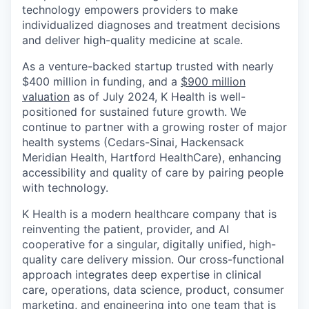
technology empowers providers to make
individualized diagnoses and treatment decisions
and deliver high-quality medicine at scale.
As a venture-backed startup trusted with nearly
$400 million in funding, and a
$900 million
valuation
as of July 2024, K Health is well-
positioned for sustained future growth. We
continue to partner with a growing roster of major
health systems (Cedars-Sinai, Hackensack
Meridian Health, Hartford HealthCare), enhancing
accessibility and quality of care by pairing people
with technology.
K Health is a modern healthcare company that is
reinventing the patient, provider, and AI
cooperative for a singular, digitally unified, high-
quality care delivery mission. Our cross-functional
approach integrates deep expertise in clinical
care, operations, data science, product, consumer
marketing, and engineering into one team that is