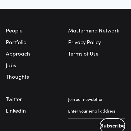
Footer
People
Mastermind Network
Portfolio
Privacy Policy
Approach
Terms of Use
Jobs
Thoughts
Twitter
Join our newsletter
LinkedIn
Subscribe
Subscribe