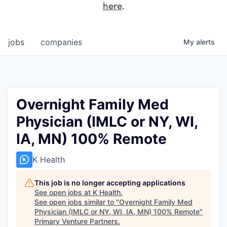
here
.
jobs
companies
My
alerts
Overnight Family Med
Physician (IMLC or NY, WI,
IA, MN) 100% Remote
K Health
This job is no longer accepting applications
See open jobs at
K Health
.
See open jobs similar to "
Overnight Family Med
Physician (IMLC or NY, WI, IA, MN) 100% Remote
"
Primary Venture Partners
.