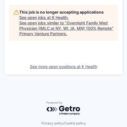
This job is no longer accepting applications
See open jobs at
K Health
.
See open jobs similar to "
Overnight Family Med
Physician (IMLC or NY, WI, IA, MN) 100% Remote
"
Primary Venture Partners
.
See more open positions at
K Health
Powered by Getro.com
Privacy policy
Cookie policy