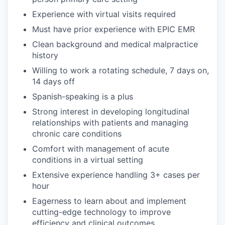
Experience with virtual visits required
Must have prior experience with EPIC EMR
Clean background and medical malpractice
history
Willing to work a rotating schedule, 7 days on,
14 days off
Spanish-speaking is a plus
Strong interest in developing longitudinal
relationships with patients and managing
chronic care conditions
Comfort with management of acute
conditions in a virtual setting
Extensive experience handling 3+ cases per
hour
Eagerness to learn about and implement
cutting-edge technology to improve
efficiency and clinical outcomes