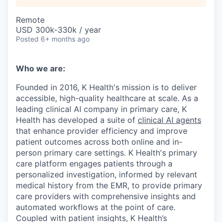
Remote
USD 300k-330k / year
Posted
6+ months ago
Who we are:
Founded in 2016, K Health's mission is to deliver
accessible, high-quality healthcare at scale. As a
leading clinical AI company in primary care, K
Health has developed a suite of
clinical AI agents
that enhance provider efficiency and improve
patient outcomes across both online and in-
person primary care settings. K Health's primary
care platform engages patients through a
personalized investigation, informed by relevant
medical history from the EMR, to provide primary
care providers with comprehensive insights and
automated workflows at the point of care.
Coupled with patient insights, K Health’s