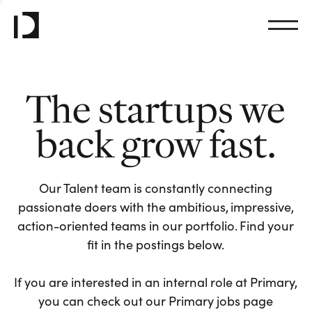
The startups we
back grow fast.
Our Talent team is constantly connecting
passionate doers with the ambitious, impressive,
action-oriented teams in our portfolio. Find your
fit in the postings below.
If you are interested in an internal role at Primary,
you can check out our Primary jobs page