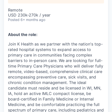
Remote
USD 230k-270k / year
Posted
6+ months ago
About the role:
Join K Health as we partner with the nation's top-
rated hospital systems to expand access to
primary care in communities facing complex
barriers to in-person care. We are looking for full-
time Primary Care Physicians who will deliver fully
remote, video-based, comprehensive clinical care
encompassing preventive care, sick visits, and
chronic condition management. The ideal
candidate must reside and be licensed in WI, MN,
IA, hold an active IMLC compact license, be
board-certified in Family Medicine or Internal
Medicine, and be comfortable practicing the full
spectrum of primary care, including pediatrics and