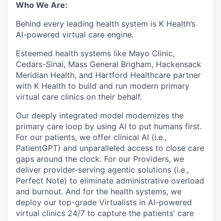
Who We Are:
Behind every leading health system is K Health’s
AI-powered virtual care engine.
Esteemed health systems like Mayo Clinic,
Cedars-Sinai, Mass General Brigham, Hackensack
Meridian Health, and Hartford Healthcare partner
with K Health to build and run modern primary
virtual care clinics on their behalf.
Our deeply integrated model modernizes the
primary care loop by using AI to put humans first.
For our patients, we offer clinical AI (i.e.,
PatientGPT) and unparalleled access to close care
gaps around the clock. For our Providers, we
deliver provider-serving agentic solutions (i.e.,
Perfect Note) to eliminate administrative overload
and burnout. And for the health systems, we
deploy our top-grade Virtualists in AI-powered
virtual clinics 24/7 to capture the patients' care