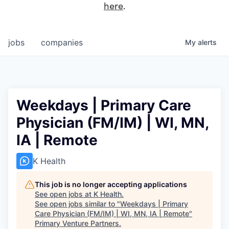
here
.
jobs
companies
My
alerts
Weekdays | Primary Care
Physician (FM/IM) | WI, MN,
IA | Remote
K Health
This job is no longer accepting applications
See open jobs at
K Health
.
See open jobs similar to "
Weekdays | Primary
Care Physician (FM/IM) | WI, MN, IA | Remote
"
Primary Venture Partners
.