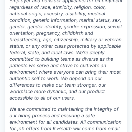
Employer and consider applicants for employment
regardless of race, ethnicity, religion, color,
national origin, ancestry, disability, medical
condition, genetic information, marital status, sex,
gender, gender identity, gender expression, sexual
orientation, pregnancy, childbirth and
breastfeeding, age, citizenship, military or veteran
status, or any other class protected by applicable
federal, state, and local laws.
We’re deeply
committed to building teams as diverse as the
patients we serve and strive to cultivate an
environment where everyone can bring their most
authentic self to work. We depend on our
differences to make our team stronger, our
workplace more dynamic, and our product
accessible to all of our users.
We are committed to maintaining the integrity of
our hiring process and ensuring a safe
environment for all candidates. All communication
for job offers from K Health will come from email