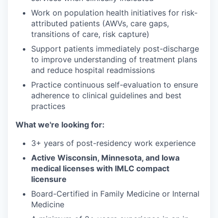
Work on population health initiatives for risk-
attributed patients (AWVs, care gaps,
transitions of care, risk capture)
Support patients immediately post-discharge
to improve understanding of treatment plans
and reduce hospital readmissions
Practice continuous self-evaluation to ensure
adherence to clinical guidelines and best
practices
What we're looking for:
3+ years of post-residency work experience
Active Wisconsin, Minnesota, and Iowa
medical licenses with IMLC compact
licensure
Board-Certified in Family Medicine or Internal
Medicine