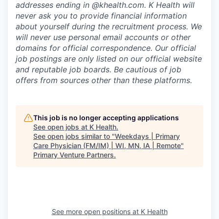
addresses ending in @khealth.com. K Health will
never ask you to provide financial information
about yourself during the recruitment process. We
will never use personal email accounts or other
domains for official correspondence. Our official
job postings are only listed on our official website
and reputable job boards. Be cautious of job
offers from sources other than these platforms.
This job is no longer accepting applications
See open jobs at
K Health
.
See open jobs similar to "
Weekdays | Primary
Care Physician (FM/IM) | WI, MN, IA | Remote
"
Primary Venture Partners
.
See more open positions at
K Health