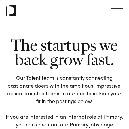
The startups we
back grow fast.
Our Talent team is constantly connecting
passionate doers with the ambitious, impressive,
action-oriented teams in our portfolio. Find your
fit in the postings below.
If you are interested in an internal role at Primary,
you can check out our Primary jobs page