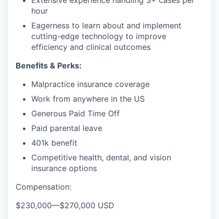
Extensive experience handling 3+ cases per
hour
Eagerness to learn about and implement
cutting-edge technology to improve
efficiency and clinical outcomes
Benefits & Perks:
Malpractice insurance coverage
Work from anywhere in the US
Generous Paid Time Off
Paid parental leave
401k benefit
Competitive health, dental, and vision
insurance options
Compensation:
$230,000
—
$270,000 USD