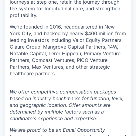
journeys at step one, retain the journey through
the system for longitudinal care, and strengthen
profitability.
We’re founded in 2016, headquartered in New
York City, and backed by nearly $400 million from
leading investors including Valor Equity Partners,
Claure Group, Mangrove Capital Partners, 14W,
Notable Capital, Lerer Hippeau, Primary Venture
Partners, Comcast Ventures, PICO Venture
Partners, Max Ventures, and other strategic
healthcare partners.
We offer competitive compensation packages
based on industry benchmarks for function, level,
and geographic location. Offer amounts are
determined by multiple factors such as a
candidate's experience and expertise.
We are proud to be an Equal Opportunity