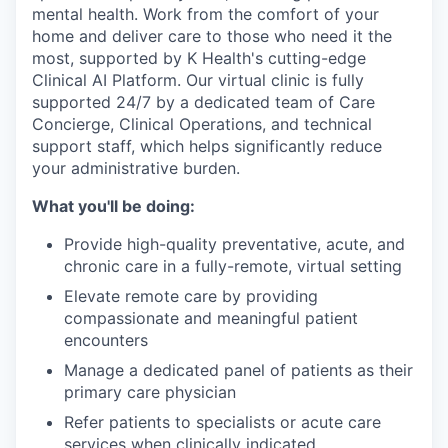
mental health. Work from the comfort of your
home and deliver care to those who need it the
most, supported by K Health's cutting-edge
Clinical AI Platform. Our virtual clinic is fully
supported 24/7 by a dedicated team of Care
Concierge, Clinical Operations, and technical
support staff, which helps significantly reduce
your administrative burden.
What you'll be doing:
Provide high-quality preventative, acute, and
chronic care in a fully-remote, virtual setting
Elevate remote care by providing
compassionate and meaningful patient
encounters
Manage a dedicated panel of patients as their
primary care physician
Refer patients to specialists or acute care
services when clinically indicated