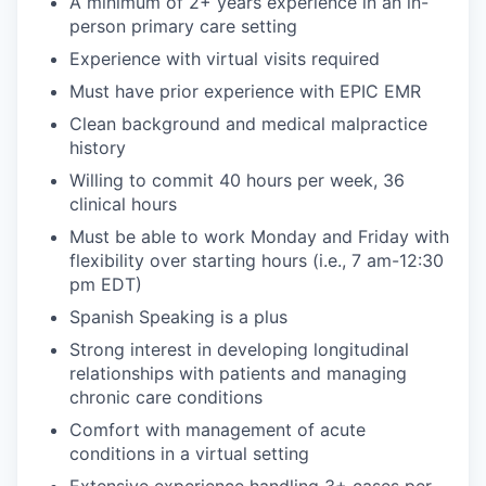
A minimum of 2+ years experience in an in-
person primary care setting
Experience with virtual visits required
Must have prior experience with EPIC EMR
Clean background and medical malpractice
history
Willing to commit 40 hours per week, 36
clinical hours
Must be able to work Monday and Friday with
flexibility over starting hours (i.e., 7 am-12:30
pm EDT)
Spanish Speaking is a plus
Strong interest in developing longitudinal
relationships with patients and managing
chronic care conditions
Comfort with management of acute
conditions in a virtual setting