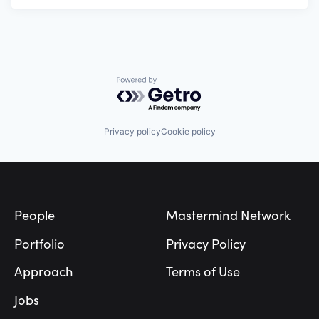
Powered by Getro.com
Privacy policy
Cookie policy
Footer
People
Mastermind Network
Portfolio
Privacy Policy
Approach
Terms of Use
Jobs