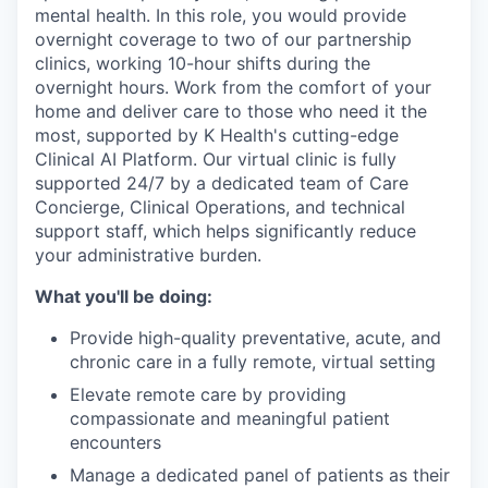
mental health. In this role, you would provide
overnight coverage to two of our partnership
clinics, working 10-hour shifts during the
overnight hours. Work from the comfort of your
home and deliver care to those who need it the
most, supported by K Health's cutting-edge
Clinical AI Platform. Our virtual clinic is fully
supported 24/7 by a dedicated team of Care
Concierge, Clinical Operations, and technical
support staff, which helps significantly reduce
your administrative burden.
What you'll be doing:
Provide high-quality preventative, acute, and
chronic care in a fully remote, virtual setting
Elevate remote care by providing
compassionate and meaningful patient
encounters
Manage a dedicated panel of patients as their