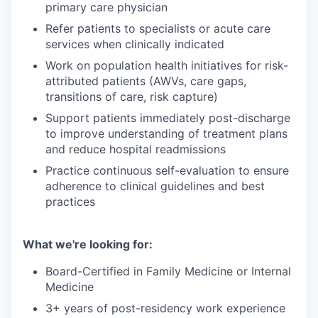
primary care physician
Refer patients to specialists or acute care
services when clinically indicated
Work on population health initiatives for risk-
attributed patients (AWVs, care gaps,
transitions of care, risk capture)
Support patients immediately post-discharge
to improve understanding of treatment plans
and reduce hospital readmissions
Practice continuous self-evaluation to ensure
adherence to clinical guidelines and best
practices
What we're looking for:
Board-Certified in Family Medicine or Internal
Medicine
3+ years of post-residency work experience