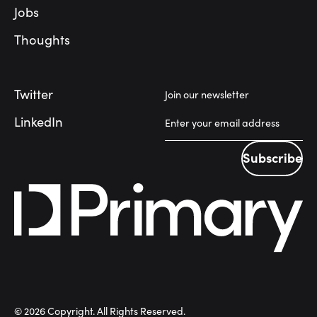
Jobs
Thoughts
Twitter
Join our newsletter
LinkedIn
Subscribe
Subscribe
©
2026
Copyright. All Rights Reserved.