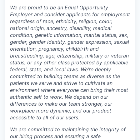
We are proud to be an Equal Opportunity
Employer and consider applicants for employment
regardless of race, ethnicity, religion, color,
national origin, ancestry, disability, medical
condition, genetic information, marital status, sex,
gender, gender identity, gender expression, sexual
orientation, pregnancy, childbirth and
breastfeeding, age, citizenship, military or veteran
status, or any other class protected by applicable
federal, state, and local laws.
We’re deeply
committed to building teams as diverse as the
patients we serve and strive to cultivate an
environment where everyone can bring their most
authentic self to work. We depend on our
differences to make our team stronger, our
workplace more dynamic, and our product
accessible to all of our users.
We are committed to maintaining the integrity of
our hiring process and ensuring a safe