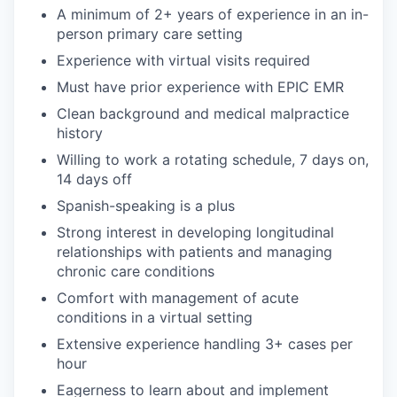
A minimum of 2+ years of experience in an in-
person primary care setting
Experience with virtual visits required
Must have prior experience with EPIC EMR
Clean background and medical malpractice
history
Willing to work a rotating schedule, 7 days on,
14 days off
Spanish-speaking is a plus
Strong interest in developing longitudinal
relationships with patients and managing
chronic care conditions
Comfort with management of acute
conditions in a virtual setting
Extensive experience handling 3+ cases per
hour
Eagerness to learn about and implement