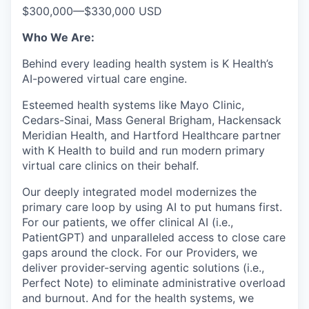
$300,000
—
$330,000 USD
Who We Are:
Behind every leading health system is K Health’s
AI-powered virtual care engine.
Esteemed health systems like Mayo Clinic,
Cedars-Sinai, Mass General Brigham, Hackensack
Meridian Health, and Hartford Healthcare partner
with K Health to build and run modern primary
virtual care clinics on their behalf.
Our deeply integrated model modernizes the
primary care loop by using AI to put humans first.
For our patients, we offer clinical AI (i.e.,
PatientGPT) and unparalleled access to close care
gaps around the clock. For our Providers, we
deliver provider-serving agentic solutions (i.e.,
Perfect Note) to eliminate administrative overload
and burnout. And for the health systems, we