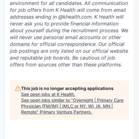
environment for all candidates. All communication
for job offers from K Health will come from email
addresses ending in @khealth.com. K Health will
never ask you to provide financial information
about yourself during the recruitment process. We
will never use personal email accounts or other
domains for official correspondence. Our official
job postings are only listed on our official website
and reputable job boards. Be cautious of job
offers from sources other than these platforms.
This job is no longer accepting applications
See open jobs at
K Health
.
See open jobs similar to "
Overnight | Primary Care
Physician (FM/IM) | IMLC or NY, WI, IA, MN |
Remote
"
Primary Venture Partners
.