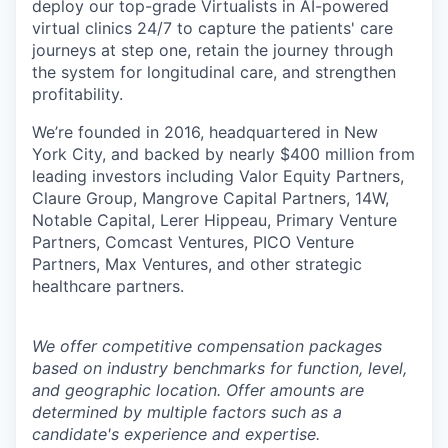
deploy our top-grade Virtualists in AI-powered
virtual clinics 24/7 to capture the patients' care
journeys at step one, retain the journey through
the system for longitudinal care, and strengthen
profitability.
We’re founded in 2016, headquartered in New
York City, and backed by nearly $400 million from
leading investors including Valor Equity Partners,
Claure Group, Mangrove Capital Partners, 14W,
Notable Capital, Lerer Hippeau, Primary Venture
Partners, Comcast Ventures, PICO Venture
Partners, Max Ventures, and other strategic
healthcare partners.
We offer competitive compensation packages
based on industry benchmarks for function, level,
and geographic location. Offer amounts are
determined by multiple factors such as a
candidate's experience and expertise.