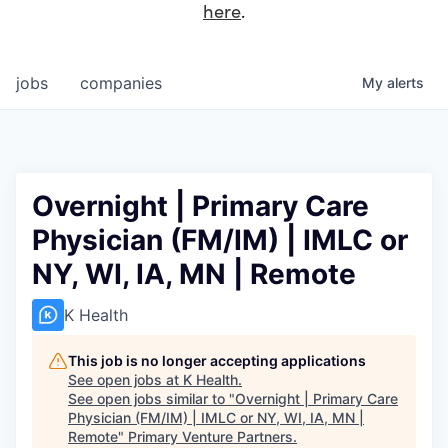
here
.
jobs
companies
My
alerts
Overnight | Primary Care
Physician (FM/IM) | IMLC or
NY, WI, IA, MN | Remote
K Health
This job is no longer accepting applications
See open jobs at
K Health
.
See open jobs similar to "
Overnight | Primary Care
Physician (FM/IM) | IMLC or NY, WI, IA, MN |
Remote
"
Primary Venture Partners
.