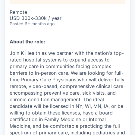
Remote
USD 300k-330k / year
Posted
6+ months ago
About the role:
Join K Health as we partner with the nation's top-
rated hospital systems to expand access to
primary care in communities facing complex
barriers to in-person care. We are looking for full-
time Primary Care Physicians who will deliver fully
remote, video-based, comprehensive clinical care
encompassing preventive care, sick visits, and
chronic condition management. The ideal
candidate will be licensed in NY, WI, MN, IA, or be
willing to obtain these licenses, have a board
certification in Family Medicine or Internal
Medicine, and be comfortable practicing the full
spectrum of primary care, including pediatrics and