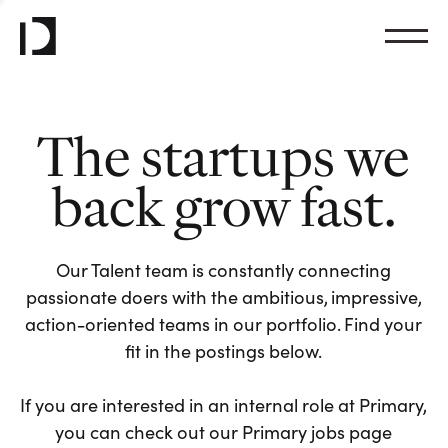
The startups we
back grow fast.
Our Talent team is constantly connecting
passionate doers with the ambitious, impressive,
action-oriented teams in our portfolio. Find your
fit in the postings below.
If you are interested in an internal role at Primary,
you can check out our Primary jobs page