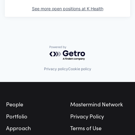
See more open positions at
K Health
Powered by Getro.com
Privacy policy
Cookie policy
Footer
People
Mastermind Network
Portfolio
Privacy Policy
Approach
Terms of Use