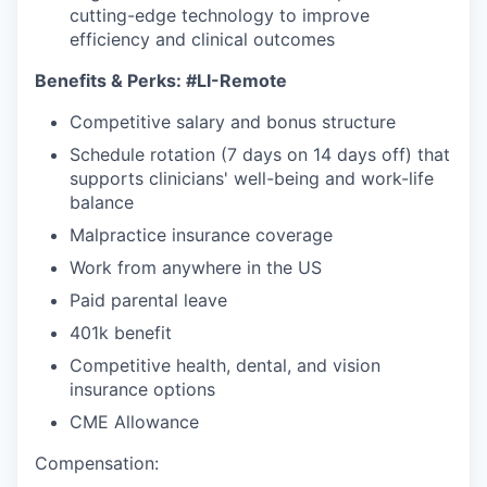
cutting-edge technology to improve
efficiency and clinical outcomes
Benefits & Perks:
#LI-Remote
Competitive salary and bonus structure
Schedule rotation (7 days on 14 days off) that
supports clinicians' well-being and work-life
balance
Malpractice insurance coverage
Work from anywhere in the US
Paid parental leave
401k benefit
Competitive health, dental, and vision
insurance options
CME Allowance
Compensation: