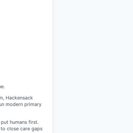
ne.
am, Hackensack
run modern primary
put humans first.
s to close care gaps