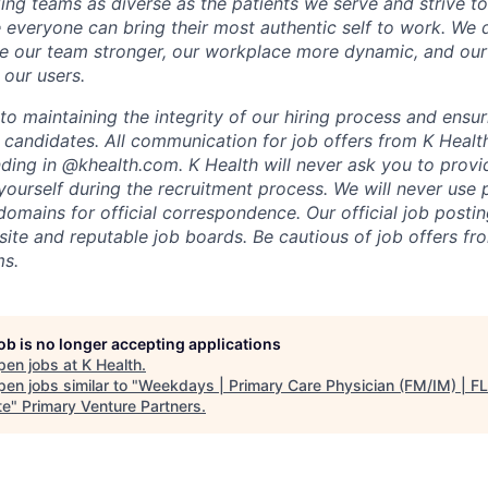
ing teams as diverse as the patients we serve and strive to
everyone can bring their most authentic self to work. We
e our team stronger, our workplace more dynamic, and our
 our users.
o maintaining the integrity of our hiring process and ensur
l candidates. All communication for job offers from K Healt
ding in @khealth.com. K Health will never ask you to provid
yourself during the recruitment process. We will never use 
omains for official correspondence. Our official job postin
bsite and reputable job boards. Be cautious of job offers f
ms.
job is no longer accepting applications
pen jobs at
K Health
.
en jobs similar to "
Weekdays | Primary Care Physician (FM/IM) | FL
te
"
Primary Venture Partners
.