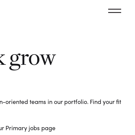
k grow
oriented teams in our portfolio. Find your fit
 our Primary jobs page