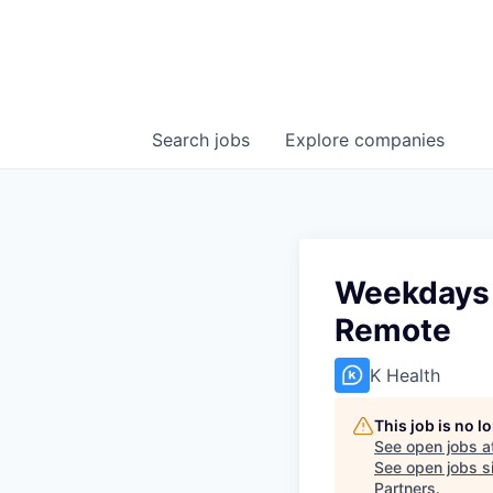
Search
jobs
Explore
companies
Weekdays |
Remote
K Health
This job is no 
See open jobs a
See open jobs si
Partners
.