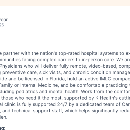
year
26
e partner with the nation's top-rated hospital systems to 
munities facing complex barriers to in-person care. We are 
Physicians who will deliver fully remote, video-based, comp
preventive care, sick visits, and chronic condition manage
ide and be licensed in Florida, hold an active IMLC compact
Family or Internal Medicine, and be comfortable practicing 
ncluding pediatrics and mental health. Work from the comfo
o those who need it the most, supported by K Health's cutti
al clinic is fully supported 24/7 by a dedicated team of Ca
, and technical support staff, which helps significantly red
den.
ng: