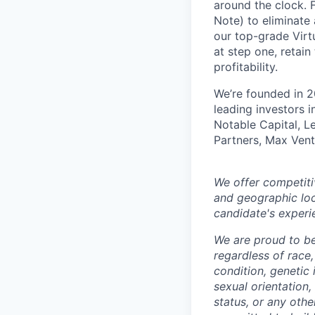
around the clock. F
Note) to eliminate
our top-grade Virtu
at step one, retain
profitability.
We’re founded in 2
leading investors 
Notable Capital, L
Partners, Max Vent
We offer competiti
and geographic loc
candidate's experi
We are proud to b
regardless of race, 
condition, genetic 
sexual orientation,
status, or any othe