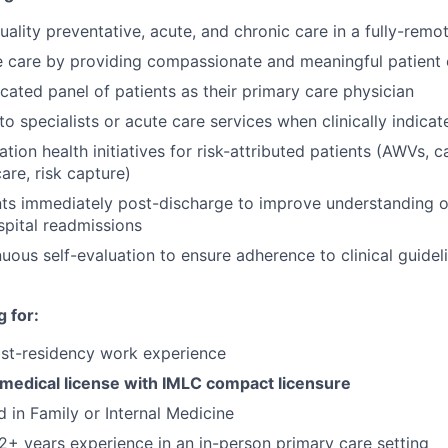
ality preventative, acute, and chronic care in a fully-remote
e care by providing compassionate and meaningful patient
ated panel of patients as their primary care physician
to specialists or acute care services when clinically indicat
ion health initiatives for risk-attributed patients (AWVs, c
care, risk capture)
ts immediately post-discharge to improve understanding o
pital readmissions
nuous self-evaluation to ensure adherence to clinical guidel
 for:
ost-residency work experience
 medical license with IMLC compact licensure
d in Family or Internal Medicine
+ years experience in an in-person primary care setting