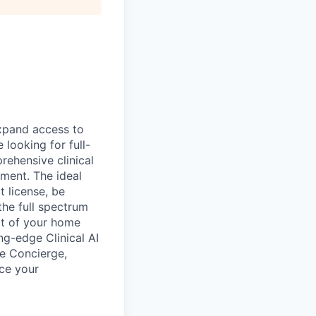
expand access to
looking for full-
rehensive clinical
ment. The ideal
 license, be
the full spectrum
rt of your home
ng-edge Clinical AI
re Concierge,
uce your