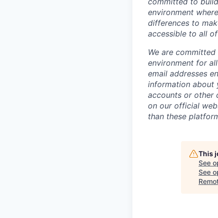
committed to build
environment where 
differences to mak
accessible to all of
We are committed t
environment for al
email addresses en
information about 
accounts or other d
on our official we
than these platfor
This 
See o
See op
Remo