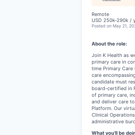
Remote
USD 250k-290k / 
Posted
on May 21, 20
About the role:
Join K Health as w
primary care in com
time Primary Care 
care encompassing 
candidate must res
board-certified in 
of primary care, i
and deliver care t
Platform. Our virtu
Clinical Operations
administrative bur
What you'll be doi