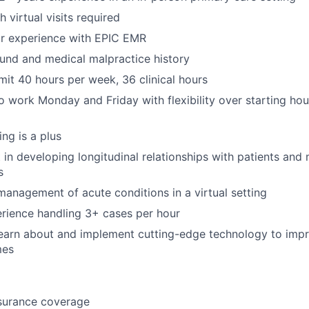
 virtual visits required
or experience with EPIC EMR
und and medical malpractice history
mit 40 hours per week, 36 clinical hours
o work Monday and Friday with flexibility over starting hour
ng is a plus
t in developing longitudinal relationships with patients an
s
anagement of acute conditions in a virtual setting
rience handling 3+ cases per hour
earn about and implement cutting-edge technology to impr
mes
nsurance coverage