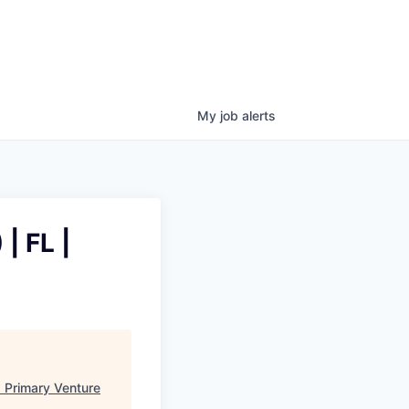
My
job
alerts
| FL |
"
Primary Venture