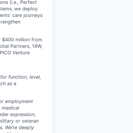
ns (i.e., Perfect
ystems, we deploy
ients' care journeys
strengthen
 $400 million from
ital Partners, 14W,
 PICO Venture
r function, level,
uch as a
for employment
y, medical
ender expression,
ilitary or veteran
ws.
We’re deeply