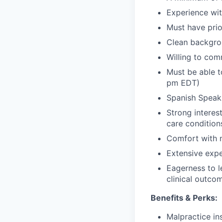
Experience with
Must have pri
Clean backgro
Willing to com
Must be able t
pm EDT)
Spanish Speaki
Strong interes
care condition
Comfort with m
Extensive expe
Eagerness to l
clinical outco
Benefits & Perks:
Malpractice i