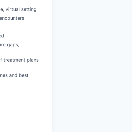
, virtual setting
 encounters
ed
are gaps,
f treatment plans
ines and best