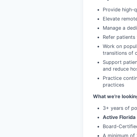
Provide high-qu
Elevate remot
Manage a dedic
Refer patients 
Work on populat
transitions of 
Support patien
and reduce hos
Practice conti
practices
What we're looking
3+ years of p
Active Florida
Board-Certifie
A minimum of 2