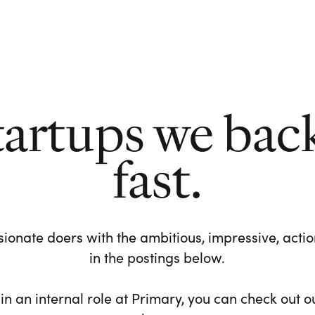
tartups we bac
fast.
ionate doers with the ambitious, impressive, action-
in the postings below.
 in an internal role at Primary, you can check out