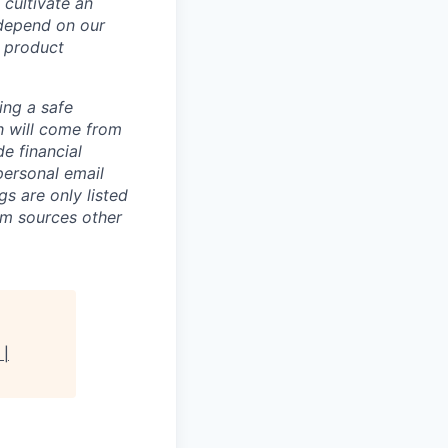
 cultivate an
 depend on our
 product
ing a safe
h will come from
e financial
personal email
gs are only listed
rom sources other
 |