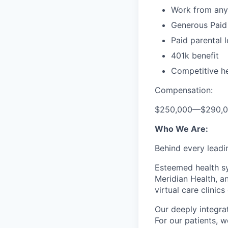
Work from any
Generous Paid
Paid parental 
401k benefit
Competitive he
Compensation:
$250,000
—
$290,
Who We Are:
Behind every leadi
Esteemed health sy
Meridian Health, a
virtual care clinics
Our deeply integra
For our patients, w