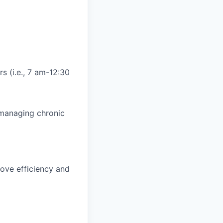
s (i.e., 7 am-12:30
d managing chronic
ove efficiency and