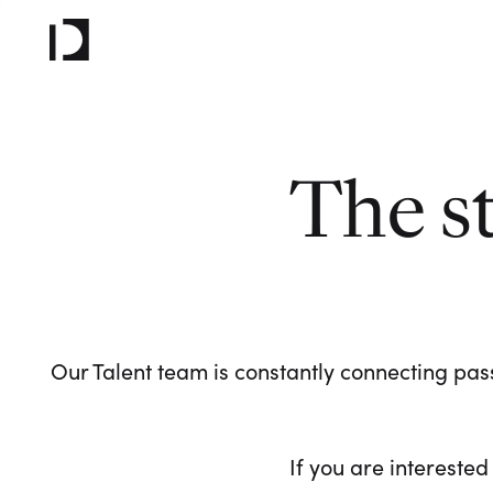
The s
Our Talent team is constantly connecting pass
If you are interested