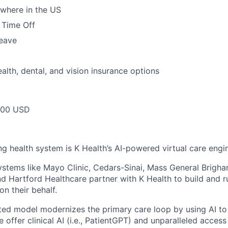
where in the US
 Time Off
leave
alth, dental, and vision insurance options
000 USD
ng health system is K Health’s AI-powered virtual care engi
stems like Mayo Clinic, Cedars-Sinai, Mass General Brigh
nd Hartford Healthcare partner with K Health to build and 
 on their behalf.
ted model modernizes the primary care loop by using AI to 
e offer clinical AI (i.e., PatientGPT) and unparalleled acces