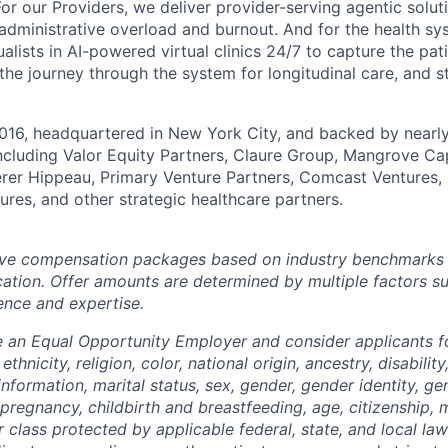
or our Providers, we deliver provider-serving agentic solutio
 administrative overload and burnout. And for the health s
alists in AI-powered virtual clinics 24/7 to capture the pat
 the journey through the system for longitudinal care, and 
016, headquartered in New York City, and backed by nearly
including Valor Equity Partners, Claure Group, Mangrove Cap
erer Hippeau, Primary Venture Partners, Comcast Ventures,
ures, and other strategic healthcare partners.
ve compensation packages based on industry benchmarks fo
ation. Offer amounts are determined by multiple factors s
ence and expertise.
e an Equal Opportunity Employer and consider applicants 
ethnicity, religion, color, national origin, ancestry, disabilit
information, marital status, sex, gender, gender identity, g
 pregnancy, childbirth and breastfeeding, age, citizenship, m
r class protected by applicable federal, state, and local la