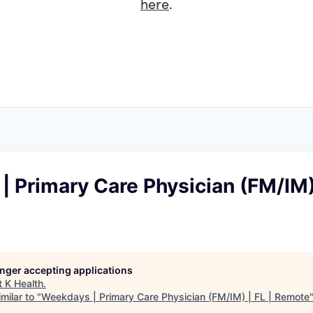
here
.
 Primary Care Physician (FM/IM) 
longer accepting applications
t
K Health
.
milar to "
Weekdays | Primary Care Physician (FM/IM) | FL | Remote