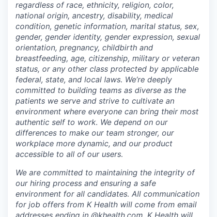
regardless of race, ethnicity, religion, color,
national origin, ancestry, disability, medical
condition, genetic information, marital status, sex,
gender, gender identity, gender expression, sexual
orientation, pregnancy, childbirth and
breastfeeding, age, citizenship, military or veteran
status, or any other class protected by applicable
federal, state, and local laws.
We’re deeply
committed to building teams as diverse as the
patients we serve and strive to cultivate an
environment where everyone can bring their most
authentic self to work. We depend on our
differences to make our team stronger, our
workplace more dynamic, and our product
accessible to all of our users.
We are committed to maintaining the integrity of
our hiring process and ensuring a safe
environment for all candidates. All communication
for job offers from K Health will come from email
addresses ending in @khealth.com. K Health will