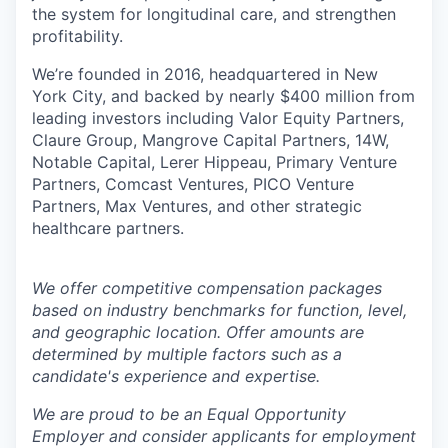
the system for longitudinal care, and strengthen
profitability.
We’re founded in 2016, headquartered in New
York City, and backed by nearly $400 million from
leading investors including Valor Equity Partners,
Claure Group, Mangrove Capital Partners, 14W,
Notable Capital, Lerer Hippeau, Primary Venture
Partners, Comcast Ventures, PICO Venture
Partners, Max Ventures, and other strategic
healthcare partners.
We offer competitive compensation packages
based on industry benchmarks for function, level,
and geographic location. Offer amounts are
determined by multiple factors such as a
candidate's experience and expertise.
We are proud to be an Equal Opportunity
Employer and consider applicants for employment