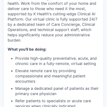
health. Work from the comfort of your home and
deliver care to those who need it the most,
supported by K Health's cutting-edge Clinical AI
Platform. Our virtual clinic is fully supported 24/7
by a dedicated team of Care Concierge, Clinical
Operations, and technical support staff, which
helps significantly reduce your administrative
burden.
What you'll be doing:
Provide high-quality preventative, acute, and
chronic care in a fully-remote, virtual setting
Elevate remote care by providing
compassionate and meaningful patient
encounters
Manage a dedicated panel of patients as their
primary care physician
Refer patients to specialists or acute care
services when clinically indicated