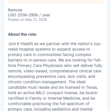
Remote
USD 250k-290k / year
Posted
on May 21, 2026
About the role:
Join K Health as we partner with the nation's top-
rated hospital systems to expand access to
primary care in communities facing complex
barriers to in-person care. We are looking for full-
time Primary Care Physicians who will deliver fully
remote, video-based, comprehensive clinical care
encompassing preventive care, sick visits, and
chronic condition management. The ideal
candidate must reside and be licensed in Texas,
hold an active IMLC compact license, be board-
certified in Family or Internal Medicine, and be
comfortable practicing the full spectrum of
primary care, including pediatrics and mental