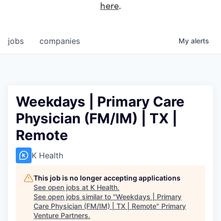
here
.
jobs
companies
My
alerts
Weekdays | Primary Care
Physician (FM/IM) | TX |
Remote
K Health
This job is no longer accepting applications
See open jobs at
K Health
.
See open jobs similar to "
Weekdays | Primary
Care Physician (FM/IM) | TX | Remote
"
Primary
Venture Partners
.