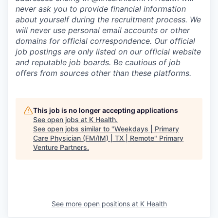
never ask you to provide financial information
about yourself during the recruitment process. We
will never use personal email accounts or other
domains for official correspondence. Our official
job postings are only listed on our official website
and reputable job boards. Be cautious of job
offers from sources other than these platforms.
This job is no longer accepting applications
See open jobs at
K Health
.
See open jobs similar to "
Weekdays | Primary
Care Physician (FM/IM) | TX | Remote
"
Primary
Venture Partners
.
See more open positions at
K Health