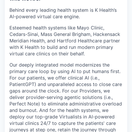
Behind every leading health system is K Health’s
AI-powered virtual care engine.
Esteemed health systems like Mayo Clinic,
Cedars-Sinai, Mass General Brigham, Hackensack
Meridian Health, and Hartford Healthcare partner
with K Health to build and run modern primary
virtual care clinics on their behalf.
Our deeply integrated model modernizes the
primary care loop by using AI to put humans first.
For our patients, we offer clinical AI (i.e.,
PatientGPT) and unparalleled access to close care
gaps around the clock. For our Providers, we
deliver provider-serving agentic solutions (i.e.,
Perfect Note) to eliminate administrative overload
and burnout. And for the health systems, we
deploy our top-grade Virtualists in AI-powered
virtual clinics 24/7 to capture the patients' care
journeys at step one, retain the journey through