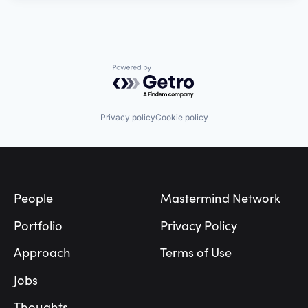
Powered by Getro.com
Privacy policy
Cookie policy
Footer
People
Mastermind Network
Portfolio
Privacy Policy
Approach
Terms of Use
Jobs
Thoughts