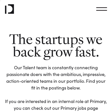
The startups we
back grow fast.
Our Talent team is constantly connecting
passionate doers with the ambitious, impressive,
action-oriented teams in our portfolio. Find your
fit in the postings below.
If you are interested in an internal role at Primary,
you can check out our Primary jobs page