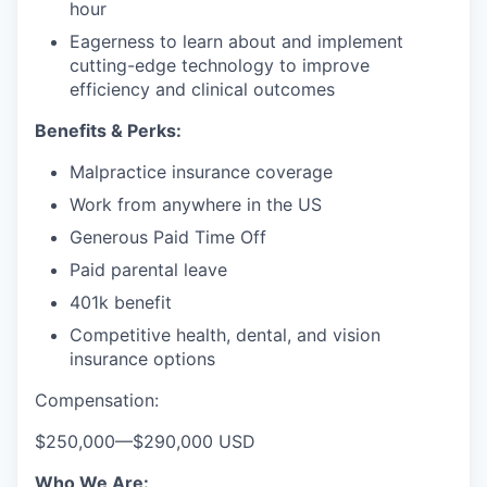
hour
Eagerness to learn about and implement
cutting-edge technology to improve
efficiency and clinical outcomes
Benefits & Perks:
Malpractice insurance coverage
Work from anywhere in the US
Generous Paid Time Off
Paid parental leave
401k benefit
Competitive health, dental, and vision
insurance options
Compensation:
$250,000
—
$290,000 USD
Who We Are: