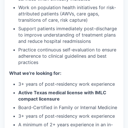
Work on population health initiatives for risk-
attributed patients (AWVs, care gaps,
transitions of care, risk capture)
Support patients immediately post-discharge
to improve understanding of treatment plans
and reduce hospital readmissions
Practice continuous self-evaluation to ensure
adherence to clinical guidelines and best
practices
What we're looking for:
3+ years of post-residency work experience
Active Texas medical license with IMLC
compact licensure
Board-Certified in Family or Internal Medicine
3+ years of post-residency work experience
A minimum of 2+ years experience in an in-