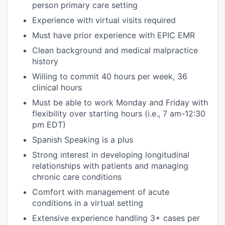
person primary care setting
Experience with virtual visits required
Must have prior experience with EPIC EMR
Clean background and medical malpractice
history
Willing to commit 40 hours per week, 36
clinical hours
Must be able to work Monday and Friday with
flexibility over starting hours (i.e., 7 am-12:30
pm EDT)
Spanish Speaking is a plus
Strong interest in developing longitudinal
relationships with patients and managing
chronic care conditions
Comfort with management of acute
conditions in a virtual setting
Extensive experience handling 3+ cases per