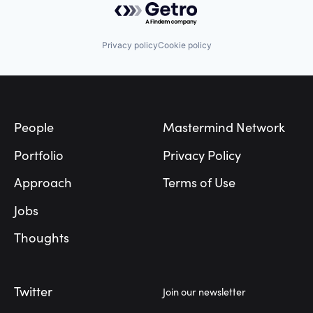
Privacy policy
Cookie policy
Footer
People
Mastermind Network
Portfolio
Privacy Policy
Approach
Terms of Use
Jobs
Thoughts
Twitter
Join our newsletter