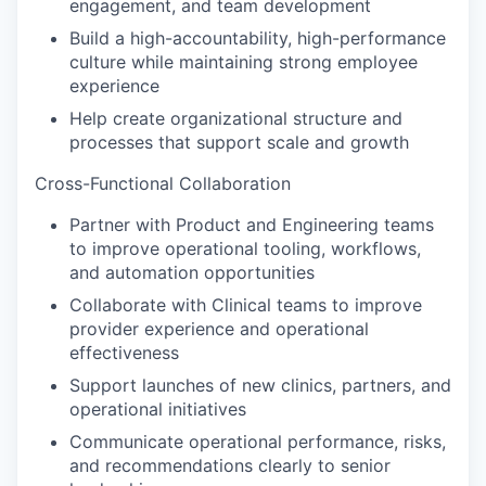
engagement, and team development
Build a high-accountability, high-performance
culture while maintaining strong employee
experience
Help create organizational structure and
processes that support scale and growth
Cross-Functional Collaboration
Partner with Product and Engineering teams
to improve operational tooling, workflows,
and automation opportunities
Collaborate with Clinical teams to improve
provider experience and operational
effectiveness
Support launches of new clinics, partners, and
operational initiatives
Communicate operational performance, risks,
and recommendations clearly to senior