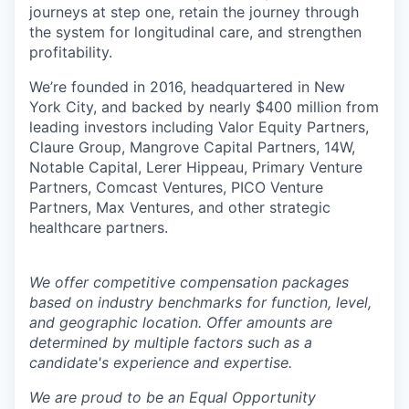
journeys at step one, retain the journey through
the system for longitudinal care, and strengthen
profitability.
We’re founded in 2016, headquartered in New
York City, and backed by nearly $400 million from
leading investors including Valor Equity Partners,
Claure Group, Mangrove Capital Partners, 14W,
Notable Capital, Lerer Hippeau, Primary Venture
Partners, Comcast Ventures, PICO Venture
Partners, Max Ventures, and other strategic
healthcare partners.
We offer competitive compensation packages
based on industry benchmarks for function, level,
and geographic location. Offer amounts are
determined by multiple factors such as a
candidate's experience and expertise.
We are proud to be an Equal Opportunity