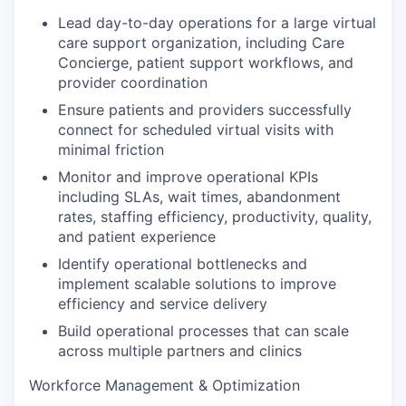
Lead day-to-day operations for a large virtual
care support organization, including Care
Concierge, patient support workflows, and
provider coordination
Ensure patients and providers successfully
connect for scheduled virtual visits with
minimal friction
Monitor and improve operational KPIs
including SLAs, wait times, abandonment
rates, staffing efficiency, productivity, quality,
and patient experience
Identify operational bottlenecks and
implement scalable solutions to improve
efficiency and service delivery
Build operational processes that can scale
across multiple partners and clinics
Workforce Management & Optimization