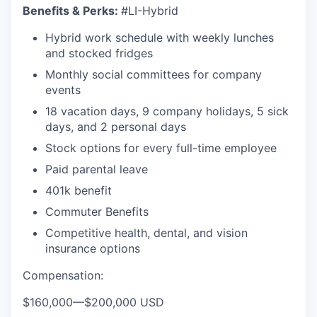
Benefits & Perks:
#LI-Hybrid
Hybrid work schedule with weekly lunches
and stocked fridges
Monthly social committees for company
events
18 vacation days, 9 company holidays, 5 sick
days, and 2 personal days
Stock options for every full-time employee
Paid parental leave
401k benefit
Commuter Benefits
Competitive health, dental, and vision
insurance options
Compensation:
$160,000
—
$200,000 USD