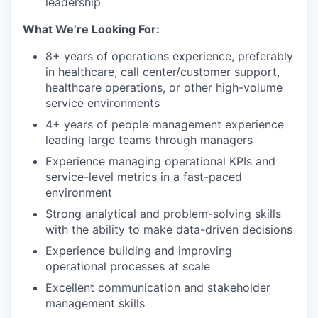
leadership
What We’re Looking For:
8+ years of operations experience, preferably
in healthcare, call center/customer support,
healthcare operations, or other high-volume
service environments
4+ years of people management experience
leading large teams through managers
Experience managing operational KPIs and
service-level metrics in a fast-paced
environment
Strong analytical and problem-solving skills
with the ability to make data-driven decisions
Experience building and improving
operational processes at scale
Excellent communication and stakeholder
management skills