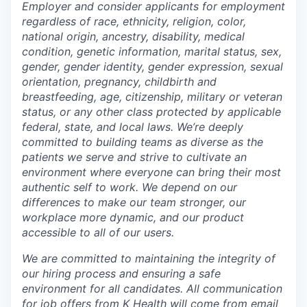
Employer and consider applicants for employment
regardless of race, ethnicity, religion, color,
national origin, ancestry, disability, medical
condition, genetic information, marital status, sex,
gender, gender identity, gender expression, sexual
orientation, pregnancy, childbirth and
breastfeeding, age, citizenship, military or veteran
status, or any other class protected by applicable
federal, state, and local laws.
We’re deeply
committed to building teams as diverse as the
patients we serve and strive to cultivate an
environment where everyone can bring their most
authentic self to work. We depend on our
differences to make our team stronger, our
workplace more dynamic, and our product
accessible to all of our users.
We are committed to maintaining the integrity of
our hiring process and ensuring a safe
environment for all candidates. All communication
for job offers from K Health will come from email