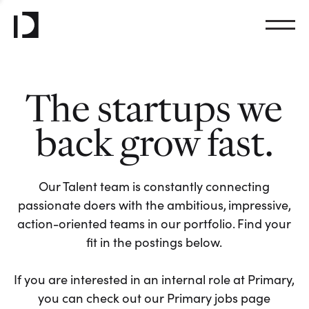
The startups we
back grow fast.
Our Talent team is constantly connecting
passionate doers with the ambitious, impressive,
action-oriented teams in our portfolio. Find your
fit in the postings below.
If you are interested in an internal role at Primary,
you can check out our Primary jobs page