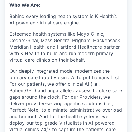
Who We Are:
Behind every leading health system is K Health’s
AI-powered virtual care engine.
Esteemed health systems like Mayo Clinic,
Cedars-Sinai, Mass General Brigham, Hackensack
Meridian Health, and Hartford Healthcare partner
with K Health to build and run modern primary
virtual care clinics on their behalf.
Our deeply integrated model modernizes the
primary care loop by using AI to put humans first.
For our patients, we offer clinical AI (i.e.,
PatientGPT) and unparalleled access to close care
gaps around the clock. For our Providers, we
deliver provider-serving agentic solutions (i.e.,
Perfect Note) to eliminate administrative overload
and burnout. And for the health systems, we
deploy our top-grade Virtualists in AI-powered
virtual clinics 24/7 to capture the patients' care