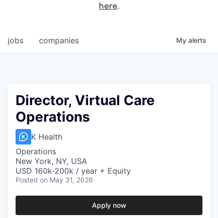
here
.
jobs
companies
My
alerts
Director, Virtual Care
Operations
K Health
Operations
New York, NY, USA
USD 160k-200k / year + Equity
Posted
on May 31, 2026
Apply now