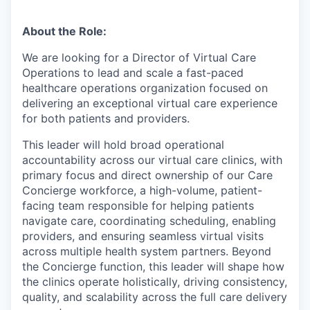
About the Role:
We are looking for a Director of Virtual Care
Operations to lead and scale a fast-paced
healthcare operations organization focused on
delivering an exceptional virtual care experience
for both patients and providers.
This leader will hold broad operational
accountability across our virtual care clinics, with
primary focus and direct ownership of our Care
Concierge workforce, a high-volume, patient-
facing team responsible for helping patients
navigate care, coordinating scheduling, enabling
providers, and ensuring seamless virtual visits
across multiple health system partners. Beyond
the Concierge function, this leader will shape how
the clinics operate holistically, driving consistency,
quality, and scalability across the full care delivery