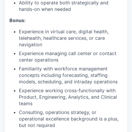
Ability to operate both strategically and
hands-on when needed
Bonus:
Experience in virtual care, digital health,
telehealth, healthcare services, or care
navigation
Experience managing call center or contact
center operations
Familiarity with workforce management
concepts including forecasting, staffing
models, scheduling, and intraday operations
Experience working cross-functionally with
Product, Engineering, Analytics, and Clinical
teams
Consulting, operations strategy, or
operational excellence background is a plus,
but not required