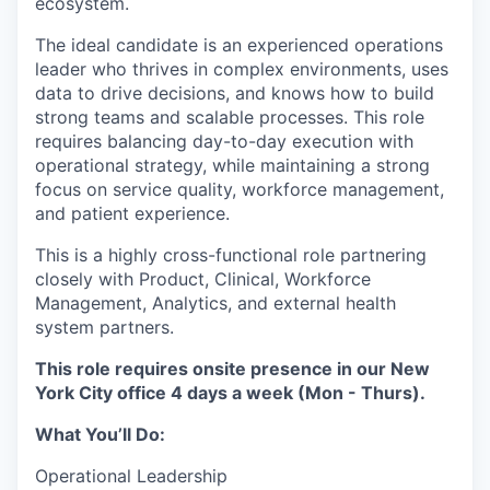
ecosystem.
The ideal candidate is an experienced operations
leader who thrives in complex environments, uses
data to drive decisions, and knows how to build
strong teams and scalable processes. This role
requires balancing day-to-day execution with
operational strategy, while maintaining a strong
focus on service quality, workforce management,
and patient experience.
This is a highly cross-functional role partnering
closely with Product, Clinical, Workforce
Management, Analytics, and external health
system partners.
This role requires onsite presence in our New
York City office 4 days a week (Mon - Thurs).
What You’ll Do:
Operational Leadership