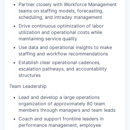
Partner closely with Workforce Management
teams on staffing models, forecasting,
scheduling, and intraday management
Drive continuous optimization of labor
utilization and operational costs while
maintaining service quality
Use data and operational insights to make
staffing and workflow recommendations
Establish clear operational cadences,
escalation pathways, and accountability
structures
Team Leadership
Lead and develop a large operations
organization of approximately 80 team
members through managers and team leads
Coach and support frontline leaders in
performance management, employee