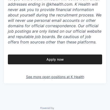
addresses ending in @khealth.com. K Health will
never ask you to provide financial information
about yourself during the recruitment process. We
will never use personal email accounts or other
domains for official correspondence. Our official
job postings are only listed on our official website
and reputable job boards. Be cautious of job
offers from sources other than these platforms.
Apply now
See more open positions at
K Health
Powered by Getro.com