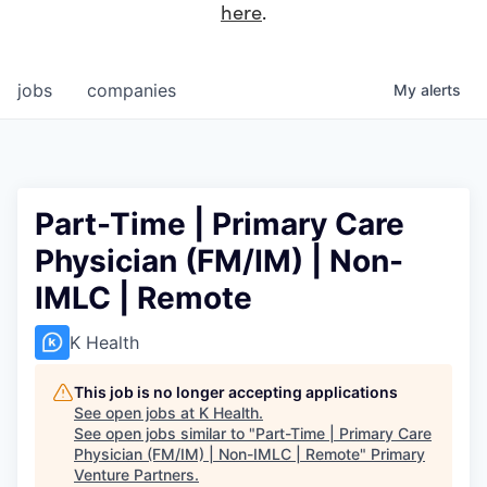
here
.
jobs
companies
My
alerts
Part-Time | Primary Care
Physician (FM/IM) | Non-
IMLC | Remote
K Health
This job is no longer accepting applications
See open jobs at
K Health
.
See open jobs similar to "
Part-Time | Primary Care
Physician (FM/IM) | Non-IMLC | Remote
"
Primary
Venture Partners
.