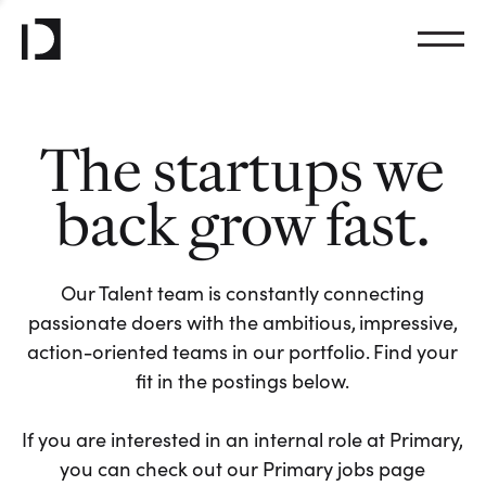
The startups we
back grow fast.
Our Talent team is constantly connecting
passionate doers with the ambitious, impressive,
action-oriented teams in our portfolio. Find your
fit in the postings below.
If you are interested in an internal role at Primary,
you can check out our Primary jobs page