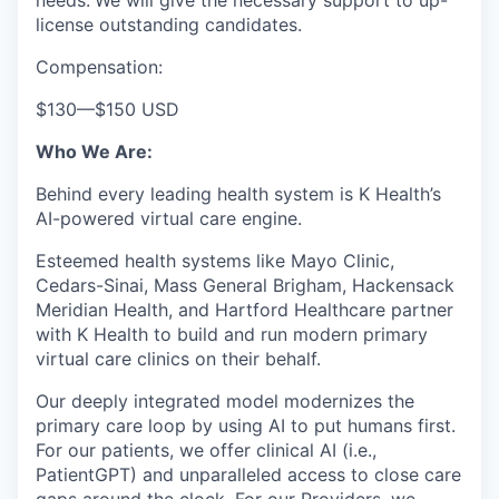
needs.
We will give the necessary support to up-
license outstanding candidates.
Compensation:
$130
—
$150 USD
Who We Are:
Behind every leading health system is K Health’s
AI-powered virtual care engine.
Esteemed health systems like Mayo Clinic,
Cedars-Sinai, Mass General Brigham, Hackensack
Meridian Health, and Hartford Healthcare partner
with K Health to build and run modern primary
virtual care clinics on their behalf.
Our deeply integrated model modernizes the
primary care loop by using AI to put humans first.
For our patients, we offer clinical AI (i.e.,
PatientGPT) and unparalleled access to close care