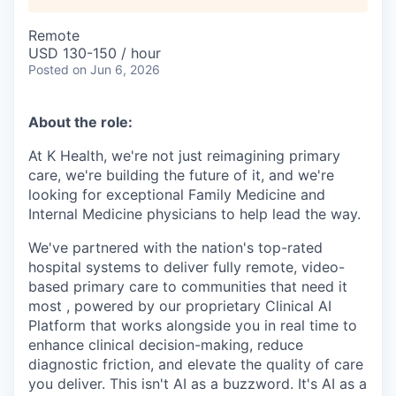
Remote
USD 130-150 / hour
Posted
on Jun 6, 2026
About the role:
At K Health, we're not just reimagining primary
care, we're building the future of it, and we're
looking for exceptional Family Medicine and
Internal Medicine physicians to help lead the way.
We've partnered with the nation's top-rated
hospital systems to deliver fully remote, video-
based primary care to communities that need it
most , powered by our proprietary Clinical AI
Platform that works alongside you in real time to
enhance clinical decision-making, reduce
diagnostic friction, and elevate the quality of care
you deliver. This isn't AI as a buzzword. It's AI as a