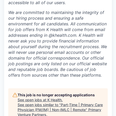
accessible to all of our users.
We are committed to maintaining the integrity of
our hiring process and ensuring a safe
environment for all candidates. All communication
for job offers from K Health will come from email
addresses ending in @khealth.com. K Health will
never ask you to provide financial information
about yourself during the recruitment process. We
will never use personal email accounts or other
domains for official correspondence. Our official
job postings are only listed on our official website
and reputable job boards. Be cautious of job
offers from sources other than these platforms.
This job is no longer accepting applications
See open jobs at
K Health
.
See open jobs similar to "
Part-Time | Primary Care
Physician (FM/IM) | Non-IMLC | Remote
"
Primary
Venture Partners
.