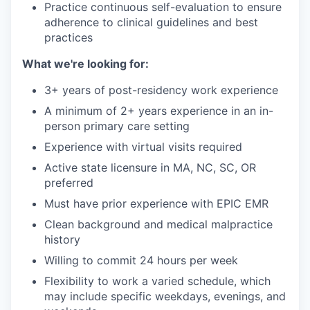
Practice continuous self-evaluation to ensure
adherence to clinical guidelines and best
practices
What we're looking for:
3+ years of post-residency work experience
A minimum of 2+ years experience in an in-
person primary care setting
Experience with virtual visits required
Active state licensure in MA, NC, SC, OR
preferred
Must have prior experience with EPIC EMR
Clean background and medical malpractice
history
Willing to commit 24 hours per week
Flexibility to work a varied schedule, which
may include specific weekdays, evenings, and