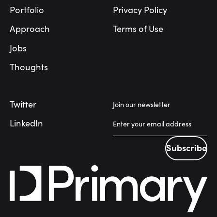
Portfolio
Privacy Policy
Approach
Terms of Use
Jobs
Thoughts
Twitter
Join our newsletter
LinkedIn
Subscribe
Subscribe