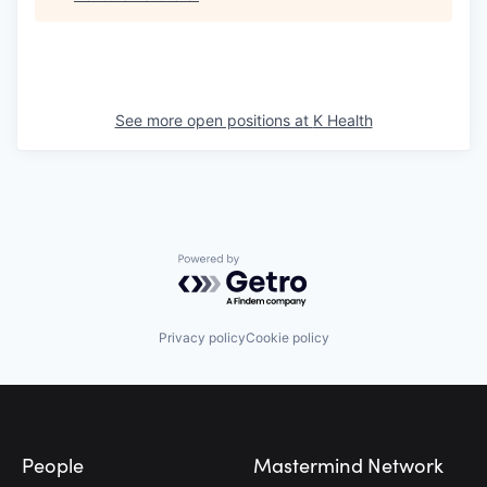
See more open positions at
K Health
Powered by Getro.com
Privacy policy
Cookie policy
Footer
People
Mastermind Network