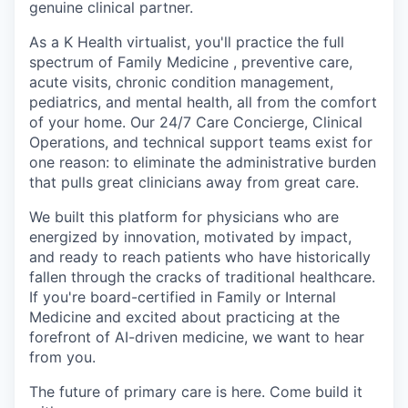
genuine clinical partner.
As a K Health virtualist, you'll practice the full
spectrum of Family Medicine , preventive care,
acute visits, chronic condition management,
pediatrics, and mental health, all from the comfort
of your home. Our 24/7 Care Concierge, Clinical
Operations, and technical support teams exist for
one reason: to eliminate the administrative burden
that pulls great clinicians away from great care.
We built this platform for physicians who are
energized by innovation, motivated by impact,
and ready to reach patients who have historically
fallen through the cracks of traditional healthcare.
If you're board-certified in Family or Internal
Medicine and excited about practicing at the
forefront of AI-driven medicine, we want to hear
from you.
The future of primary care is here. Come build it