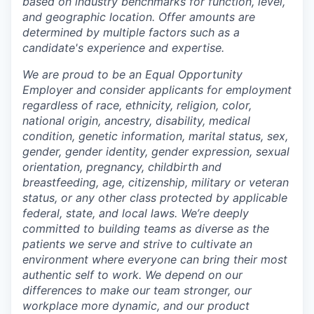
based on industry benchmarks for function, level,
and geographic location. Offer amounts are
determined by multiple factors such as a
candidate's experience and expertise.
We are proud to be an Equal Opportunity
Employer and consider applicants for employment
regardless of race, ethnicity, religion, color,
national origin, ancestry, disability, medical
condition, genetic information, marital status, sex,
gender, gender identity, gender expression, sexual
orientation, pregnancy, childbirth and
breastfeeding, age, citizenship, military or veteran
status, or any other class protected by applicable
federal, state, and local laws.
We’re deeply
committed to building teams as diverse as the
patients we serve and strive to cultivate an
environment where everyone can bring their most
authentic self to work. We depend on our
differences to make our team stronger, our
workplace more dynamic, and our product