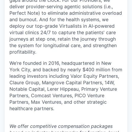
gaps around the clock. For our Providers, we
deliver provider-serving agentic solutions (i.e.,
Perfect Note) to eliminate administrative overload
and burnout. And for the health systems, we
deploy our top-grade Virtualists in AI-powered
virtual clinics 24/7 to capture the patients' care
journeys at step one, retain the journey through
the system for longitudinal care, and strengthen
profitability.
We’re founded in 2016, headquartered in New
York City, and backed by nearly $400 million from
leading investors including Valor Equity Partners,
Claure Group, Mangrove Capital Partners, 14W,
Notable Capital, Lerer Hippeau, Primary Venture
Partners, Comcast Ventures, PICO Venture
Partners, Max Ventures, and other strategic
healthcare partners.
We offer competitive compensation packages