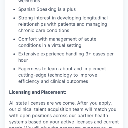
weekends
Spanish Speaking is a plus
Strong interest in developing longitudinal
relationships with patients and managing
chronic care conditions
Comfort with management of acute
conditions in a virtual setting
Extensive experience handling 3+ cases per
hour
Eagerness to learn about and implement
cutting-edge technology to improve
efficiency and clinical outcomes
Licensing and Placement:
All state licenses are welcome. After you apply,
our clinical talent acquisition team will match you
with open positions across our partner health
systems based on your active licenses and current