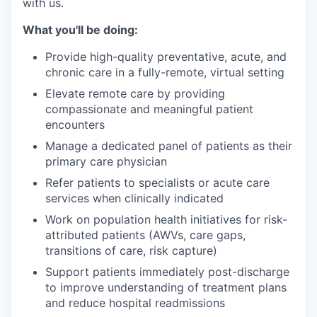
with us.
What you'll be doing:
Provide high-quality preventative, acute, and
chronic care in a fully-remote, virtual setting
Elevate remote care by providing
compassionate and meaningful patient
encounters
Manage a dedicated panel of patients as their
primary care physician
Refer patients to specialists or acute care
services when clinically indicated
Work on population health initiatives for risk-
attributed patients (AWVs, care gaps,
transitions of care, risk capture)
Support patients immediately post-discharge
to improve understanding of treatment plans
and reduce hospital readmissions