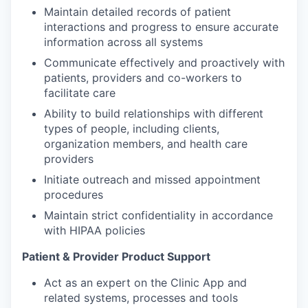
Maintain detailed records of patient
interactions and progress to ensure accurate
information across all systems
Communicate effectively and proactively with
patients, providers and co-workers to
facilitate care
Ability to build relationships with different
types of people, including clients,
organization members, and health care
providers
Initiate outreach and missed appointment
procedures
Maintain strict confidentiality in accordance
with HIPAA policies
Patient & Provider Product Support
Act as an expert on the Clinic App and
related systems, processes and tools