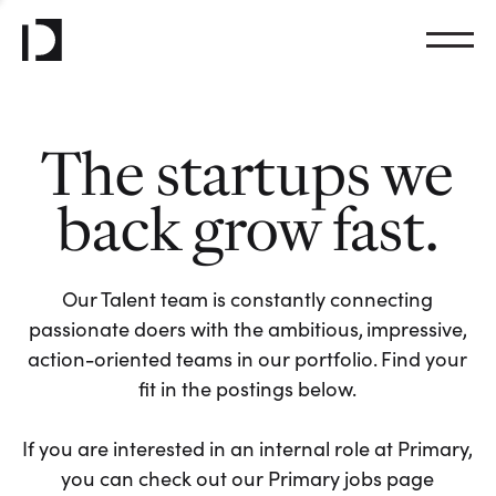
The startups we
back grow fast.
Our Talent team is constantly connecting
passionate doers with the ambitious, impressive,
action-oriented teams in our portfolio. Find your
fit in the postings below.
If you are interested in an internal role at Primary,
you can check out our Primary jobs page