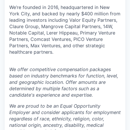
We’re founded in 2016, headquartered in New
York City, and backed by nearly $400 million from
leading investors including Valor Equity Partners,
Claure Group, Mangrove Capital Partners, 14W,
Notable Capital, Lerer Hippeau, Primary Venture
Partners, Comcast Ventures, PICO Venture
Partners, Max Ventures, and other strategic
healthcare partners.
We offer competitive compensation packages
based on industry benchmarks for function, level,
and geographic location. Offer amounts are
determined by multiple factors such as a
candidate's experience and expertise.
We are proud to be an Equal Opportunity
Employer and consider applicants for employment
regardless of race, ethnicity, religion, color,
national origin, ancestry, disability, medical