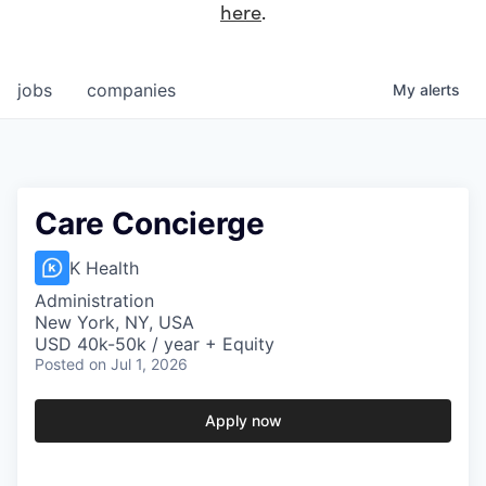
here
.
jobs
companies
My
alerts
Care Concierge
K Health
Administration
New York, NY, USA
USD 40k-50k / year + Equity
Posted
on Jul 1, 2026
Apply now