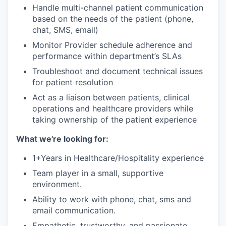
Handle multi-channel patient communication
based on the needs of the patient (phone,
chat, SMS, email)
Monitor Provider schedule adherence and
performance within department’s SLAs
Troubleshoot and document technical issues
for patient resolution
Act as a liaison between patients, clinical
operations and healthcare providers while
taking ownership of the patient experience
What we're looking for:
1+Years in Healthcare/Hospitality experience
Team player in a small, supportive
environment.
Ability to work with phone, chat, sms and
email communication.
Empathetic, trustworthy, and passionate