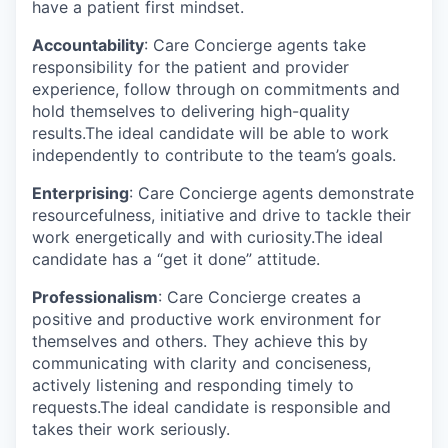
have a patient first mindset.
Accountability
: Care Concierge agents take
responsibility for the patient and provider
experience, follow through on commitments and
hold themselves to delivering high-quality
results.The ideal candidate will be able to work
independently to contribute to the team’s goals.
Enterprising
: Care Concierge agents demonstrate
resourcefulness, initiative and drive to tackle their
work energetically and with curiosity.The ideal
candidate has a “get it done” attitude.
Professionalism
: Care Concierge creates a
positive and productive work environment for
themselves and others. They achieve this by
communicating with clarity and conciseness,
actively listening and responding timely to
requests.The ideal candidate is responsible and
takes their work seriously.