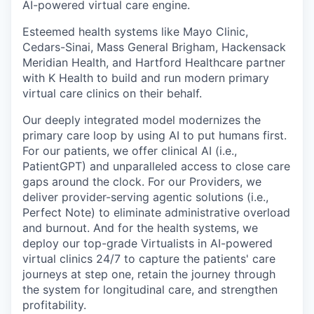
AI-powered virtual care engine.
Esteemed health systems like Mayo Clinic,
Cedars-Sinai, Mass General Brigham, Hackensack
Meridian Health, and Hartford Healthcare partner
with K Health to build and run modern primary
virtual care clinics on their behalf.
Our deeply integrated model modernizes the
primary care loop by using AI to put humans first.
For our patients, we offer clinical AI (i.e.,
PatientGPT) and unparalleled access to close care
gaps around the clock. For our Providers, we
deliver provider-serving agentic solutions (i.e.,
Perfect Note) to eliminate administrative overload
and burnout. And for the health systems, we
deploy our top-grade Virtualists in AI-powered
virtual clinics 24/7 to capture the patients' care
journeys at step one, retain the journey through
the system for longitudinal care, and strengthen
profitability.