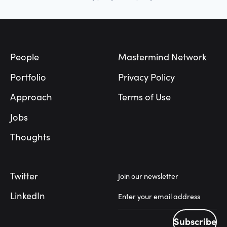
Footer
People
Mastermind Network
Portfolio
Privacy Policy
Approach
Terms of Use
Jobs
Thoughts
Twitter
Join our newsletter
LinkedIn
Subscribe