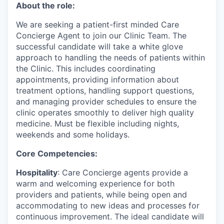
About the role:
We are seeking a patient-first minded Care
Concierge Agent to join our Clinic Team. The
successful candidate will take a white glove
approach to handling the needs of patients within
the Clinic. This includes coordinating
appointments, providing information about
treatment options, handling support questions,
and managing provider schedules to ensure the
clinic operates smoothly to deliver high quality
medicine. Must be flexible including nights,
weekends and some holidays.
Core Competencies:
Hospitality
: ​​Care Concierge agents provide a
warm and welcoming experience for both
providers and patients, while being open and
accommodating to new ideas and processes for
continuous improvement. The ideal candidate will