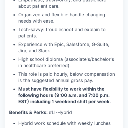
about patient care.
Organized and flexible: handle changing
needs with ease.
Tech-savvy: troubleshoot and explain to
patients.
Experience with Epic, Salesforce, G-Suite,
Jira, and Slack
High school diploma (associate's/bachelor's
in healthcare preferred).
This role is paid hourly, below compensation
is the suggested annual gross pay.
Must have flexibility to work within the
following hours (9:00 a.m. and 7:00 p.m.
EST) including 1 weekend shift per week.
Benefits & Perks:
#LI-Hybrid
Hybrid work schedule with weekly lunches