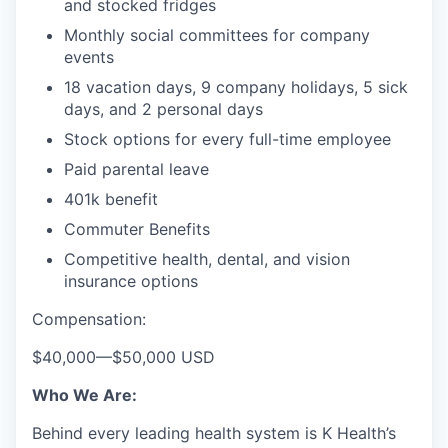
and stocked fridges
Monthly social committees for company
events
18 vacation days, 9 company holidays, 5 sick
days, and 2 personal days
Stock options for every full-time employee
Paid parental leave
401k benefit
Commuter Benefits
Competitive health, dental, and vision
insurance options
Compensation:
$40,000
—
$50,000 USD
Who We Are:
Behind every leading health system is K Health’s