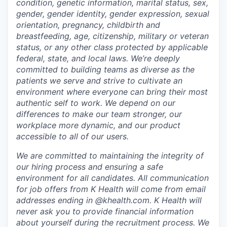
condition, genetic information, marital status, sex,
gender, gender identity, gender expression, sexual
orientation, pregnancy, childbirth and
breastfeeding, age, citizenship, military or veteran
status, or any other class protected by applicable
federal, state, and local laws.
We’re deeply
committed to building teams as diverse as the
patients we serve and strive to cultivate an
environment where everyone can bring their most
authentic self to work. We depend on our
differences to make our team stronger, our
workplace more dynamic, and our product
accessible to all of our users.
We are committed to maintaining the integrity of
our hiring process and ensuring a safe
environment for all candidates. All communication
for job offers from K Health will come from email
addresses ending in @khealth.com. K Health will
never ask you to provide financial information
about yourself during the recruitment process. We