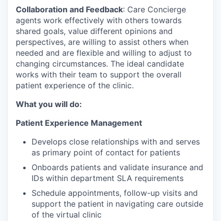
Collaboration and Feedback
: Care Concierge
agents work effectively with others towards
shared goals, value different opinions and
perspectives, are willing to assist others when
needed and are flexible and willing to adjust to
changing circumstances. The ideal candidate
works with their team to support the overall
patient experience of the clinic.
What you will do:
Patient Experience Management
Develops close relationships with and serves
as primary point of contact for patients
Onboards patients and validate insurance and
IDs within department SLA requirements
Schedule appointments, follow-up visits and
support the patient in navigating care outside
of the virtual clinic