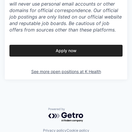
will never use personal email accounts or other
domains for official correspondence. Our official
job postings are only listed on our official website
and reputable job boards. Be cautious of job
offers from sources other than these platforms.
Apply now
See more open positions at
K Health
Powered by Getro.com
Privacy policy
Cookie policy