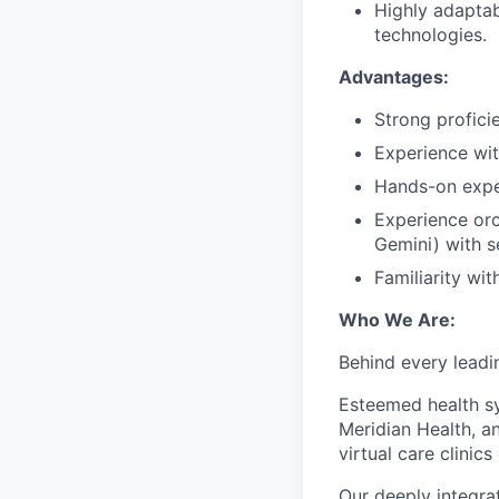
Highly adaptab
technologies.
Advantages:
Strong profici
Experience wit
Hands-on expe
Experience or
Gemini) with s
Familiarity wi
Who We Are:
Behind every leadi
Esteemed health sy
Meridian Health, a
virtual care clinics
Our deeply integra