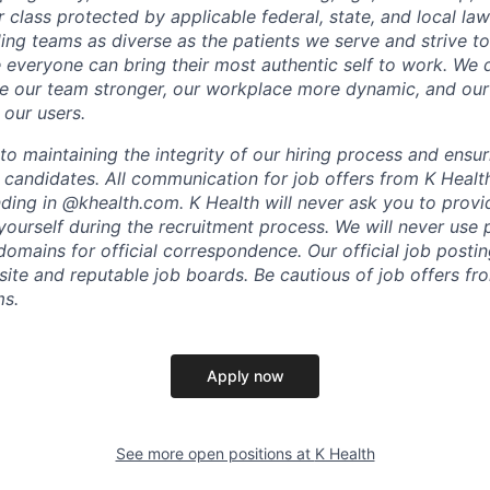
r class protected by applicable federal, state, and local la
ing teams as diverse as the patients we serve and strive to
everyone can bring their most authentic self to work. We
e our team stronger, our workplace more dynamic, and our
 our users.
o maintaining the integrity of our hiring process and ensur
l candidates. All communication for job offers from K Healt
ding in @khealth.com. K Health will never ask you to provid
yourself during the recruitment process. We will never use 
omains for official correspondence. Our official job postin
bsite and reputable job boards. Be cautious of job offers f
ms.
Apply now
See more open positions at
K Health