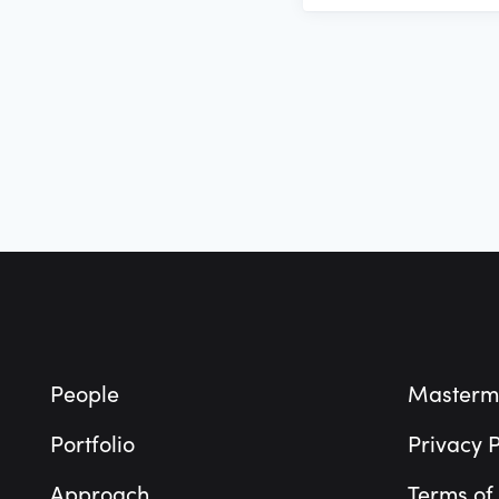
Footer
People
Masterm
Portfolio
Privacy P
Approach
Terms of