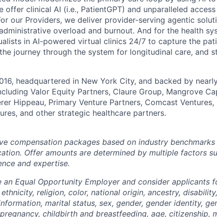
e offer clinical AI (i.e., PatientGPT) and unparalleled acces
or our Providers, we deliver provider-serving agentic solutio
 administrative overload and burnout. And for the health s
alists in AI-powered virtual clinics 24/7 to capture the pat
 the journey through the system for longitudinal care, and 
016, headquartered in New York City, and backed by nearly
including Valor Equity Partners, Claure Group, Mangrove Cap
erer Hippeau, Primary Venture Partners, Comcast Ventures,
ures, and other strategic healthcare partners.
ve compensation packages based on industry benchmarks fo
ation. Offer amounts are determined by multiple factors s
ence and expertise.
e an Equal Opportunity Employer and consider applicants 
ethnicity, religion, color, national origin, ancestry, disabilit
information, marital status, sex, gender, gender identity, g
 pregnancy, childbirth and breastfeeding, age, citizenship, m