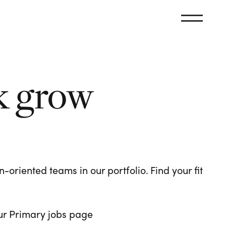
k grow
oriented teams in our portfolio. Find your fit
 our Primary jobs page