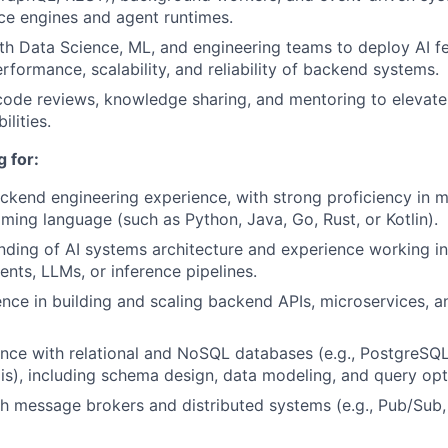
nce engines and agent runtimes.
th Data Science, ML, and engineering teams to deploy AI f
rformance, scalability, and reliability of backend systems.
 code reviews, knowledge sharing, and mentoring to elevate
ilities.
 for:
ckend engineering experience, with strong proficiency in 
ing language (such as Python, Java, Go, Rust, or Kotlin).
nding of AI systems architecture and experience working i
ents, LLMs, or inference pipelines.
nce in building and scaling backend APIs, microservices, 
nce with relational and NoSQL databases (e.g., PostgreSQ
), including schema design, data modeling, and query opt
h message brokers and distributed systems (e.g., Pub/Sub,