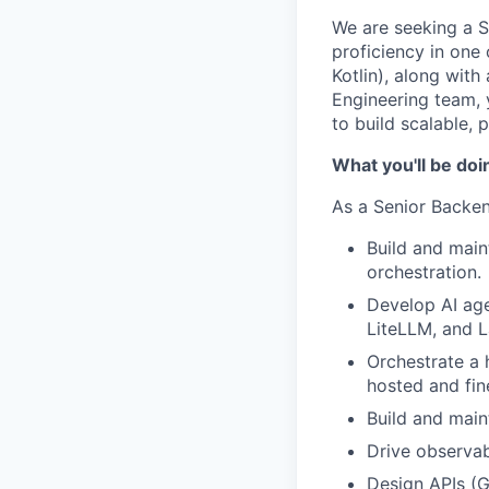
We are seeking a 
proficiency in one
Kotlin), along wit
Engineering team, 
to build scalable, 
What you'll be doi
As a Senior Backen
Build and main
orchestration.
Develop AI ag
LiteLLM, and L
Orchestrate a 
hosted and fi
Build and main
Drive observab
Design APIs (G