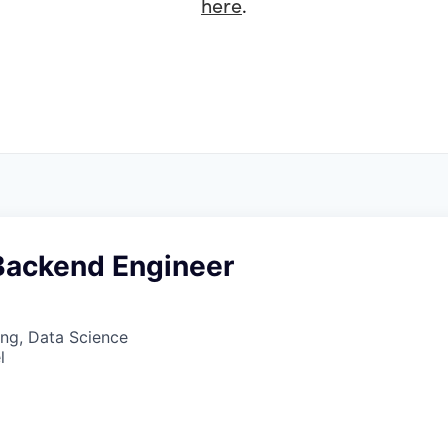
here
.
 Backend Engineer
ng, Data Science
l