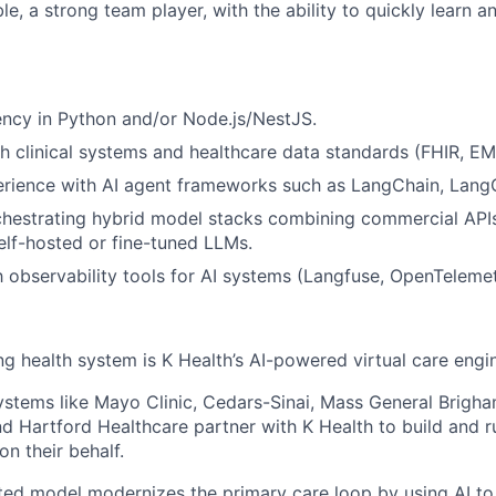
le, a strong team player, with the ability to quickly learn 
ency in Python and/or Node.js/NestJS.
h clinical systems and healthcare data standards (FHIR, E
rience with AI agent frameworks such as LangChain, LangG
chestrating hybrid model stacks combining commercial API
elf-hosted or fine-tuned LLMs.
th observability tools for AI systems (Langfuse, OpenTelemet
ng health system is K Health’s AI-powered virtual care engi
stems like Mayo Clinic, Cedars-Sinai, Mass General Brigh
nd Hartford Healthcare partner with K Health to build and 
 on their behalf.
ted model modernizes the primary care loop by using AI to 