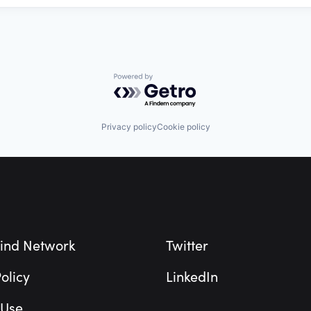
Powered by Getro.com
Privacy policy
Cookie policy
ind Network
Twitter
olicy
LinkedIn
 Use