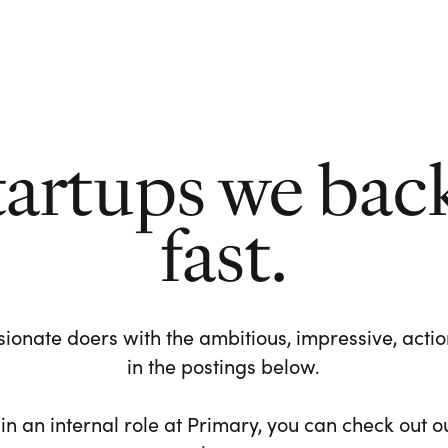
tartups we bac
fast.
ionate doers with the ambitious, impressive, action-
in the postings below.
 in an internal role at Primary, you can check out