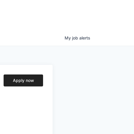
My
job
alerts
Apply now