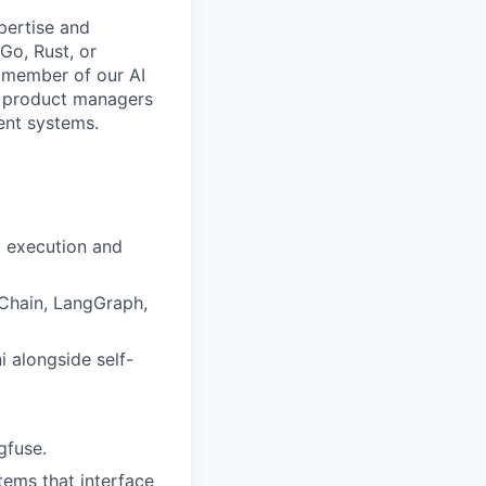
pertise and
Go, Rust, or
e member of our AI
nd product managers
gent systems.
t execution and
Chain, LangGraph,
 alongside self-
gfuse.
ems that interface