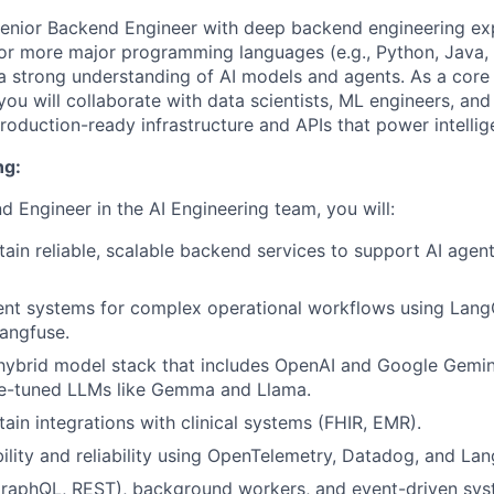
Senior Backend Engineer with deep backend engineering ex
 or more major programming languages (e.g., Python, Java, 
h a strong understanding of AI models and agents. As a cor
you will collaborate with data scientists, ML engineers, a
production-ready infrastructure and APIs that power intelli
ng:
d Engineer in the AI Engineering team, you will:
tain reliable, scalable backend services to support AI agen
ent systems for complex operational workflows using Lang
angfuse.
hybrid model stack that includes OpenAI and Google Gemini
ne-tuned LLMs like Gemma and Llama.
tain integrations with clinical systems (FHIR, EMR).
ility and reliability using OpenTelemetry, Datadog, and Lan
raphQL, REST), background workers, and event-driven syst