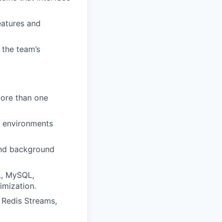
eatures and
 the team’s
more than one
n environments
and background
L, MySQL,
imization.
 Redis Streams,