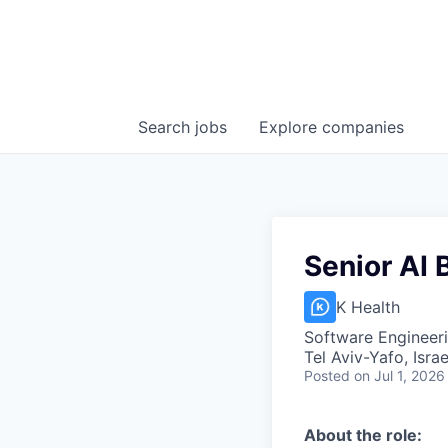
Search
jobs
Explore
companies
Senior AI
K Health
Software Engineeri
Tel Aviv-Yafo, Israe
Posted
on Jul 1, 2026
About the role: