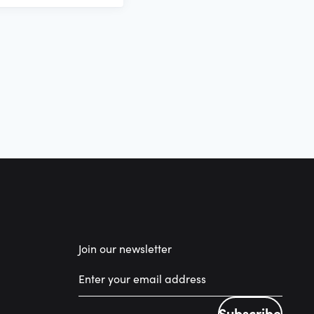
Join our newsletter