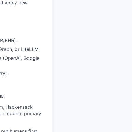
and apply new
MR/EHR).
raph, or LiteLLM.
s (OpenAI, Google
ry).
ne.
am, Hackensack
run modern primary
put humans first.