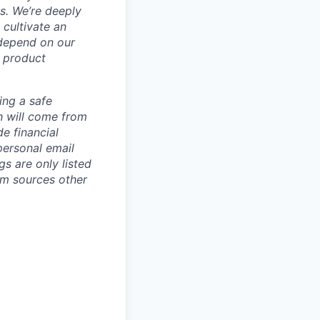
ws.
We’re deeply
 cultivate an
 depend on our
 product
ing a safe
h will come from
e financial
personal email
gs are only listed
rom sources other