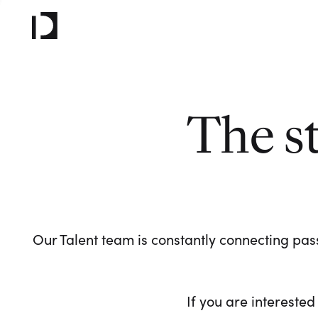
The s
Our Talent team is constantly connecting pass
If you are interested