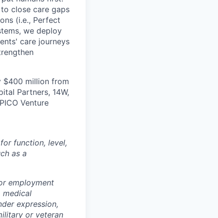
s to close care gaps
ns (i.e., Perfect
ystems, we deploy
ients' care journeys
strengthen
 $400 million from
ital Partners, 14W,
 PICO Venture
r function, level,
uch as a
for employment
y, medical
ender expression,
ilitary or veteran