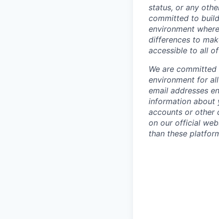
status, or any othe
committed to build
environment where 
differences to mak
accessible to all of
We are committed t
environment for al
email addresses en
information about 
accounts or other d
on our official we
than these platfor