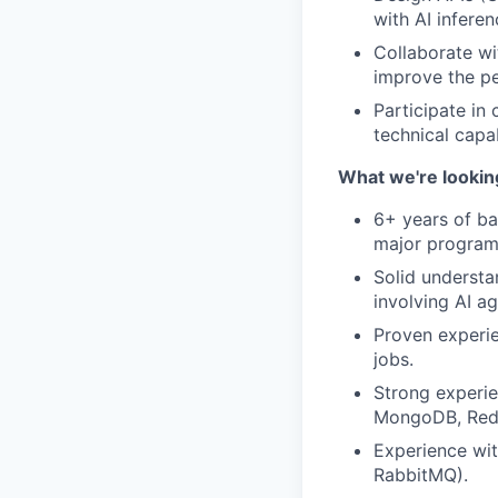
with AI infere
Collaborate wi
improve the pe
Participate in
technical capab
What we're looking
6+ years of ba
major programm
Solid understa
involving AI ag
Proven experie
jobs.
Strong experie
MongoDB, Redis
Experience wit
RabbitMQ).