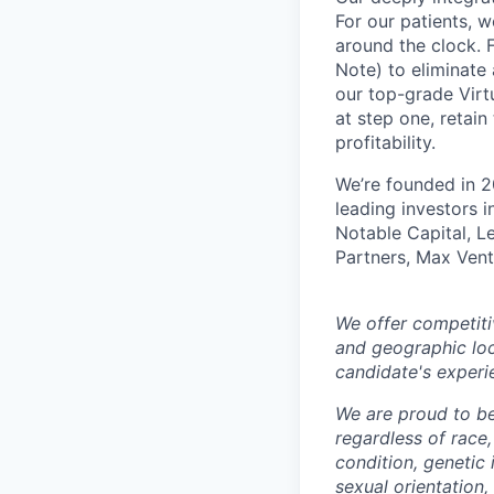
For our patients, w
around the clock. F
Note) to eliminate
our top-grade Virtu
at step one, retain
profitability.
We’re founded in 2
leading investors 
Notable Capital, L
Partners, Max Vent
We offer competiti
and geographic loc
candidate's experi
We are proud to b
regardless of race, 
condition, genetic 
sexual orientation,