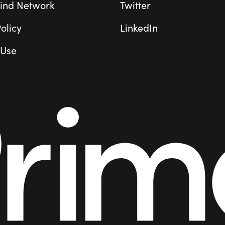
ind Network
Twitter
olicy
LinkedIn
 Use