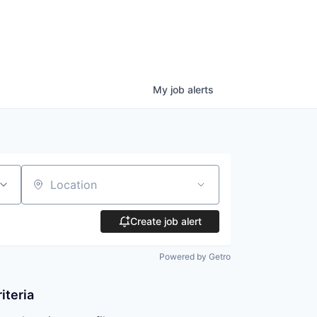
My
job
alerts
Location
Create job alert
Powered by Getro
iteria