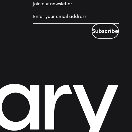
Join our newsletter
Subscribe
Subscribe