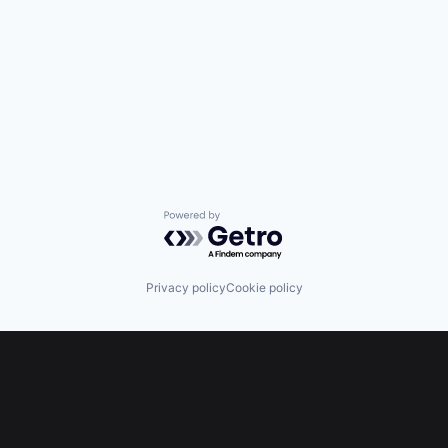
Powered by Getro.com
Privacy policy
Cookie policy