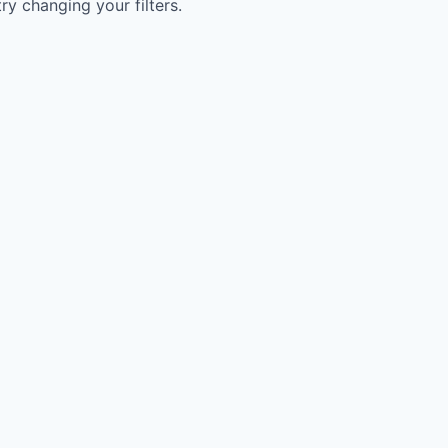
try changing your filters.