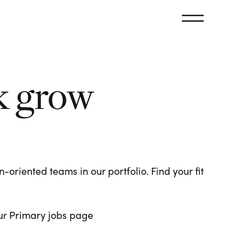
k grow
oriented teams in our portfolio. Find your fit
 our Primary jobs page