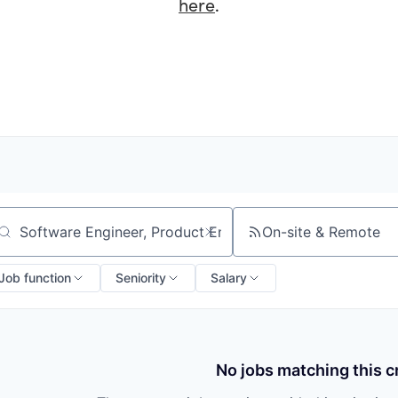
here
.
On-site & Remote
arch by title or keyword
Job function
Seniority
Salary
No jobs matching this cr