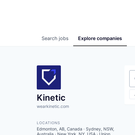
Search
jobs
Explore
companies
Se
Kinetic
wearkinetic.com
LOCATIONS
Edmonton, AB, Canada · Sydney, NSW,
Australia · New York, NY, USA · Union