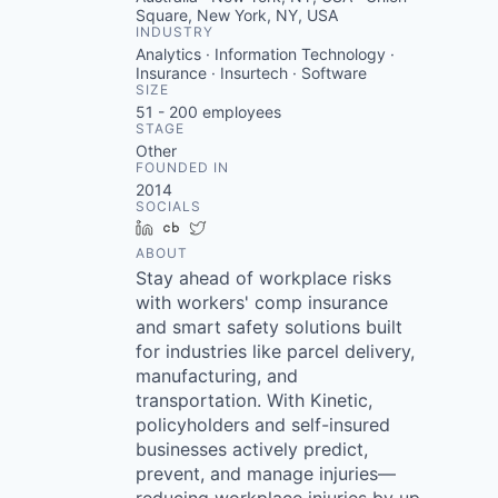
Square, New York, NY, USA
INDUSTRY
Analytics · Information Technology ·
Insurance · Insurtech · Software
SIZE
51 - 200
employees
STAGE
Other
FOUNDED IN
2014
SOCIALS
LinkedIn
Crunchbase
Twitter
ABOUT
Stay ahead of workplace risks
with workers' comp insurance
and smart safety solutions built
for industries like parcel delivery,
manufacturing, and
transportation. With Kinetic,
policyholders and self-insured
businesses actively predict,
prevent, and manage injuries—