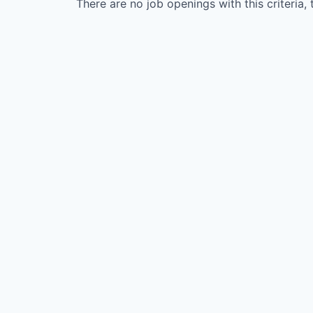
There are no job openings with this criteria, 