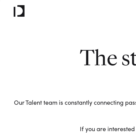
The s
Our Talent team is constantly connecting pass
If you are interested