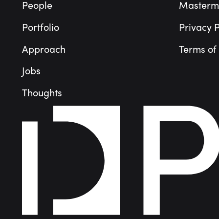
People
Masterm
Portfolio
Privacy P
Approach
Terms of
Jobs
Thoughts