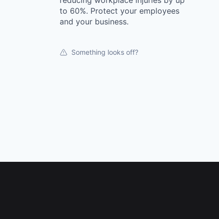
reducing workplace injuries by up
to 60%. Protect your employees
and your business.
Something looks off?
Footer