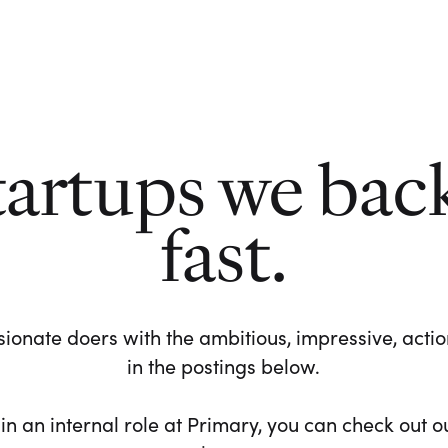
tartups we bac
fast.
ionate doers with the ambitious, impressive, action-
in the postings below.
 in an internal role at Primary, you can check out